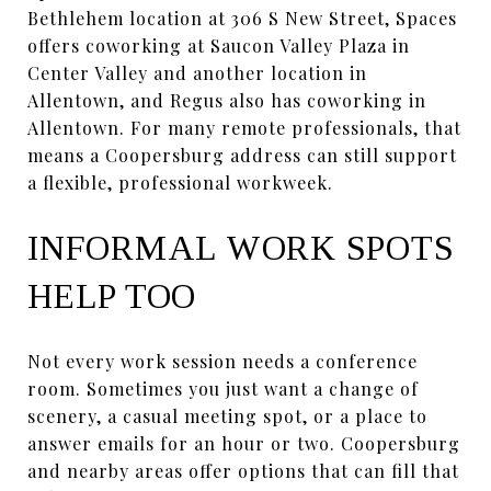
Bethlehem location at 306 S New Street, Spaces
offers coworking at Saucon Valley Plaza in
Center Valley and another location in
Allentown, and Regus also has coworking in
Allentown. For many remote professionals, that
means a Coopersburg address can still support
a flexible, professional workweek.
INFORMAL WORK SPOTS
HELP TOO
Not every work session needs a conference
room. Sometimes you just want a change of
scenery, a casual meeting spot, or a place to
answer emails for an hour or two. Coopersburg
and nearby areas offer options that can fill that