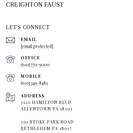
CREIGHTON FAUST
LET'S CONNECT
EMAIL
[email protected]
(610) 770-9000
(610) 349-8482
ADDRESS
3120 HAMILTON BLVD
ALLENTOWN PA 18103
310 STOKE PARK ROAD
BETHLEHEM PA 18017