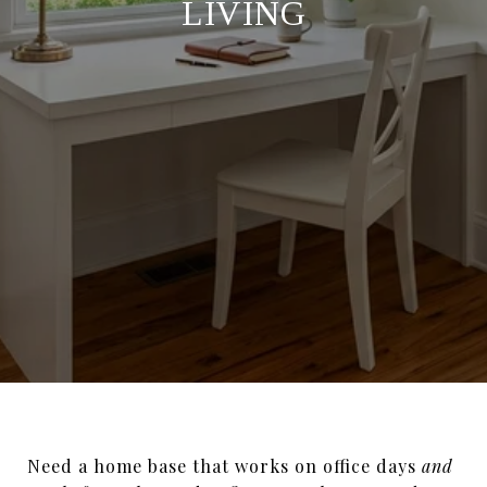
LIVING
Need a home base that works on office days
and