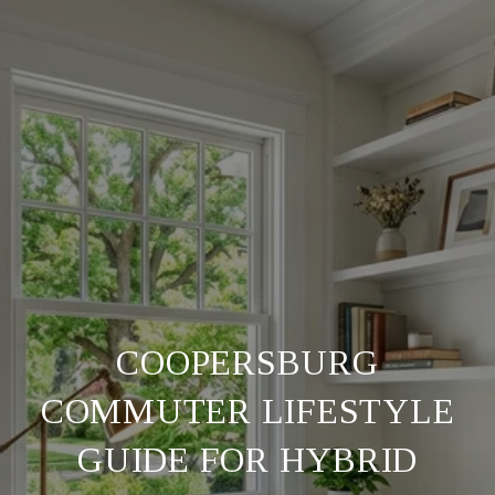
COOPERSBURG
COMMUTER LIFESTYLE
GUIDE FOR HYBRID