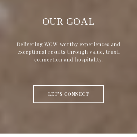
OUR GOAL
Delivering WOW-worthy experiences and
exceptional results through value, trust,
connection and hospitality.
LET'S CONNECT