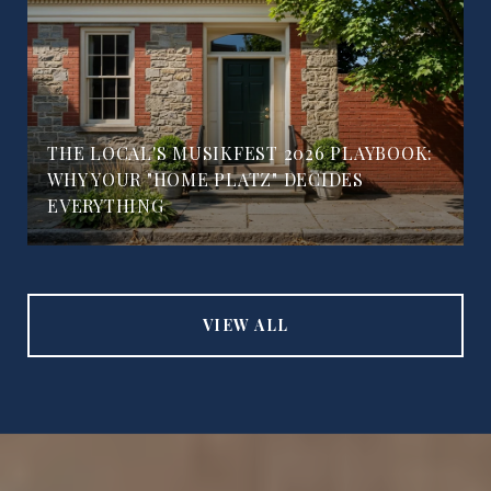
THE LOCAL'S MUSIKFEST 2026 PLAYBOOK:
WHY YOUR "HOME PLATZ" DECIDES
EVERYTHING
VIEW ALL