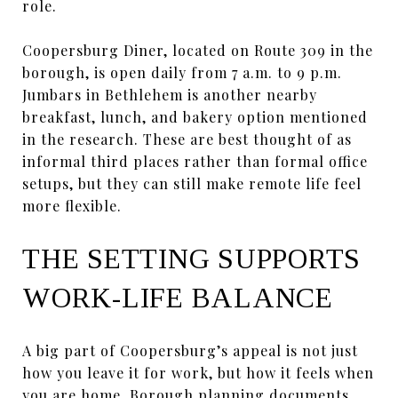
role.
Coopersburg Diner, located on Route 309 in the
borough, is open daily from 7 a.m. to 9 p.m.
Jumbars in Bethlehem is another nearby
breakfast, lunch, and bakery option mentioned
in the research. These are best thought of as
informal third places rather than formal office
setups, but they can still make remote life feel
more flexible.
THE SETTING SUPPORTS
WORK-LIFE BALANCE
A big part of Coopersburg’s appeal is not just
how you leave it for work, but how it feels when
you are home. Borough planning documents