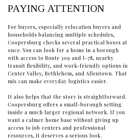
PAYING ATTENTION
For buyers, especially relocation buyers and
households balancing multiple schedules,
Coopersburg checks several practical boxes at
once. You can look for a home in a borough
with access to Route 309 and I-78, nearby
transit flexibility, and work-friendly options in
Center Valley, Bethlehem, and Allentown. That
mix can make everyday logistics easier.
It also helps that the story is straightforward.
Coopersburg offers a small-borough setting
inside a much larger regional network. If you
want a calmer home base without giving up
access to job centers and professional
resources, it deserves a serious look.