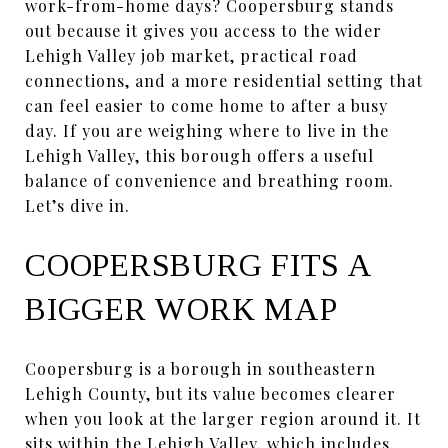
work-from-home days? Coopersburg stands
out because it gives you access to the wider
Lehigh Valley job market, practical road
connections, and a more residential setting that
can feel easier to come home to after a busy
day. If you are weighing where to live in the
Lehigh Valley, this borough offers a useful
balance of convenience and breathing room.
Let’s dive in.
COOPERSBURG FITS A
BIGGER WORK MAP
Coopersburg is a borough in southeastern
Lehigh County, but its value becomes clearer
when you look at the larger region around it. It
sits within the Lehigh Valley, which includes