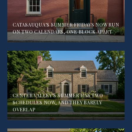
CATASAUQUA'S SUMMER FRIDAYS NOW RUN
ON TWO CALENDARS, ONE BLOCK APART
CENTER VALLEY'S SUMMER HAS TWO
SCHEDULES NOW, AND THEY BARELY
OVERLAP