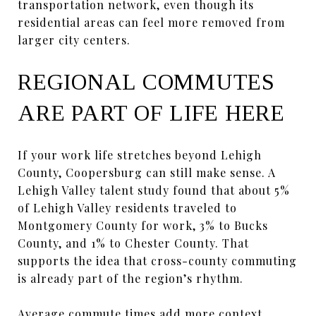
transportation network, even though its
residential areas can feel more removed from
larger city centers.
REGIONAL COMMUTES
ARE PART OF LIFE HERE
If your work life stretches beyond Lehigh
County, Coopersburg can still make sense. A
Lehigh Valley talent study found that about 5%
of Lehigh Valley residents traveled to
Montgomery County for work, 3% to Bucks
County, and 1% to Chester County. That
supports the idea that cross-county commuting
is already part of the region’s rhythm.
Average commute times add more context.