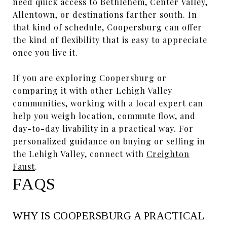
need quick access to Bethlehem, Center Valley,
Allentown, or destinations farther south. In
that kind of schedule, Coopersburg can offer
the kind of flexibility that is easy to appreciate
once you live it.
If you are exploring Coopersburg or
comparing it with other Lehigh Valley
communities, working with a local expert can
help you weigh location, commute flow, and
day-to-day livability in a practical way. For
personalized guidance on buying or selling in
the Lehigh Valley, connect with
Creighton
Faust
.
FAQS
WHY IS COOPERSBURG A PRACTICAL