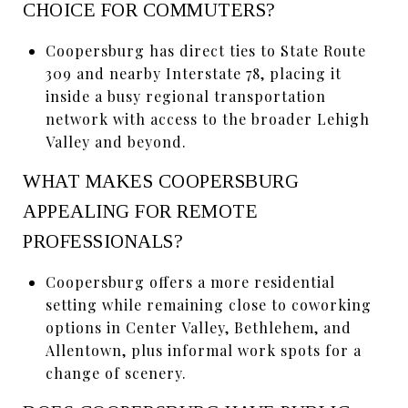
CHOICE FOR COMMUTERS?
Coopersburg has direct ties to State Route
309 and nearby Interstate 78, placing it
inside a busy regional transportation
network with access to the broader Lehigh
Valley and beyond.
WHAT MAKES COOPERSBURG
APPEALING FOR REMOTE
PROFESSIONALS?
Coopersburg offers a more residential
setting while remaining close to coworking
options in Center Valley, Bethlehem, and
Allentown, plus informal work spots for a
change of scenery.