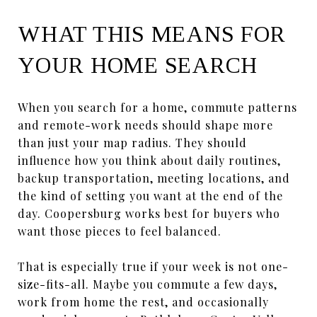
WHAT THIS MEANS FOR
YOUR HOME SEARCH
When you search for a home, commute patterns
and remote-work needs should shape more
than just your map radius. They should
influence how you think about daily routines,
backup transportation, meeting locations, and
the kind of setting you want at the end of the
day. Coopersburg works best for buyers who
want those pieces to feel balanced.
That is especially true if your week is not one-
size-fits-all. Maybe you commute a few days,
work from home the rest, and occasionally