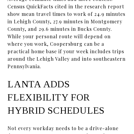
Census QuickFacts cited in the research report
show mean travel times to work of 24.9 minutes
in Lehigh County, 27.9 minutes in Montgomery
County, and 29.6 minutes in Bucks County.
While your personal route will depend on
where you work, Coopersburg can be a
practical home base if your week includes trips
around the Lehigh Valley and into southeastern
Pennsylvania.
LANTA ADDS
FLEXIBILITY FOR
HYBRID SCHEDULES
Not every workday needs to be a drive-alone