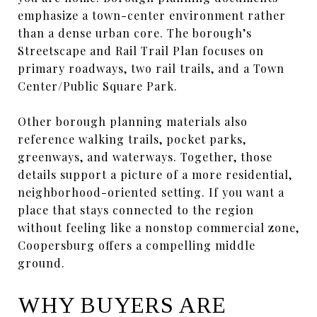
emphasize a town-center environment rather
than a dense urban core. The borough’s
Streetscape and Rail Trail Plan focuses on
primary roadways, two rail trails, and a Town
Center/Public Square Park.
Other borough planning materials also
reference walking trails, pocket parks,
greenways, and waterways. Together, those
details support a picture of a more residential,
neighborhood-oriented setting. If you want a
place that stays connected to the region
without feeling like a nonstop commercial zone,
Coopersburg offers a compelling middle
ground.
WHY BUYERS ARE