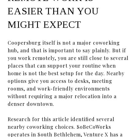
EASIER THAN YOU
MIGHT EXPECT
Coopersburg itself is not a major coworking
hub, and that is important to say plainly. But if
you work remotely, you are still close to several
places that can support your routine when
home is not the best setup for the day. Nearby
options give you access to desks, meeting
rooms, and work-friendly environments
without requiring a major relocation into a
denser downtown.
Research for this article identified several
nearby coworking choices. SoBeCoWorks
operates in South Bethlehem, Venture X has a