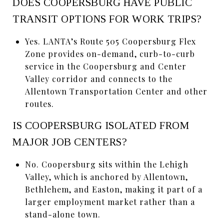
DOES COOPERSBURG HAVE PUBLIC
TRANSIT OPTIONS FOR WORK TRIPS?
Yes. LANTA’s Route 505 Coopersburg Flex
Zone provides on-demand, curb-to-curb
service in the Coopersburg and Center
Valley corridor and connects to the
Allentown Transportation Center and other
routes.
IS COOPERSBURG ISOLATED FROM
MAJOR JOB CENTERS?
No. Coopersburg sits within the Lehigh
Valley, which is anchored by Allentown,
Bethlehem, and Easton, making it part of a
larger employment market rather than a
stand-alone town.