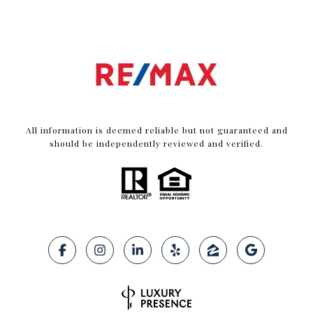
All information is deemed reliable but not guaranteed and
should be independently reviewed and verified.