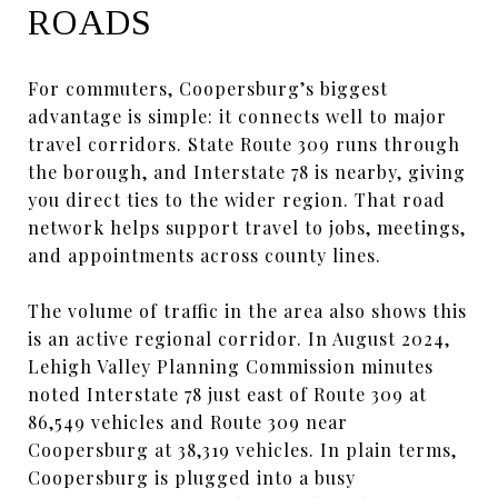
ROADS
For commuters, Coopersburg’s biggest
advantage is simple: it connects well to major
travel corridors. State Route 309 runs through
the borough, and Interstate 78 is nearby, giving
you direct ties to the wider region. That road
network helps support travel to jobs, meetings,
and appointments across county lines.
The volume of traffic in the area also shows this
is an active regional corridor. In August 2024,
Lehigh Valley Planning Commission minutes
noted Interstate 78 just east of Route 309 at
86,549 vehicles and Route 309 near
Coopersburg at 38,319 vehicles. In plain terms,
Coopersburg is plugged into a busy