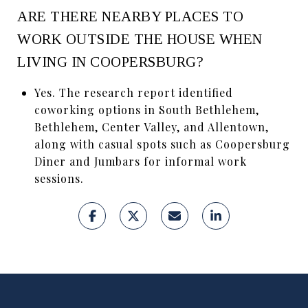
ARE THERE NEARBY PLACES TO
WORK OUTSIDE THE HOUSE WHEN
LIVING IN COOPERSBURG?
Yes. The research report identified
coworking options in South Bethlehem,
Bethlehem, Center Valley, and Allentown,
along with casual spots such as Coopersburg
Diner and Jumbars for informal work
sessions.