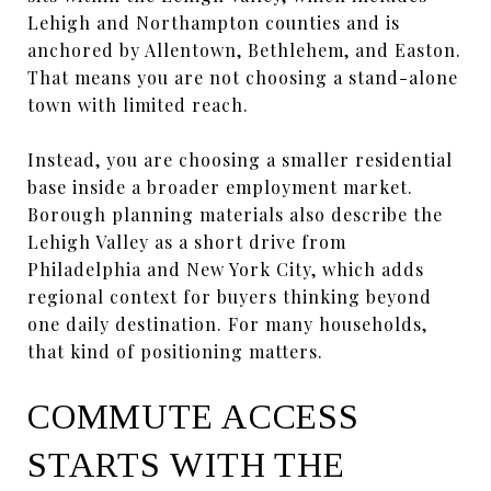
Lehigh and Northampton counties and is
anchored by Allentown, Bethlehem, and Easton.
That means you are not choosing a stand-alone
town with limited reach.
Instead, you are choosing a smaller residential
base inside a broader employment market.
Borough planning materials also describe the
Lehigh Valley as a short drive from
Philadelphia and New York City, which adds
regional context for buyers thinking beyond
one daily destination. For many households,
that kind of positioning matters.
COMMUTE ACCESS
STARTS WITH THE