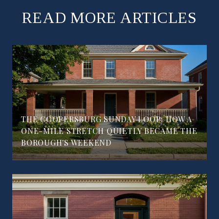
READ MORE ARTICLES
THE COOPERSBURG SUNDAY LOOP: HOW A
ONE-MILE STRETCH QUIETLY BECAME THE
BOROUGH'S WEEKEND