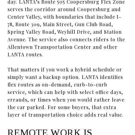
day. LANTA’s Route 505 Coopersburg Flex Zone
serves the corridor around Coopersburg and
Center Valley, with boundaries that include I-
78, Route 309, Main Street, Gun Club Road,
Spring Valley Road, Weyhill Drive, and Station
Avenue. The service also connects riders to the
Allentown Transportation Center and other
LANTA routes.
That matters if you work a hybrid schedule or
simply want a backup option. LANTA identifies
flex routes as on-demand, curb-to-curb
service, which can help with select office days,
errands, or times when you would rather leave
the car parked. For some buyers, that extra
layer of transportation choice adds real value.
REMOTE WORK IS