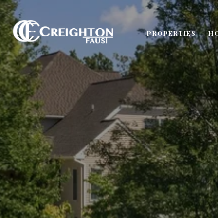
PROPERTIES
H