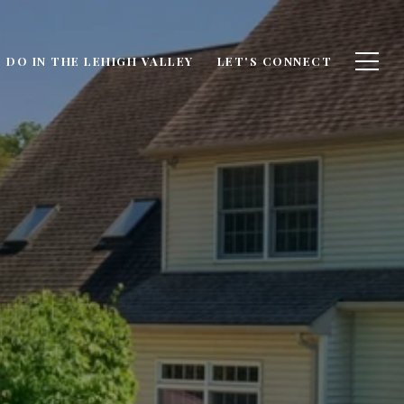
 DO IN THE LEHIGH VALLEY
LET'S CONNECT