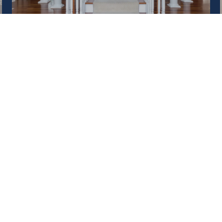
SELL A HOME
ed]