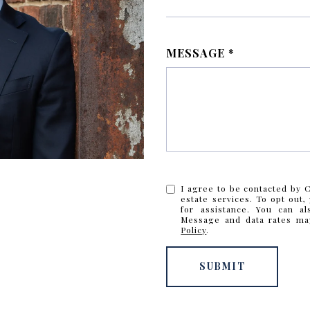
MESSAGE
I agree to be contacted by Cr
estate services. To opt out, 
for assistance. You can al
Message and data rates ma
Policy
.
SUBMIT