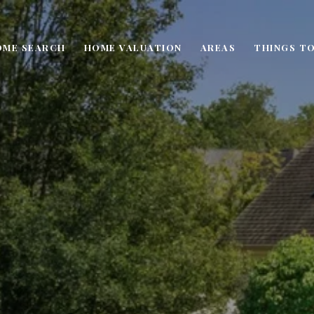
OME SEARCH
HOME VALUATION
AREAS
THINGS TO