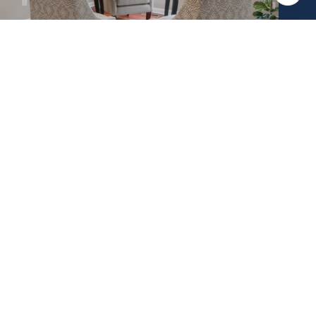
ABOUT CREIGHTON
(610) 770-9000