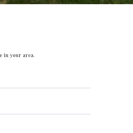
e in your area.