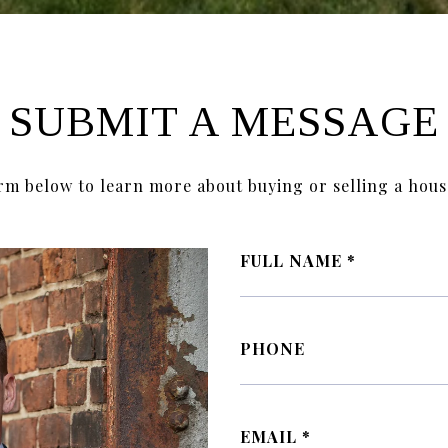
SUBMIT A MESSAGE
orm below to learn more about buying or selling a hous
FULL NAME
PHONE
EMAIL