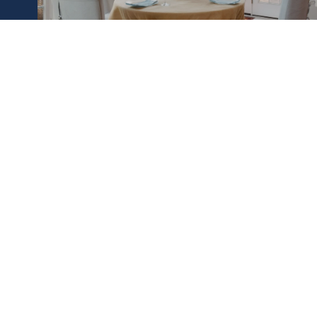
BUY A HOME
CREIGHTON FAUST
LET'S CONNECT
EMAIL
[email protect