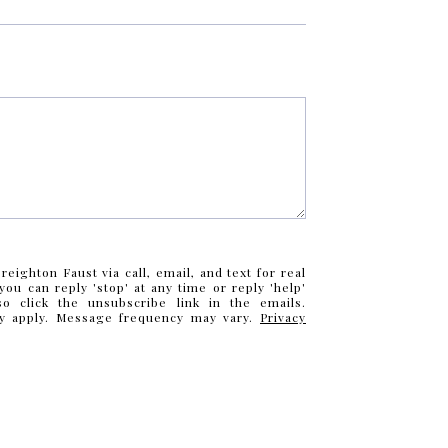
eighton Faust via call, email, and text for real
you can reply 'stop' at any time or reply 'help'
so click the unsubscribe link in the emails.
y apply. Message frequency may vary.
Privacy