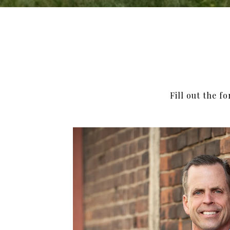
Fill out the f