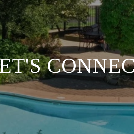
ET'S CONNE