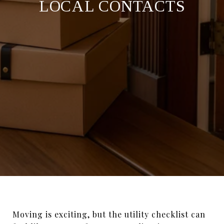
LOCAL CONTACTS
Moving is exciting, but the utility checklist can