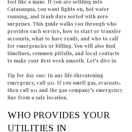
feel like a maze. If you are settling into
Catasauqua, you want lights on, hot water
running, and trash days sorted with zero
surprises. This guide walks you through who
provides each service, how to start or transfer
accounts, what to have ready, and who to call
for emergencies or billing. You will also find
timelines, common pitfalls, and local contacts
to make your first week smooth. Let’s dive in.
Tip for day one: In any life‑threatening
emergency, call 911. If you smell gas, evacuate,
then call 911 and the gas company’s emergency
line from a safe location.
WHO PROVIDES YOUR
UTILITIES IN