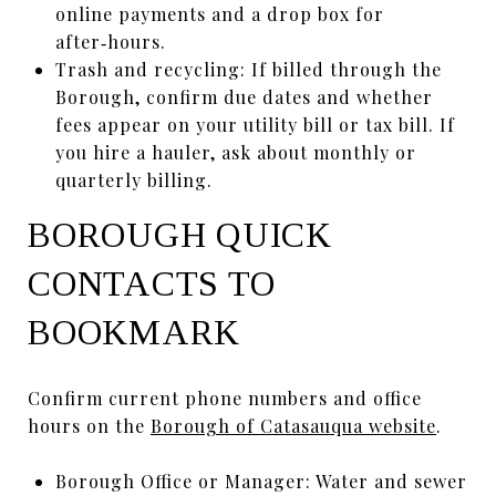
online payments and a drop box for
after‑hours.
Trash and recycling: If billed through the
Borough, confirm due dates and whether
fees appear on your utility bill or tax bill. If
you hire a hauler, ask about monthly or
quarterly billing.
BOROUGH QUICK
CONTACTS TO
BOOKMARK
Confirm current phone numbers and office
hours on the
Borough of Catasauqua website
.
Borough Office or Manager: Water and sewer