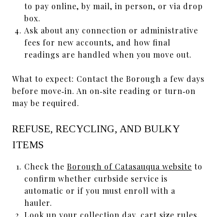
to pay online, by mail, in person, or via drop
box.
Ask about any connection or administrative
fees for new accounts, and how final
readings are handled when you move out.
What to expect: Contact the Borough a few days
before move‑in. An on‑site reading or turn‑on
may be required.
REFUSE, RECYCLING, AND BULKY
ITEMS
Check the
Borough of Catasauqua website
to
confirm whether curbside service is
automatic or if you must enroll with a
hauler.
Look up your collection day, cart size rules,