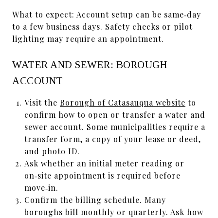
What to expect: Account setup can be same‑day
to a few business days. Safety checks or pilot
lighting may require an appointment.
WATER AND SEWER: BOROUGH
ACCOUNT
Visit the
Borough of Catasauqua website
to
confirm how to open or transfer a water and
sewer account. Some municipalities require a
transfer form, a copy of your lease or deed,
and photo ID.
Ask whether an initial meter reading or
on‑site appointment is required before
move‑in.
Confirm the billing schedule. Many
boroughs bill monthly or quarterly. Ask how