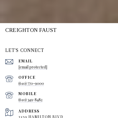
CREIGHTON FAUST
LET'S CONNECT
EMAIL
[email protected]
(610) 770-9000
(610) 349-8482
ADDRESS
3120 HAMILTON BLVD