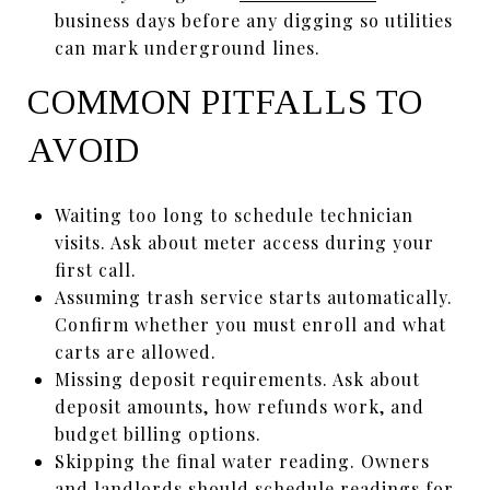
business days before any digging so utilities
can mark underground lines.
COMMON PITFALLS TO
AVOID
Waiting too long to schedule technician
visits. Ask about meter access during your
first call.
Assuming trash service starts automatically.
Confirm whether you must enroll and what
carts are allowed.
Missing deposit requirements. Ask about
deposit amounts, how refunds work, and
budget billing options.
Skipping the final water reading. Owners
and landlords should schedule readings for