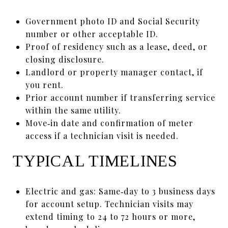
Government photo ID and Social Security
number or other acceptable ID.
Proof of residency such as a lease, deed, or
closing disclosure.
Landlord or property manager contact, if
you rent.
Prior account number if transferring service
within the same utility.
Move‑in date and confirmation of meter
access if a technician visit is needed.
TYPICAL TIMELINES
Electric and gas: Same‑day to 3 business days
for account setup. Technician visits may
extend timing to 24 to 72 hours or more,