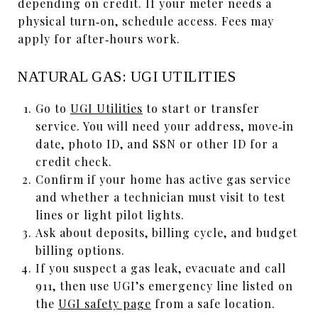
depending on credit. If your meter needs a
physical turn‑on, schedule access. Fees may
apply for after‑hours work.
NATURAL GAS: UGI UTILITIES
Go to
UGI Utilities
to start or transfer
service. You will need your address, move‑in
date, photo ID, and SSN or other ID for a
credit check.
Confirm if your home has active gas service
and whether a technician must visit to test
lines or light pilot lights.
Ask about deposits, billing cycle, and budget
billing options.
If you suspect a gas leak, evacuate and call
911, then use UGI’s emergency line listed on
the
UGI safety page
from a safe location.