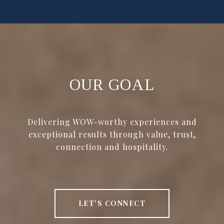
OUR GOAL
Delivering WOW-worthy experiences and
exceptional results through value, trust,
connection and hospitality.
LET'S CONNECT