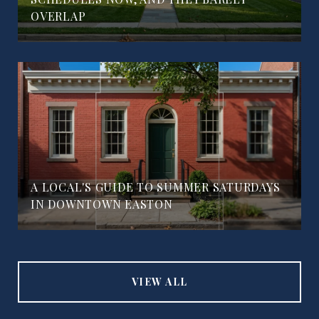
OVERLAP
A LOCAL'S GUIDE TO SUMMER SATURDAYS
IN DOWNTOWN EASTON
VIEW ALL