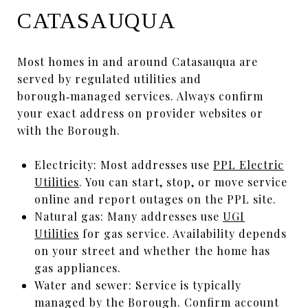
CATASAUQUA
Most homes in and around Catasauqua are
served by regulated utilities and
borough‑managed services. Always confirm
your exact address on provider websites or
with the Borough.
Electricity: Most addresses use
PPL Electric
Utilities
. You can start, stop, or move service
online and report outages on the PPL site.
Natural gas: Many addresses use
UGI
Utilities
for gas service. Availability depends
on your street and whether the home has
gas appliances.
Water and sewer: Service is typically
managed by the Borough. Confirm account