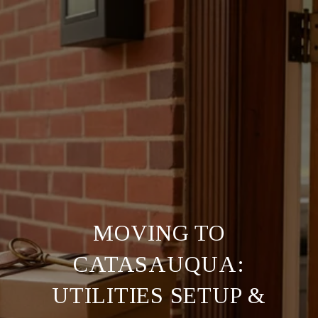
MOVING TO
CATASAUQUA:
UTILITIES SETUP &