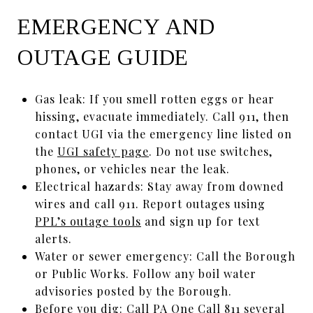
EMERGENCY AND
OUTAGE GUIDE
Gas leak: If you smell rotten eggs or hear
hissing, evacuate immediately. Call 911, then
contact UGI via the emergency line listed on
the
UGI safety page
. Do not use switches,
phones, or vehicles near the leak.
Electrical hazards: Stay away from downed
wires and call 911. Report outages using
PPL’s outage tools
and sign up for text
alerts.
Water or sewer emergency: Call the Borough
or Public Works. Follow any boil water
advisories posted by the Borough.
Before you dig: Call
PA One Call 811
several