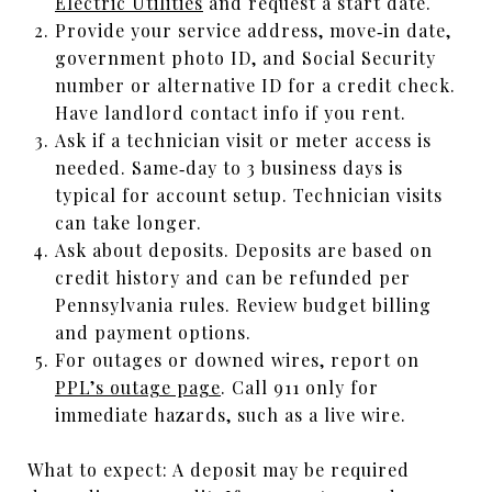
Electric Utilities
and request a start date.
Provide your service address, move‑in date,
government photo ID, and Social Security
number or alternative ID for a credit check.
Have landlord contact info if you rent.
Ask if a technician visit or meter access is
needed. Same‑day to 3 business days is
typical for account setup. Technician visits
can take longer.
Ask about deposits. Deposits are based on
credit history and can be refunded per
Pennsylvania rules. Review budget billing
and payment options.
For outages or downed wires, report on
PPL’s outage page
. Call 911 only for
immediate hazards, such as a live wire.
What to expect: A deposit may be required