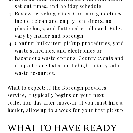
set‑out times, and holiday schedule.
Review recycling rules. Common guidelines
include clean and empty containers, no
plastic bags, and flattened cardboard. Rules
vary by hauler and borough.
Confirm bulky item pickup procedures, yard
waste schedules, and electronics or
hazardous waste options. County events and
drop‑offs are listed on
Lehigh County solid
waste resources
.
What to expect: If the Borough provides
service, it typically begins on your next
collection day after move‑in. If you must hire a
hauler, allow up to a week for your first pickup.
WHAT TO HAVE READY