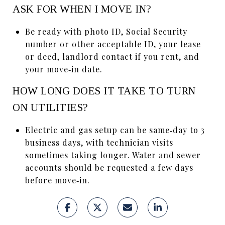
ASK FOR WHEN I MOVE IN?
Be ready with photo ID, Social Security
number or other acceptable ID, your lease
or deed, landlord contact if you rent, and
your move‑in date.
HOW LONG DOES IT TAKE TO TURN
ON UTILITIES?
Electric and gas setup can be same‑day to 3
business days, with technician visits
sometimes taking longer. Water and sewer
accounts should be requested a few days
before move‑in.