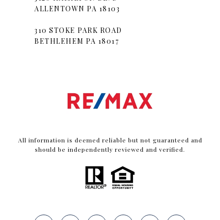
ALLENTOWN PA 18103
310 STOKE PARK ROAD
BETHLEHEM PA 18017
All information is deemed reliable but not guaranteed and
should be independently reviewed and verified.