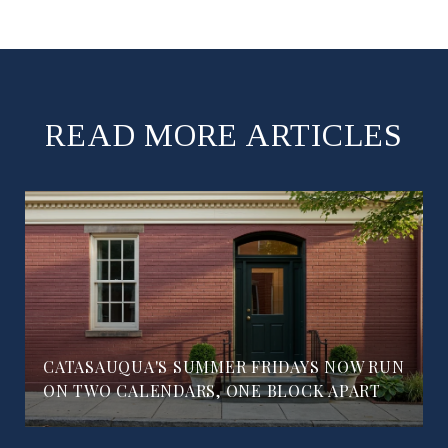
READ MORE ARTICLES
CATASAUQUA'S SUMMER FRIDAYS NOW RUN
ON TWO CALENDARS, ONE BLOCK APART