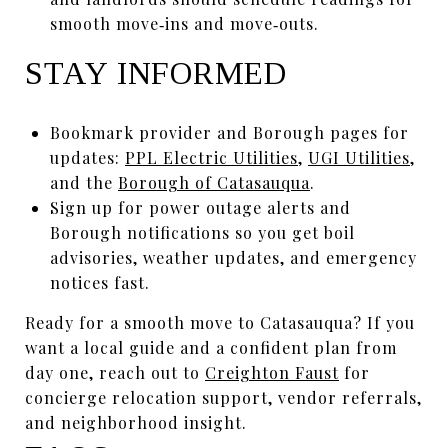
smooth move‑ins and move‑outs.
STAY INFORMED
Bookmark provider and Borough pages for
updates:
PPL Electric Utilities
,
UGI Utilities
,
and the
Borough of Catasauqua
.
Sign up for power outage alerts and
Borough notifications so you get boil
advisories, weather updates, and emergency
notices fast.
Ready for a smooth move to Catasauqua? If you
want a local guide and a confident plan from
day one, reach out to
Creighton Faust
for
concierge relocation support, vendor referrals,
and neighborhood insight.