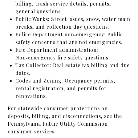
billing, trash service details, permits,
general questions.
Public Works: Street issues, snow, water main
breaks, and collection day questions.
Police Department non‑emergency: Public
safety concerns that are not emergencies.
Fire Department administration:
Non‑emergency fire safety questions.
Tax Collector: Real estate tax billing and due
dates.
Codes and Zoning: Occupancy permits,
rental registration, and permits for
renovations.
For statewide consumer protections on
deposits, billing, and disconnections, see the
Pennsylvania Public Utility Commission
consumer services
.