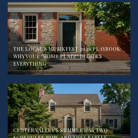
THE LOCAL'S MUSIKFEST 2026 PLAYBOOK:
WHY YOUR "HOME PLATZ" DECIDES
EVERYTHING
CENTER VALLEY'S SUMMER HAS TWO
SCHEDULES NOW, AND THEY BARELY