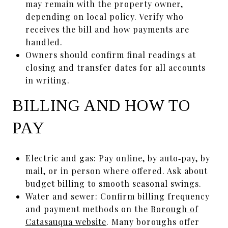
may remain with the property owner,
depending on local policy. Verify who
receives the bill and how payments are
handled.
Owners should confirm final readings at
closing and transfer dates for all accounts
in writing.
BILLING AND HOW TO
PAY
Electric and gas: Pay online, by auto‑pay, by
mail, or in person where offered. Ask about
budget billing to smooth seasonal swings.
Water and sewer: Confirm billing frequency
and payment methods on the
Borough of
Catasauqua website
. Many boroughs offer