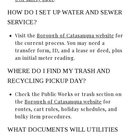
HOW DO I SET UP WATER AND SEWER
SERVICE?
Visit the
Borough of Catasauqua website
for
the current process. You may need a
transfer form, ID, and a lease or deed, plus
an initial meter reading.
WHERE DO I FIND MY TRASH AND
RECYCLING PICKUP DAY?
Check the Public Works or trash section on
the
Borough of Catasauqua website
for
routes, cart rules, holiday schedules, and
bulky item procedures.
WHAT DOCUMENTS WILL UTILITIES