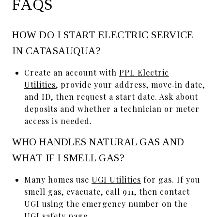
FAQS
HOW DO I START ELECTRIC SERVICE
IN CATASAUQUA?
Create an account with
PPL Electric
Utilities
, provide your address, move‑in date,
and ID, then request a start date. Ask about
deposits and whether a technician or meter
access is needed.
WHO HANDLES NATURAL GAS AND
WHAT IF I SMELL GAS?
Many homes use
UGI Utilities
for gas. If you
smell gas, evacuate, call 911, then contact
UGI using the emergency number on the
UGI safety page
.