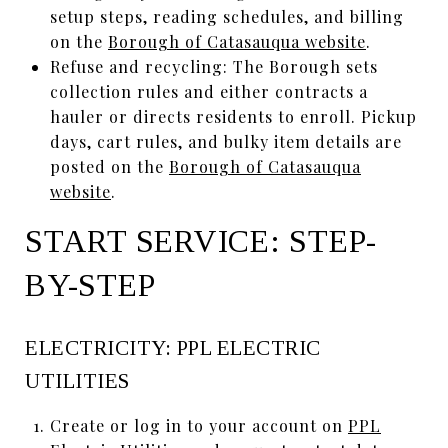
setup steps, reading schedules, and billing
on the
Borough of Catasauqua website
.
Refuse and recycling: The Borough sets
collection rules and either contracts a
hauler or directs residents to enroll. Pickup
days, cart rules, and bulky item details are
posted on the
Borough of Catasauqua
website
.
START SERVICE: STEP-
BY-STEP
ELECTRICITY: PPL ELECTRIC
UTILITIES
Create or log in to your account on
PPL