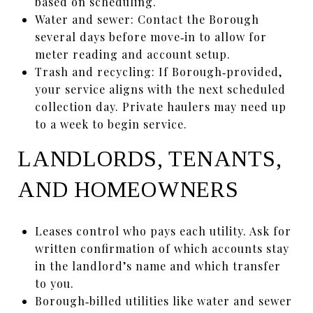
based on scheduling.
Water and sewer: Contact the Borough
several days before move‑in to allow for
meter reading and account setup.
Trash and recycling: If Borough‑provided,
your service aligns with the next scheduled
collection day. Private haulers may need up
to a week to begin service.
LANDLORDS, TENANTS,
AND HOMEOWNERS
Leases control who pays each utility. Ask for
written confirmation of which accounts stay
in the landlord’s name and which transfer
to you.
Borough‑billed utilities like water and sewer