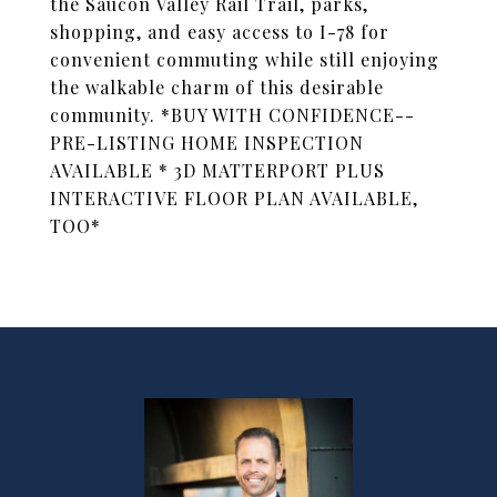
the Saucon Valley Rail Trail, parks,
shopping, and easy access to I-78 for
convenient commuting while still enjoying
the walkable charm of this desirable
community. *BUY WITH CONFIDENCE--
PRE-LISTING HOME INSPECTION
AVAILABLE * 3D MATTERPORT PLUS
INTERACTIVE FLOOR PLAN AVAILABLE,
TOO*