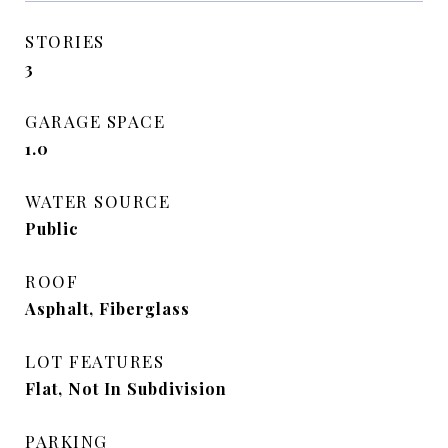
STORIES
3
GARAGE SPACE
1.0
WATER SOURCE
Public
ROOF
Asphalt, Fiberglass
LOT FEATURES
Flat, Not In Subdivision
PARKING