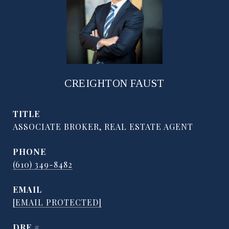
CREIGHTON FAUST
TITLE
ASSOCIATE BROKER, REAL ESTATE AGENT
PHONE
(610) 349-8482
EMAIL
[EMAIL PROTECTED]
DRE #