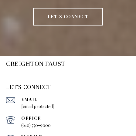
LET'S CONNECT
CREIGHTON FAUST
LET'S CONNECT
EMAIL
[email protected]
(610) 770-9000