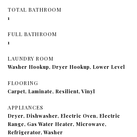
TOTAL BATHROOM
1
FULL BATHROOM
1
LAUNDRY ROOM
Washer Hookup, Dryer Hookup, Lower Level
FLOORING
Carpet, Laminate, Resilient, Vinyl
APPLIANCES
Dryer, Dishwasher, Electric Oven, Electric
Range, Gas Water Heater, Microwave,
Refrigerator, Washer