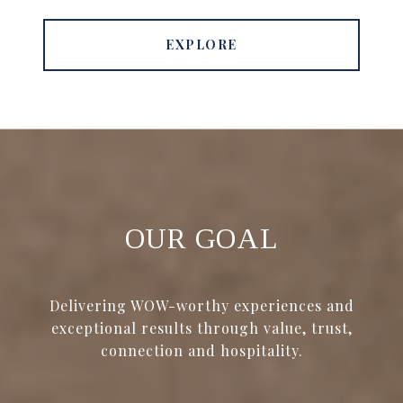
EXPLORE
OUR GOAL
Delivering WOW-worthy experiences and
exceptional results through value, trust,
connection and hospitality.