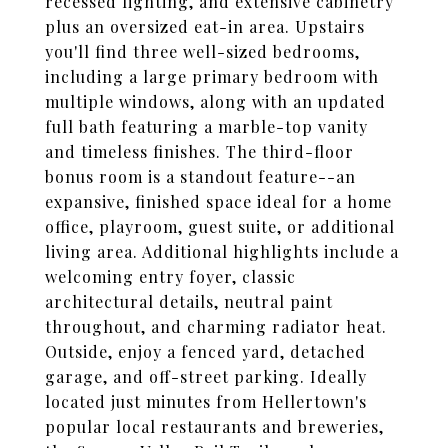
recessed lighting, and extensive cabinetry
plus an oversized eat-in area. Upstairs
you'll find three well-sized bedrooms,
including a large primary bedroom with
multiple windows, along with an updated
full bath featuring a marble-top vanity
and timeless finishes. The third-floor
bonus room is a standout feature--an
expansive, finished space ideal for a home
office, playroom, guest suite, or additional
living area. Additional highlights include a
welcoming entry foyer, classic
architectural details, neutral paint
throughout, and charming radiator heat.
Outside, enjoy a fenced yard, detached
garage, and off-street parking. Ideally
located just minutes from Hellertown's
popular local restaurants and breweries,