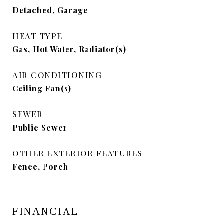
Detached, Garage
HEAT TYPE
Gas, Hot Water, Radiator(s)
AIR CONDITIONING
Ceiling Fan(s)
SEWER
Public Sewer
OTHER EXTERIOR FEATURES
Fence, Porch
FINANCIAL