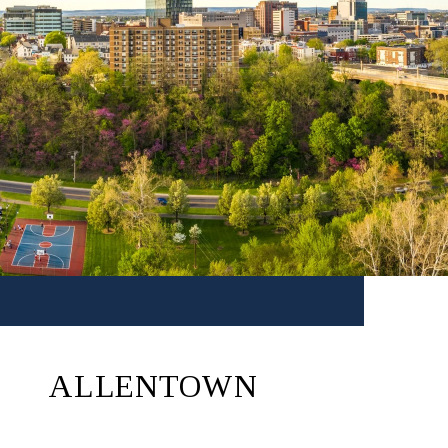
ALLENTOWN