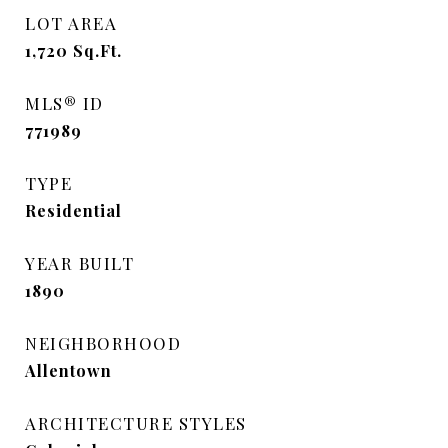
LOT AREA
1,720
Sq.Ft.
MLS® ID
771989
TYPE
Residential
YEAR BUILT
1890
NEIGHBORHOOD
Allentown
ARCHITECTURE STYLES