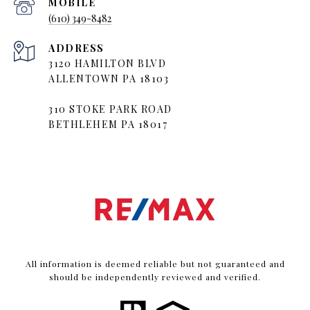
(610) 349-8482
ADDRESS
3120 HAMILTON BLVD
ALLENTOWN PA 18103
310 STOKE PARK ROAD
BETHLEHEM PA 18017
All information is deemed reliable but not guaranteed and
should be independently reviewed and verified.