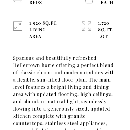
1,920 SQ.FT.
1,720
LIVING
SQ.FT.
Spacious and beautifully refreshed
Hellertown home offering a perfect blend
of classic charm and modern updates with
a flexible, sun-filled floor plan. The main
level features a bright living and dining
area with updated flooring, high ceilings,
and abundant natural light, seamlessly
flowing into a generously sized, updated
kitchen complete with granite
countertops, stainless steel appliances,