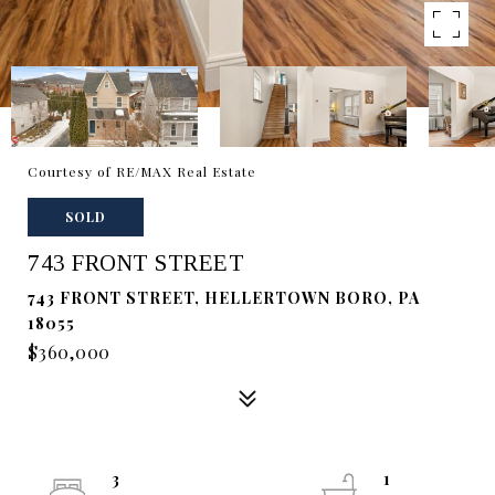
Courtesy of RE/MAX Real Estate
SOLD
743 FRONT STREET
743 FRONT STREET, HELLERTOWN BORO, PA
18055
$360,000
3
1