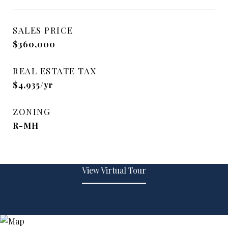
SALES PRICE
$360,000
REAL ESTATE TAX
$4,935/yr
ZONING
R-MH
View Virtual Tour