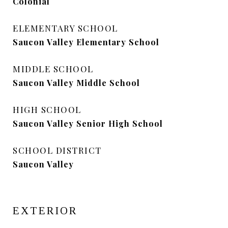
Colonial
ELEMENTARY SCHOOL
Saucon Valley Elementary School
MIDDLE SCHOOL
Saucon Valley Middle School
HIGH SCHOOL
Saucon Valley Senior High School
SCHOOL DISTRICT
Saucon Valley
EXTERIOR