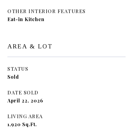
OTHER INTERIOR FEATURES
Eat-in Kitchen
AREA & LOT
STATUS
Sold
DATE SOLD
April 22, 2026
LIVING AREA
1,920
Sq.Ft.