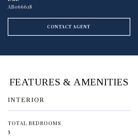
AB066618
CONTACT AGENT
FEATURES & AMENITIES
INTERIOR
TOTAL BEDROOMS
3