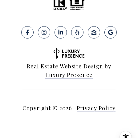
Real Estate Website Design by
Luxury Presence
Copyright ©
2026
|
Privacy Policy