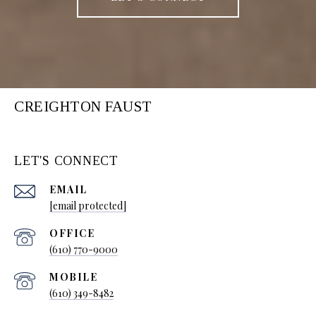
CREIGHTON FAUST
LET'S CONNECT
EMAIL
[email protected]
(610) 770-9000
(610) 349-8482