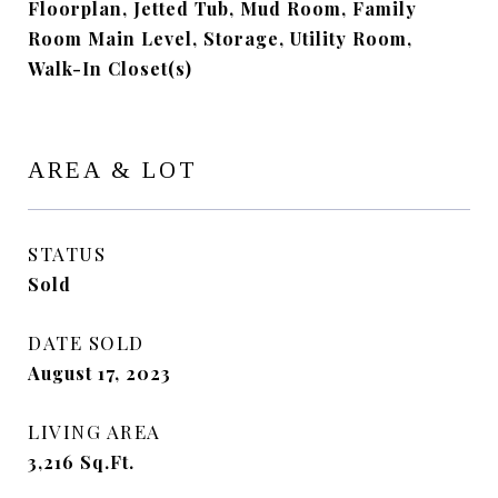
Floorplan, Jetted Tub, Mud Room, Family
Room Main Level, Storage, Utility Room,
Walk-In Closet(s)
AREA & LOT
STATUS
Sold
DATE SOLD
August 17, 2023
LIVING AREA
3,216
Sq.Ft.