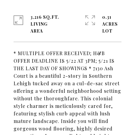
3,216 SQ.FT.
0.31
LIVING
ACRES
* MULTIPLE OFFER RECEIVED; H&B
OFFER DEADLINE IS 5/22 AT 3PM; 5/21 IS
THE LAST DAY OF SHOWINGS * 7130 Ash
Court is a beautiful 2-story in Southern
Lehigh tucked away on a cul-de-sac street
offering a wonderful neighborhood setting
without the thoroughfare. This colonial
style charmer is meticulously cared for,
featuring stylish curb appeal with lush
mature landscape. Inside you will find
gorgeous wood flooring, highly desired