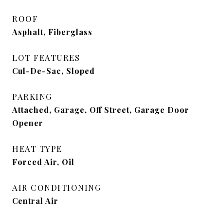
ROOF
Asphalt, Fiberglass
LOT FEATURES
Cul-De-Sac, Sloped
PARKING
Attached, Garage, Off Street, Garage Door
Opener
HEAT TYPE
Forced Air, Oil
AIR CONDITIONING
Central Air