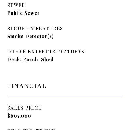
SEWER
Public Sewer
SECURITY FEATURES
Smoke Detector(s)
OTHER EXTERIOR FEATURES
Deck, Porch, Shed
FINANCIAL
SALES PRICE
$605,000