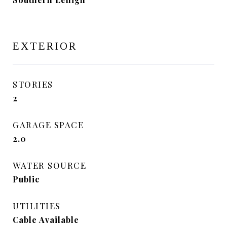
EXTERIOR
STORIES
2
GARAGE SPACE
2.0
WATER SOURCE
Public
UTILITIES
Cable Available