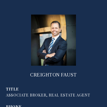
CREIGHTON FAUST
TITLE
ASSOCIATE BROKER, REAL ESTATE AGENT
PHONE