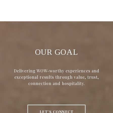
OUR GOAL
Delivering WOW-worthy experiences and
exceptional results through value, trust,
connection and hospitality.
LET'S CONNECT