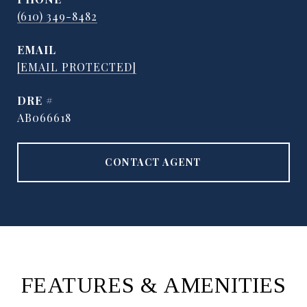
(610) 349-8482
EMAIL
[EMAIL PROTECTED]
DRE #
AB066618
CONTACT AGENT
FEATURES & AMENITIES