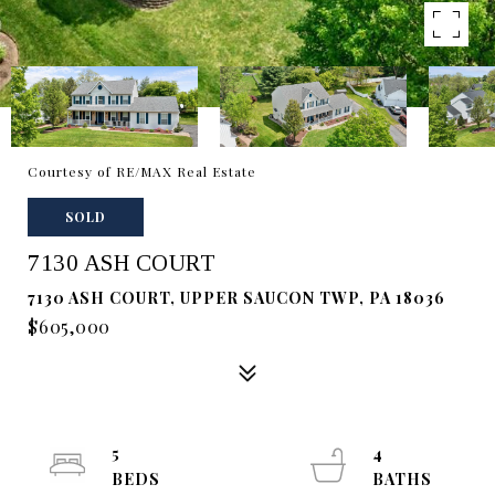
Courtesy of RE/MAX Real Estate
SOLD
7130 ASH COURT
7130 ASH COURT, UPPER SAUCON TWP, PA 18036
$605,000
5
4