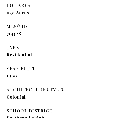
LOT AREA
0.31
Acres
MLS® ID
714328
TYPE
Residential
YEAR BUILT
1999
ARCHITECTURE STYLES
Colonial
SCHOOL DISTRICT
Southern Lehigh