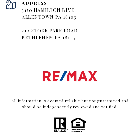
ADDRESS
3120 HAMILTON BLVD
ALLENTOWN PA 18103
310 STOKE PARK ROAD
BETHLEHEM PA 18017
All information is deemed reliable but not guaranteed and
should be independently reviewed and verified.