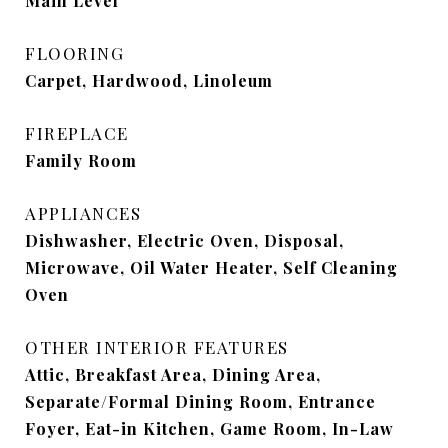
Main Level
FLOORING
Carpet, Hardwood, Linoleum
FIREPLACE
Family Room
APPLIANCES
Dishwasher, Electric Oven, Disposal,
Microwave, Oil Water Heater, Self Cleaning
Oven
OTHER INTERIOR FEATURES
Attic, Breakfast Area, Dining Area,
Separate/Formal Dining Room, Entrance
Foyer, Eat-in Kitchen, Game Room, In-Law