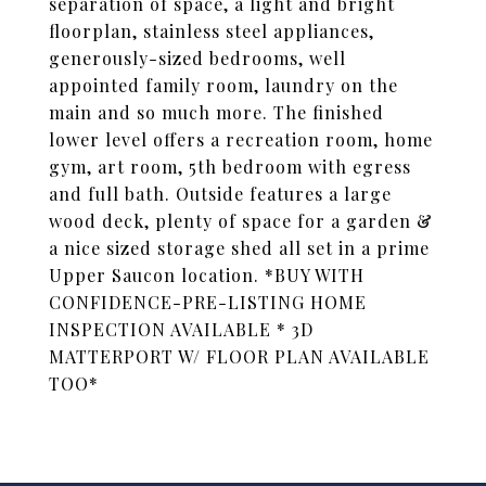
separation of space, a light and bright
floorplan, stainless steel appliances,
generously-sized bedrooms, well
appointed family room, laundry on the
main and so much more. The finished
lower level offers a recreation room, home
gym, art room, 5th bedroom with egress
and full bath. Outside features a large
wood deck, plenty of space for a garden &
a nice sized storage shed all set in a prime
Upper Saucon location. *BUY WITH
CONFIDENCE-PRE-LISTING HOME
INSPECTION AVAILABLE * 3D
MATTERPORT W/ FLOOR PLAN AVAILABLE
TOO*