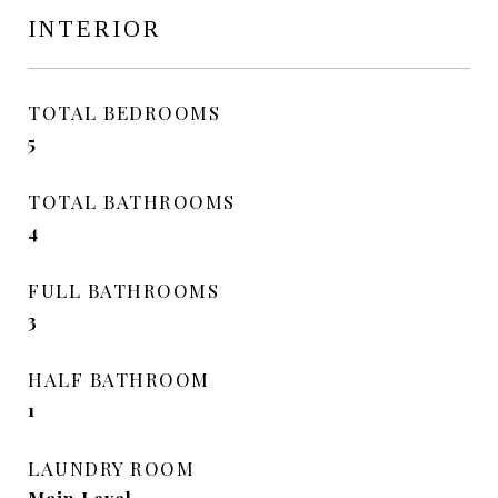
INTERIOR
TOTAL BEDROOMS
5
TOTAL BATHROOMS
4
FULL BATHROOMS
3
HALF BATHROOM
1
LAUNDRY ROOM