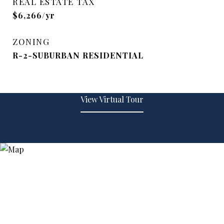
REAL ESTATE TAX
$6,266/yr
ZONING
R-2-SUBURBAN RESIDENTIAL
View Virtual Tour