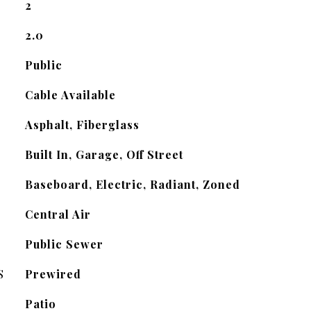
2
2.0
Public
Cable Available
Asphalt, Fiberglass
Built In, Garage, Off Street
Baseboard, Electric, Radiant, Zoned
Central Air
Public Sewer
S
Prewired
Patio