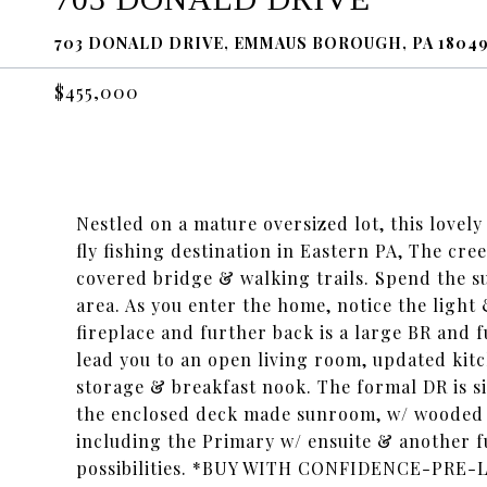
703 DONALD DRIVE, EMMAUS BOROUGH, PA 1804
$455,000
Nestled on a mature oversized lot, this lovel
fly fishing destination in Eastern PA, The cr
covered bridge & walking trails. Spend the 
area. As you enter the home, notice the light &
fireplace and further back is a large BR and f
lead you to an open living room, updated kitc
storage & breakfast nook. The formal DR is sit
the enclosed deck made sunroom, w/ wooded pi
including the Primary w/ ensuite & another fu
possibilities. *BUY WITH CONFIDENCE-PRE