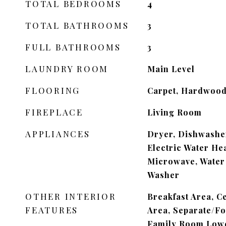
TOTAL BEDROOMS
4
TOTAL BATHROOMS
3
FULL BATHROOMS
3
LAUNDRY ROOM
Main Level
FLOORING
Carpet, Hardwood,
FIREPLACE
Living Room
APPLIANCES
Dryer, Dishwasher
Electric Water Hea
Microwave, Water 
Washer
OTHER INTERIOR
Breakfast Area, C
FEATURES
Area, Separate/F
Family Room Lowe