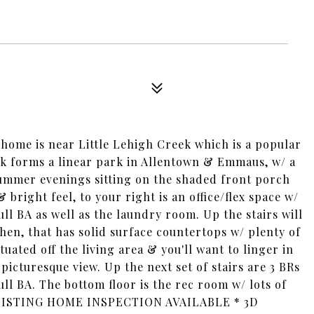
9
y home is near Little Lehigh Creek which is a popular
eek forms a linear park in Allentown & Emmaus, w/ a
summer evenings sitting on the shaded front porch
 bright feel, to your right is an office/flex space w/
ull BA as well as the laundry room. Up the stairs will
hen, that has solid surface countertops w/ plenty of
uated off the living area & you'll want to linger in
cturesque view. Up the next set of stairs are 3 BRs
ll BA. The bottom floor is the rec room w/ lots of
-LISTING HOME INSPECTION AVAILABLE * 3D