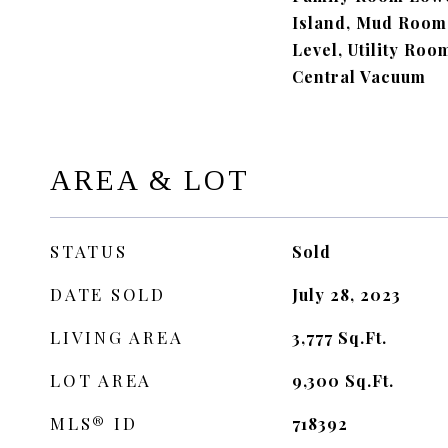
Island, Mud Room
Level, Utility Roo
Central Vacuum
AREA & LOT
STATUS
Sold
DATE SOLD
July 28, 2023
LIVING AREA
3,777
Sq.Ft.
LOT AREA
9,300
Sq.Ft.
MLS® ID
718392