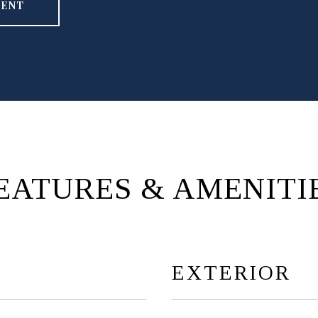
GENT
EATURES & AMENITI
EXTERIOR