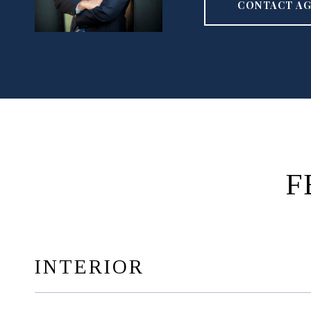
CONTACT A
F
INTERIOR