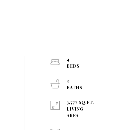
4
3
3,777 SQ.FT.
LIVING