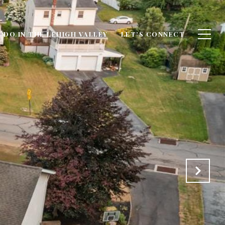
 DO IN THE LEHIGH VALLEY
LET'S CONNECT