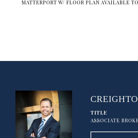
MATTERPORT W/ FLOOR PLAN AVAILABLE T
CREIGHTO
TITLE
ASSOCIATE BROKE