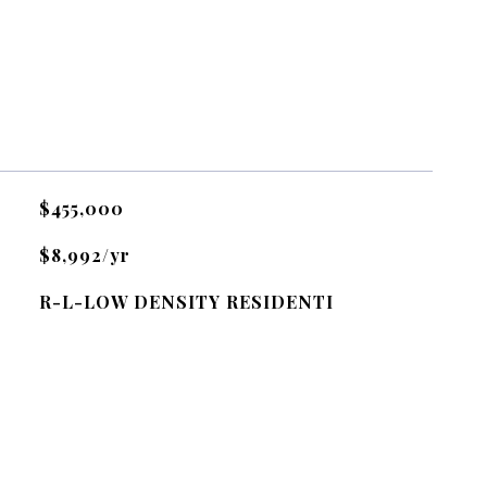
$455,000
$8,992/yr
R-L-LOW DENSITY RESIDENTI