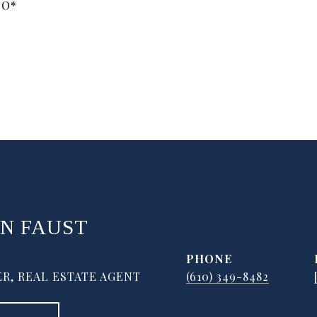
OO*
N FAUST
PHONE
R, REAL ESTATE AGENT
(610) 349-8482