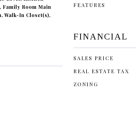
FEATURES
, Family Room Main
m, Walk-In Closet(s),
FINANCIAL
SALES PRICE
REAL ESTATE TAX
ZONING