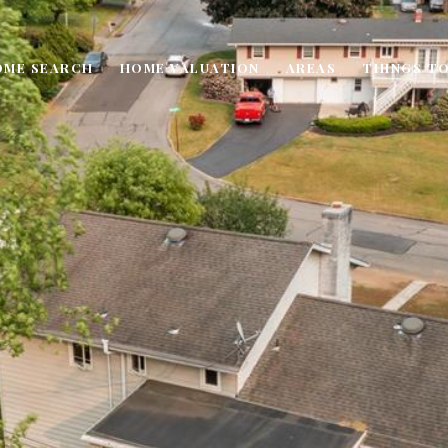
OME SEARCH
HOME VALUATION
AREAS
THINGS TO