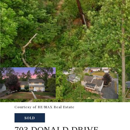
Courtesy of RE/MAX Real Estate
SOLD
703 DONALD DRIVE