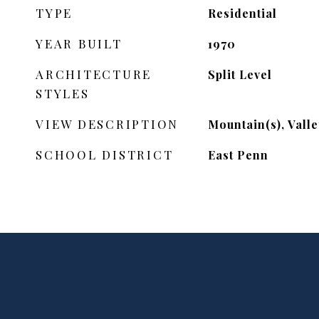
TYPE
Residential
YEAR BUILT
1970
ARCHITECTURE
Split Level
STYLES
VIEW DESCRIPTION
Mountain(s), Valle
SCHOOL DISTRICT
East Penn