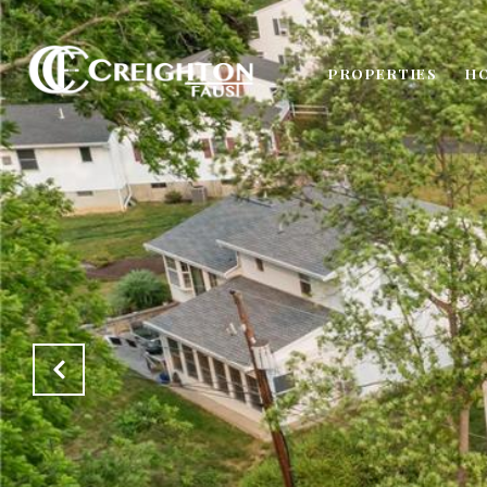
PROPERTIES
H