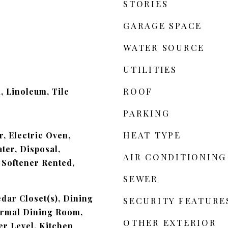
STORIES
GARAGE SPACE
WATER SOURCE
UTILITIES
ROOF
 Linoleum, Tile
PARKING
HEAT TYPE
, Electric Oven,
ter, Disposal,
AIR CONDITIONING
Softener Rented,
SEWER
edar Closet(s), Dining
SECURITY FEATURE
ormal Dining Room,
OTHER EXTERIOR
r Level, Kitchen