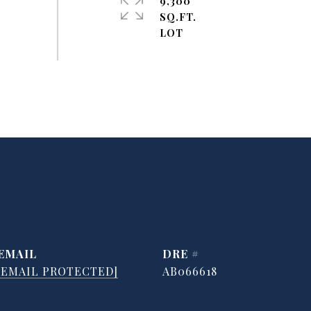
9,300
SQ.FT.
EMAIL
DRE #
[EMAIL PROTECTED]
AB066618