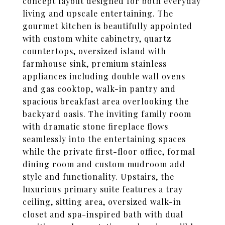
concept layout designed for both everyday
living and upscale entertaining. The
gourmet kitchen is beautifully appointed
with custom white cabinetry, quartz
countertops, oversized island with
farmhouse sink, premium stainless
appliances including double wall ovens
and gas cooktop, walk-in pantry and
spacious breakfast area overlooking the
backyard oasis. The inviting family room
with dramatic stone fireplace flows
seamlessly into the entertaining spaces
while the private first-floor office, formal
dining room and custom mudroom add
style and functionality. Upstairs, the
luxurious primary suite features a tray
ceiling, sitting area, oversized walk-in
closet and spa-inspired bath with dual