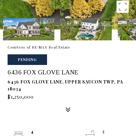
Courtesy of RE/MAX Real Estate
PENDING
6436 FOX GLOVE LANE
6436 FOX GLOVE LANE, UPPER SAUCON TWP, PA
18034
$1,250,000
4
5