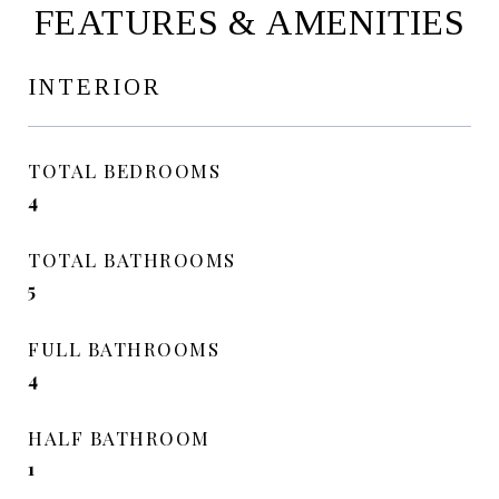
FEATURES & AMENITIES
INTERIOR
TOTAL BEDROOMS
4
TOTAL BATHROOMS
5
FULL BATHROOMS
4
HALF BATHROOM
1