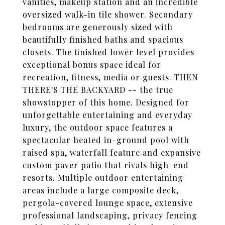
vanities, makeup station and an incredible
oversized walk-in tile shower. Secondary
bedrooms are generously sized with
beautifully finished baths and spacious
closets. The finished lower level provides
exceptional bonus space ideal for
recreation, fitness, media or guests. THEN
THERE'S THE BACKYARD -- the true
showstopper of this home. Designed for
unforgettable entertaining and everyday
luxury, the outdoor space features a
spectacular heated in-ground pool with
raised spa, waterfall feature and expansive
custom paver patio that rivals high-end
resorts. Multiple outdoor entertaining
areas include a large composite deck,
pergola-covered lounge space, extensive
professional landscaping, privacy fencing