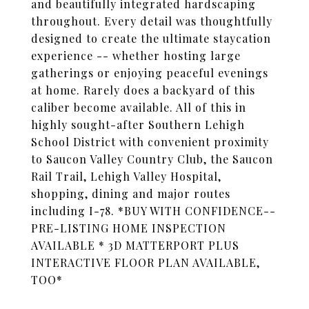
and beautifully integrated hardscaping
throughout. Every detail was thoughtfully
designed to create the ultimate staycation
experience -- whether hosting large
gatherings or enjoying peaceful evenings
at home. Rarely does a backyard of this
caliber become available. All of this in
highly sought-after Southern Lehigh
School District with convenient proximity
to Saucon Valley Country Club, the Saucon
Rail Trail, Lehigh Valley Hospital,
shopping, dining and major routes
including I-78. *BUY WITH CONFIDENCE--
PRE-LISTING HOME INSPECTION
AVAILABLE * 3D MATTERPORT PLUS
INTERACTIVE FLOOR PLAN AVAILABLE,
TOO*