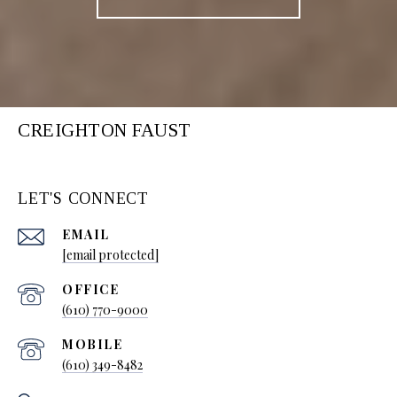
CREIGHTON FAUST
LET'S CONNECT
EMAIL
[email protected]
(610) 770-9000
(610) 349-8482