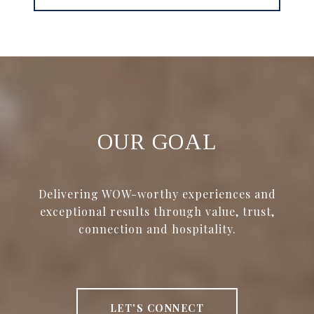
OUR GOAL
Delivering WOW-worthy experiences and
exceptional results through value, trust,
connection and hospitality.
LET'S CONNECT