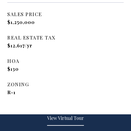
SALES PRICE
$1,250,000
REAL ESTATE TAX
$12,617/yr
HOA
$130
ZONING
R-1
View Virtual Tour