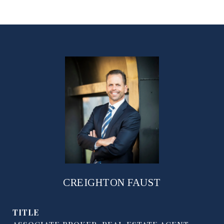
CREIGHTON FAUST
TITLE