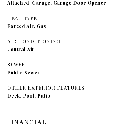
Attached, Garage, Garage Door Opener
HEAT TYPE
Forced Air, Gas
AIR CONDITIONING
Central Air
SEWER
Public Sewer
OTHER EXTERIOR FEATURES
Deck, Pool, Patio
FINANCIAL