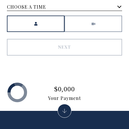
CHOOSE A TIME
Meeting Type
NEXT
$0,000
Your Payment