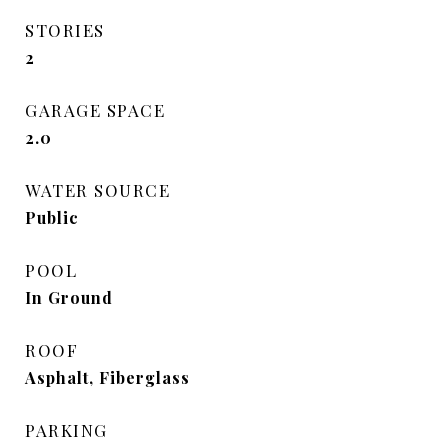
STORIES
2
GARAGE SPACE
2.0
WATER SOURCE
Public
POOL
In Ground
ROOF
Asphalt, Fiberglass
PARKING