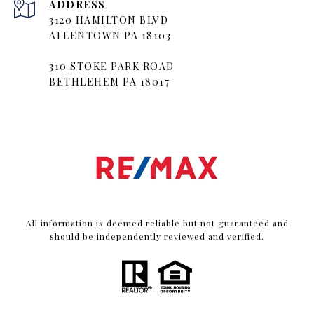
ADDRESS
3120 HAMILTON BLVD
ALLENTOWN PA 18103
310 STOKE PARK ROAD
BETHLEHEM PA 18017
All information is deemed reliable but not guaranteed and
should be independently reviewed and verified.