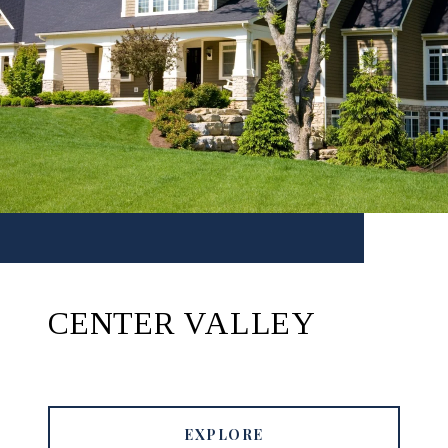
CENTER VALLEY
EXPLORE