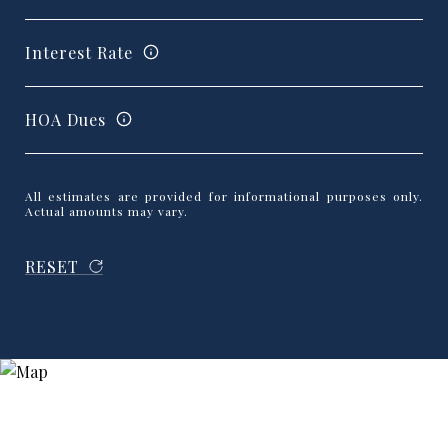
Interest Rate
HOA Dues
All estimates are provided for informational purposes only.
Actual amounts may vary.
RESET