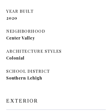
YEAR BUILT
2020
NEIGHBORHOOD
Center Valley
ARCHITECTURE STYLES
Colonial
SCHOOL DISTRICT
Southern Lehigh
EXTERIOR