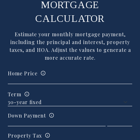
MORTGAGE
CALCULATOR
Estimate your monthly mortgage payment,
including the principal and interest, property
taxes, and HOA. Adjust the values to generate a
more accurate rate.
Home Price
Term
Down Payment
Property Tax