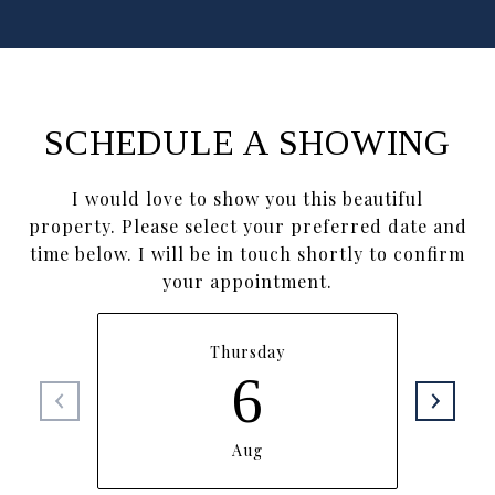
SCHEDULE A SHOWING
I would love to show you this beautiful
property. Please select your preferred date and
time below. I will be in touch shortly to confirm
your appointment.
Thursday
6
Aug