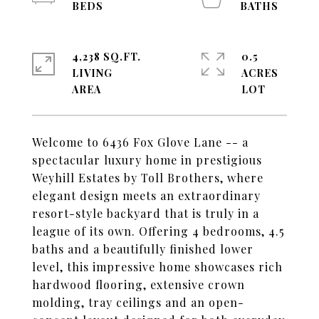
4,238 SQ.FT.
0.5
LIVING
ACRES
Welcome to 6436 Fox Glove Lane -- a
spectacular luxury home in prestigious
Weyhill Estates by Toll Brothers, where
elegant design meets an extraordinary
resort-style backyard that is truly in a
league of its own. Offering 4 bedrooms, 4.5
baths and a beautifully finished lower
level, this impressive home showcases rich
hardwood flooring, extensive crown
molding, tray ceilings and an open-