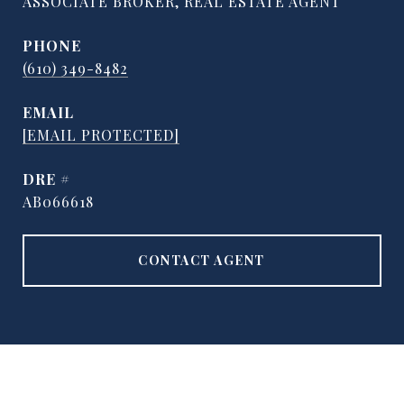
ASSOCIATE BROKER, REAL ESTATE AGENT
PHONE
(610) 349-8482
EMAIL
[EMAIL PROTECTED]
DRE #
AB066618
CONTACT AGENT