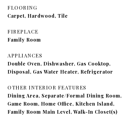
FLOORING
Carpet, Hardwood, Tile
FIREPLACE
Family Room
APPLIANCES
Double Oven, Dishwasher, Gas Cooktop,
Disposal, Gas Water Heater, Refrigerator
OTHER INTERIOR FEATURES
Dining Area, Separate/Formal Dining Room,
Game Room, Home Office, Kitchen Island,
Family Room Main Level, Walk-In Closet(s)