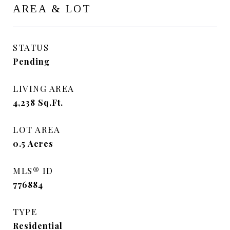
AREA & LOT
STATUS
Pending
LIVING AREA
4,238
Sq.Ft.
LOT AREA
0.5
Acres
MLS® ID
776884
TYPE
Residential