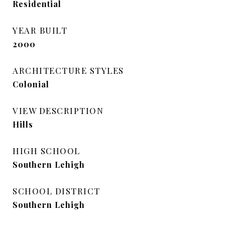
Residential
YEAR BUILT
2000
ARCHITECTURE STYLES
Colonial
VIEW DESCRIPTION
Hills
HIGH SCHOOL
Southern Lehigh
SCHOOL DISTRICT
Southern Lehigh