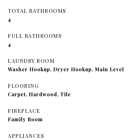
TOTAL BATHROOMS
4
FULL BATHROOMS
4
LAUNDRY ROOM
Washer Hookup, Dryer Hookup, Main Level
FLOORING
Carpet, Hardwood, Tile
FIREPLACE
Family Room
APPLIANCES