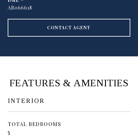
AB066618
CONTACT AGENT
FEATURES & AMENITIES
INTERIOR
TOTAL BEDROOMS
5