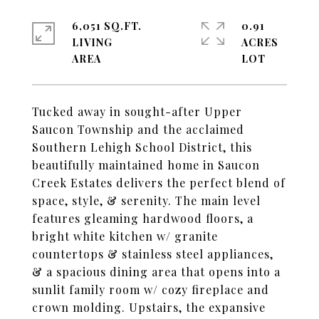
6,051 SQ.FT.
0.91
LIVING
ACRES
Tucked away in sought-after Upper
Saucon Township and the acclaimed
Southern Lehigh School District, this
beautifully maintained home in Saucon
Creek Estates delivers the perfect blend of
space, style, & serenity. The main level
features gleaming hardwood floors, a
bright white kitchen w/ granite
countertops & stainless steel appliances,
& a spacious dining area that opens into a
sunlit family room w/ cozy fireplace and
crown molding. Upstairs, the expansive