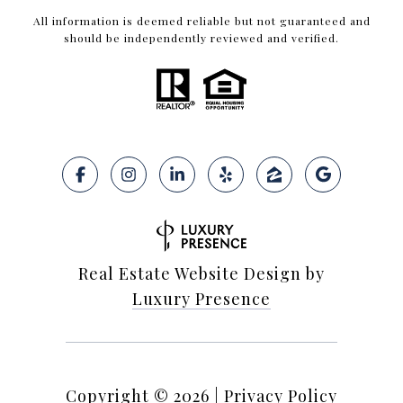
All information is deemed reliable but not guaranteed and
should be independently reviewed and verified.
Real Estate Website Design by
Luxury Presence
Copyright ©
2026
|
Privacy Policy