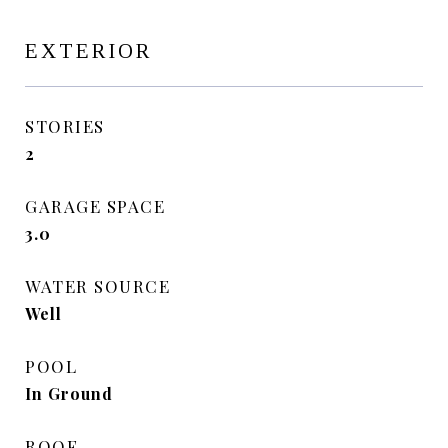
EXTERIOR
STORIES
2
GARAGE SPACE
3.0
WATER SOURCE
Well
POOL
In Ground
ROOF