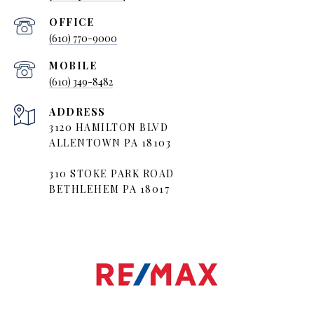
(610) 770-9000
(610) 349-8482
ADDRESS
3120 HAMILTON BLVD
ALLENTOWN PA 18103
310 STOKE PARK ROAD
BETHLEHEM PA 18017