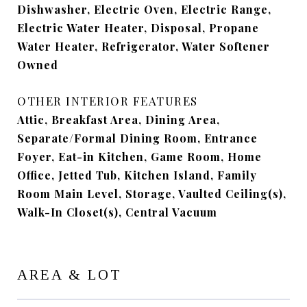
Dishwasher, Electric Oven, Electric Range,
Electric Water Heater, Disposal, Propane
Water Heater, Refrigerator, Water Softener
Owned
OTHER INTERIOR FEATURES
Attic, Breakfast Area, Dining Area,
Separate/Formal Dining Room, Entrance
Foyer, Eat-in Kitchen, Game Room, Home
Office, Jetted Tub, Kitchen Island, Family
Room Main Level, Storage, Vaulted Ceiling(s),
Walk-In Closet(s), Central Vacuum
AREA & LOT