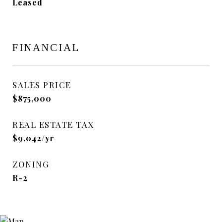
Leased
FINANCIAL
SALES PRICE
$875,000
REAL ESTATE TAX
$9,042/yr
ZONING
R-2