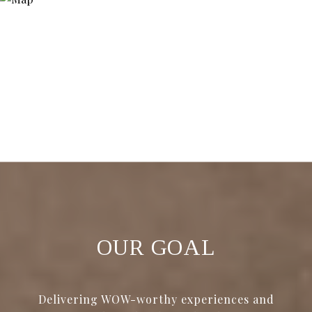
OUR GOAL
Delivering WOW-worthy experiences and