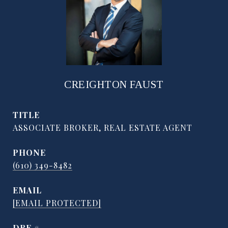
CREIGHTON FAUST
TITLE
ASSOCIATE BROKER, REAL ESTATE AGENT
PHONE
(610) 349-8482
EMAIL
[EMAIL PROTECTED]
DRE #