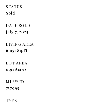
STATUS
Sold
DATE SOLD
July 7, 2025
LIVING AREA
6,051
Sq.Ft.
LOT AREA
0.91
Acres
MLS® ID
757095
TYPE