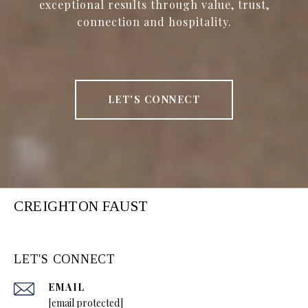
exceptional results through value, trust,
connection and hospitality.
LET'S CONNECT
CREIGHTON FAUST
LET'S CONNECT
EMAIL
[email protected]