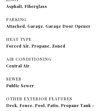
Asphalt, Fiberglass
PARKING
Attached, Garage, Garage Door Opener
HEAT TYPE
Forced Air, Propane, Zoned
AIR CONDITIONING
Central Air
SEWER
Public Sewer
OTHER EXTERIOR FEATURES
Deck, Fence, Pool, Patio, Propane Tank -