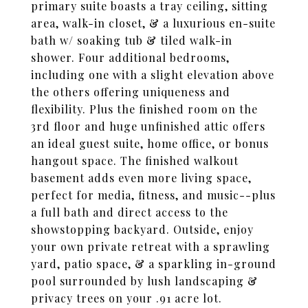
primary suite boasts a tray ceiling, sitting
area, walk-in closet, & a luxurious en-suite
bath w/ soaking tub & tiled walk-in
shower. Four additional bedrooms,
including one with a slight elevation above
the others offering uniqueness and
flexibility. Plus the finished room on the
3rd floor and huge unfinished attic offers
an ideal guest suite, home office, or bonus
hangout space. The finished walkout
basement adds even more living space,
perfect for media, fitness, and music--plus
a full bath and direct access to the
showstopping backyard. Outside, enjoy
your own private retreat with a sprawling
yard, patio space, & a sparkling in-ground
pool surrounded by lush landscaping &
privacy trees on your .91 acre lot.