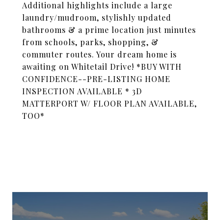
Additional highlights include a large
laundry/mudroom, stylishly updated
bathrooms & a prime location just minutes
from schools, parks, shopping, &
commuter routes. Your dream home is
awaiting on Whitetail Drive! *BUY WITH
CONFIDENCE--PRE-LISTING HOME
INSPECTION AVAILABLE * 3D
MATTERPORT W/ FLOOR PLAN AVAILABLE,
TOO*