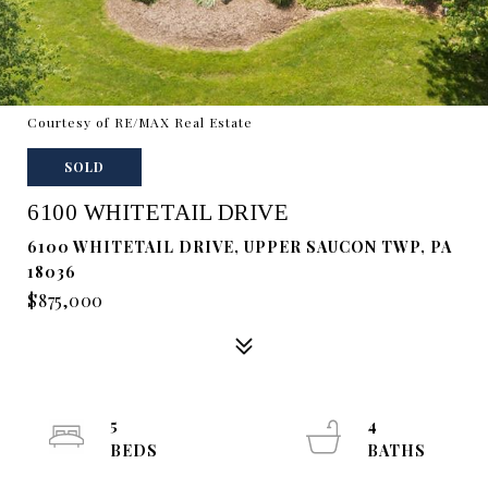
Courtesy of RE/MAX Real Estate
SOLD
6100 WHITETAIL DRIVE
6100 WHITETAIL DRIVE, UPPER SAUCON TWP, PA
18036
$875,000
5
4