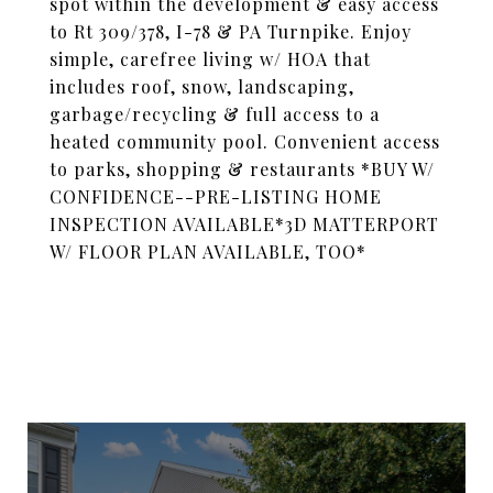
spot within the development & easy access
to Rt 309/378, I-78 & PA Turnpike. Enjoy
simple, carefree living w/ HOA that
includes roof, snow, landscaping,
garbage/recycling & full access to a
heated community pool. Convenient access
to parks, shopping & restaurants *BUY W/
CONFIDENCE--PRE-LISTING HOME
INSPECTION AVAILABLE*3D MATTERPORT
W/ FLOOR PLAN AVAILABLE, TOO*