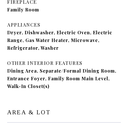
FIREPLACE
Family Room
APPLIANCES
Dryer, Dishwasher, Electric Oven, Electric
Range, Gas Water Heater, Microwave,
Refrigerator, Washer
OTHER INTERIOR FEATURES
Dining Area, Separate/Formal Dining Room,
Entrance Foyer, Family Room Main Level,
Walk-In Closet(s)
AREA & LOT