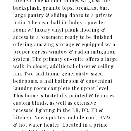
kitchen. The kitchen shines w/ glass tile
backsplash, granite tops, breakfast bar,
large pantry & sliding doors to a private
patio. The rear hall includes a powder
room w/ luxury vinyl plank flooring &
access to a basement ready to be finished
offering amazing storage & equipped w/ a
proper egress window & radon mitigation
system. The primary en-suite offers a large
walk-in closet, additional closet & ceiling
fan. Two additional generously-sized
bedrooms, a hall bathroom & convenient
laundry room complete the upper level.
This home is tastefully painted & features
custom blinds, as well as extensive
recessed lighting in the LR, DR, FR &
kitchen. New updates include roof, HVAC
& hot water heater. Located in a prime