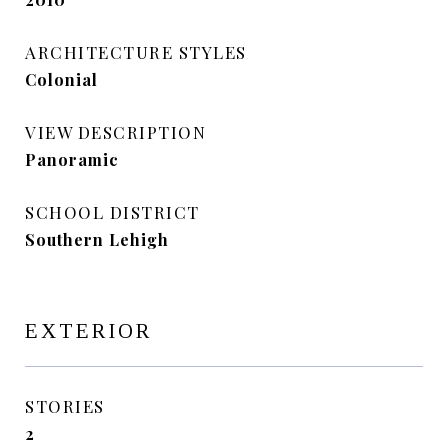
ARCHITECTURE STYLES
Colonial
VIEW DESCRIPTION
Panoramic
SCHOOL DISTRICT
Southern Lehigh
EXTERIOR
STORIES
2