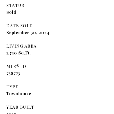
STATUS
Sold
DATE SOLD
September 30, 2024
LIVING AREA
1,730
Sq.Ft.
MLS® ID
738773
TYPE
Townhouse
YEAR BUILT
2010