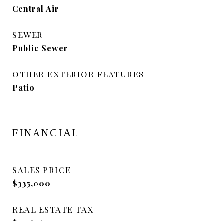
Central Air
SEWER
Public Sewer
OTHER EXTERIOR FEATURES
Patio
FINANCIAL
SALES PRICE
$335,000
REAL ESTATE TAX