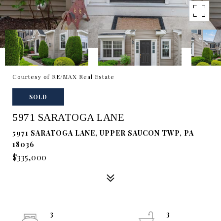
Courtesy of RE/MAX Real Estate
SOLD
5971 SARATOGA LANE
5971 SARATOGA LANE, UPPER SAUCON TWP, PA
18036
$335,000
3
3