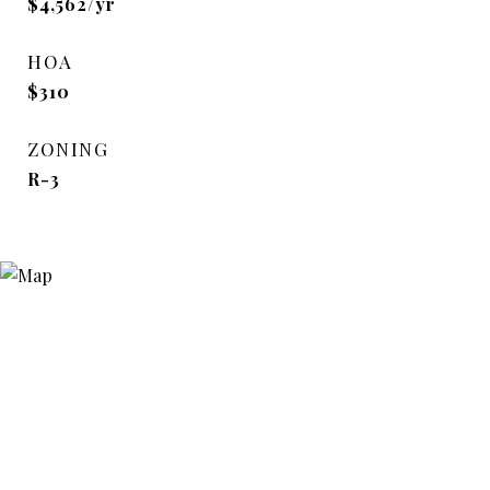
$4,562/yr
HOA
$310
ZONING
R-3