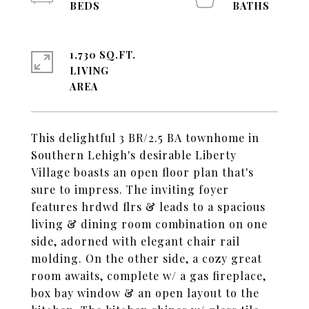
1,730 SQ.FT.
LIVING
This delightful 3 BR/2.5 BA townhome in
Southern Lehigh's desirable Liberty
Village boasts an open floor plan that's
sure to impress. The inviting foyer
features hrdwd flrs & leads to a spacious
living & dining room combination on one
side, adorned with elegant chair rail
molding. On the other side, a cozy great
room awaits, complete w/ a gas fireplace,
box bay window & an open layout to the