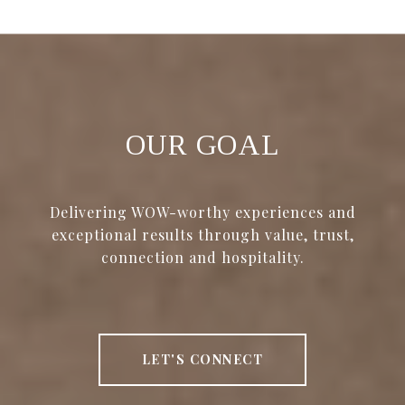
OUR GOAL
Delivering WOW-worthy experiences and
exceptional results through value, trust,
connection and hospitality.
LET'S CONNECT