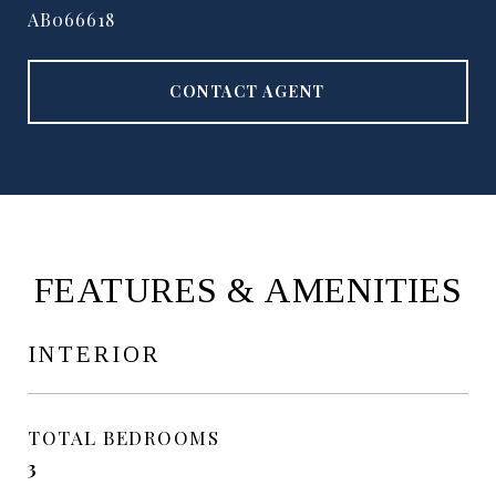
AB066618
CONTACT AGENT
FEATURES & AMENITIES
INTERIOR
TOTAL BEDROOMS
3