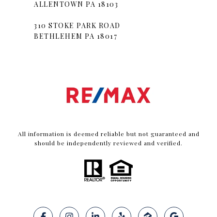
ALLENTOWN PA 18103
310 STOKE PARK ROAD
BETHLEHEM PA 18017
All information is deemed reliable but not guaranteed and
should be independently reviewed and verified.