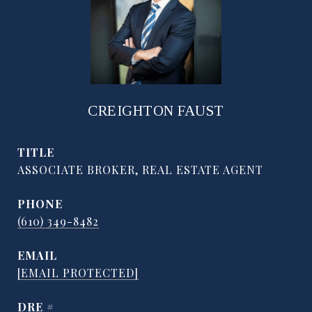
CREIGHTON FAUST
TITLE
ASSOCIATE BROKER, REAL ESTATE AGENT
PHONE
(610) 349-8482
EMAIL
[EMAIL PROTECTED]
DRE #