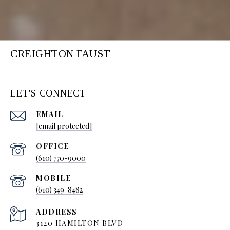
CREIGHTON FAUST
LET'S CONNECT
EMAIL
[email protected]
(610) 770-9000
(610) 349-8482
ADDRESS
3120 HAMILTON BLVD