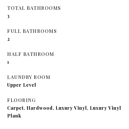
TOTAL BATHROOMS
3
FULL BATHROOMS
2
HALF BATHROOM
1
LAUNDRY ROOM
Upper Level
FLOORING
Carpet, Hardwood, Luxury Vinyl, Luxury Vinyl
Plank