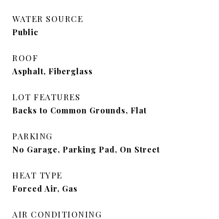
WATER SOURCE
Public
ROOF
Asphalt, Fiberglass
LOT FEATURES
Backs to Common Grounds, Flat
PARKING
No Garage, Parking Pad, On Street
HEAT TYPE
Forced Air, Gas
AIR CONDITIONING