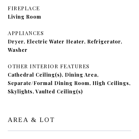
FIREPLACE
Living Room
APPLIANCES
Dryer, Electric Water Heater, Refrigerator,
Washer
OTHER INTERIOR FEATURES
Cathedral Ceiling(s), Dining Area,
Separate/Formal Dining Room, High Ceilings,
Skylights, Vaulted Ceiling(s)
AREA & LOT