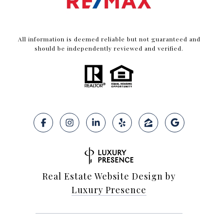
All information is deemed reliable but not guaranteed and
should be independently reviewed and verified.
Real Estate Website Design by
Luxury Presence