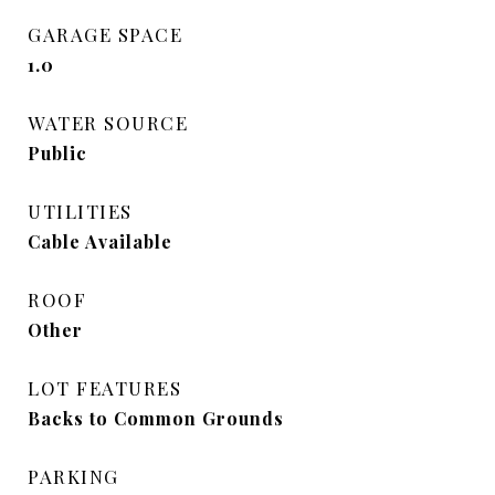
GARAGE SPACE
1.0
WATER SOURCE
Public
UTILITIES
Cable Available
ROOF
Other
LOT FEATURES
Backs to Common Grounds
PARKING