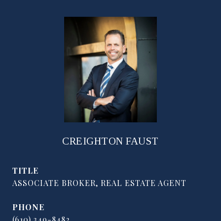
CREIGHTON FAUST
TITLE
ASSOCIATE BROKER, REAL ESTATE AGENT
PHONE
(610) 349-8482