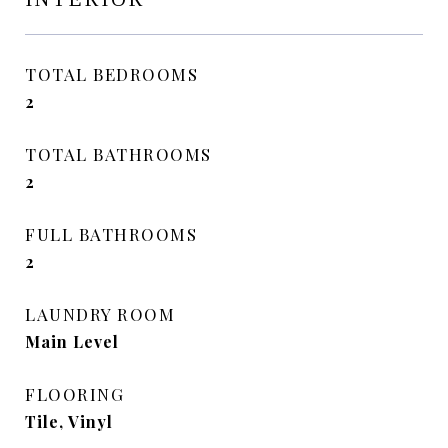
TOTAL BEDROOMS
2
TOTAL BATHROOMS
2
FULL BATHROOMS
2
LAUNDRY ROOM
Main Level
FLOORING
Tile, Vinyl