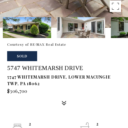
Courtesy of RE/MAX Real Estate
SOLD
5747 WHITEMARSH DRIVE
5747 WHITEMARSH DRIVE, LOWER MACUNGIE
TWP, PA 18062
$306,700
2
2