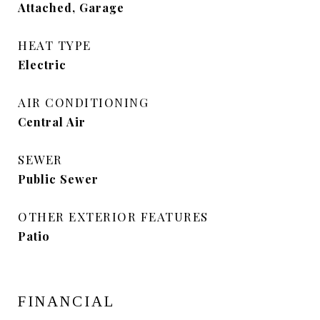
Attached, Garage
HEAT TYPE
Electric
AIR CONDITIONING
Central Air
SEWER
Public Sewer
OTHER EXTERIOR FEATURES
Patio
FINANCIAL