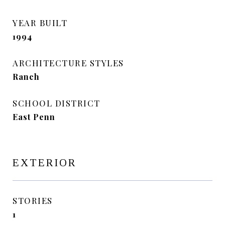
YEAR BUILT
1994
ARCHITECTURE STYLES
Ranch
SCHOOL DISTRICT
East Penn
EXTERIOR
STORIES
1