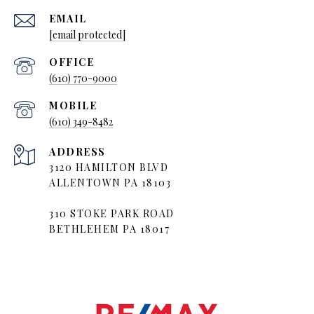
EMAIL
[email protected]
(610) 770-9000
(610) 349-8482
ADDRESS
3120 HAMILTON BLVD
ALLENTOWN PA 18103
310 STOKE PARK ROAD
BETHLEHEM PA 18017