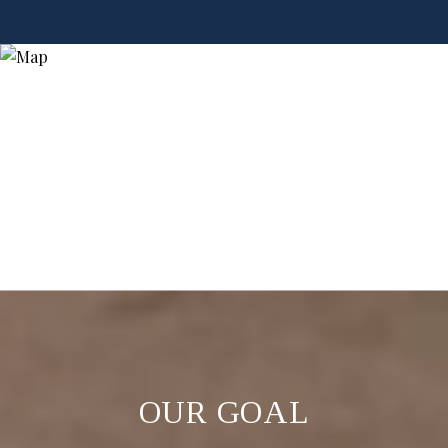
OUR GOAL