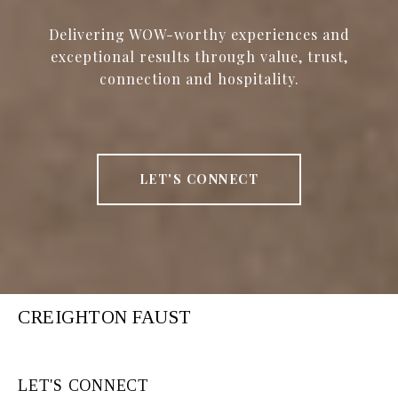
Delivering WOW-worthy experiences and
exceptional results through value, trust,
connection and hospitality.
LET'S CONNECT
CREIGHTON FAUST
LET'S CONNECT