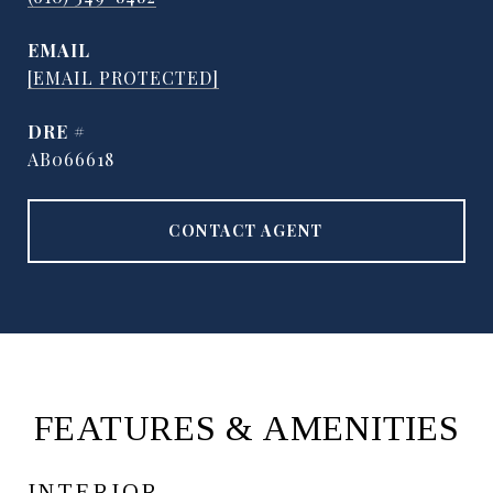
EMAIL
[EMAIL PROTECTED]
DRE #
AB066618
CONTACT AGENT
FEATURES & AMENITIES
INTERIOR