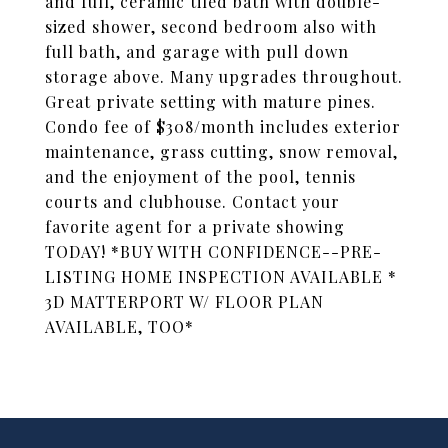
and full, ceramic tiled bath with double-
sized shower, second bedroom also with
full bath, and garage with pull down
storage above. Many upgrades throughout.
Great private setting with mature pines.
Condo fee of $308/month includes exterior
maintenance, grass cutting, snow removal,
and the enjoyment of the pool, tennis
courts and clubhouse. Contact your
favorite agent for a private showing
TODAY! *BUY WITH CONFIDENCE--PRE-
LISTING HOME INSPECTION AVAILABLE *
3D MATTERPORT W/ FLOOR PLAN
AVAILABLE, TOO*