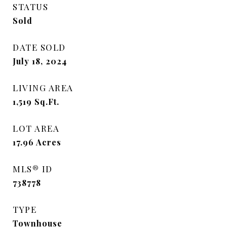
STATUS
Sold
DATE SOLD
July 18, 2024
LIVING AREA
1,519
Sq.Ft.
LOT AREA
17.96
Acres
MLS® ID
738778
TYPE
Townhouse