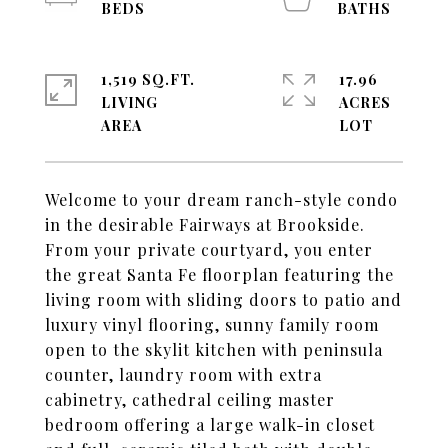
1,519 SQ.FT.
17.96
LIVING
ACRES
Welcome to your dream ranch-style condo
in the desirable Fairways at Brookside.
From your private courtyard, you enter
the great Santa Fe floorplan featuring the
living room with sliding doors to patio and
luxury vinyl flooring, sunny family room
open to the skylit kitchen with peninsula
counter, laundry room with extra
cabinetry, cathedral ceiling master
bedroom offering a large walk-in closet