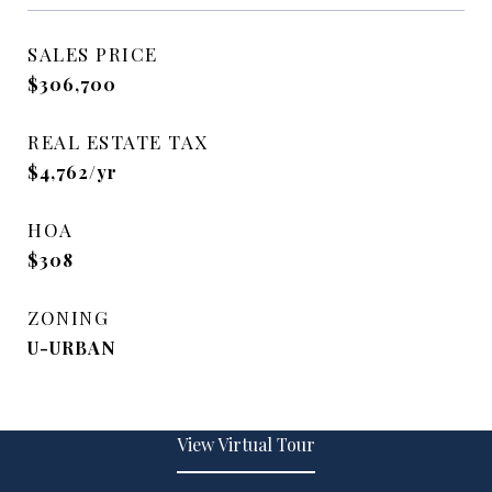
SALES PRICE
$306,700
REAL ESTATE TAX
$4,762/yr
HOA
$308
ZONING
U-URBAN
View Virtual Tour