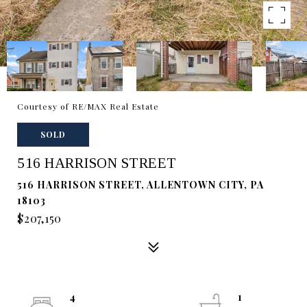
Courtesy of RE/MAX Real Estate
SOLD
516 HARRISON STREET
516 HARRISON STREET, ALLENTOWN CITY, PA
18103
$207,150
4
1