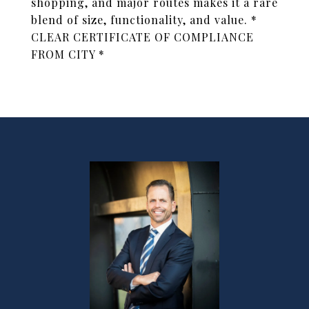
shopping, and major routes makes it a rare
blend of size, functionality, and value. *
CLEAR CERTIFICATE OF COMPLIANCE
FROM CITY *