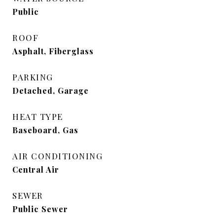
Public
ROOF
Asphalt, Fiberglass
PARKING
Detached, Garage
HEAT TYPE
Baseboard, Gas
AIR CONDITIONING
Central Air
SEWER
Public Sewer