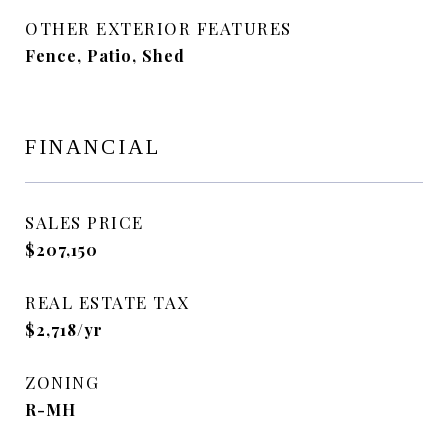
OTHER EXTERIOR FEATURES
Fence, Patio, Shed
FINANCIAL
SALES PRICE
$207,150
REAL ESTATE TAX
$2,718/yr
ZONING
R-MH