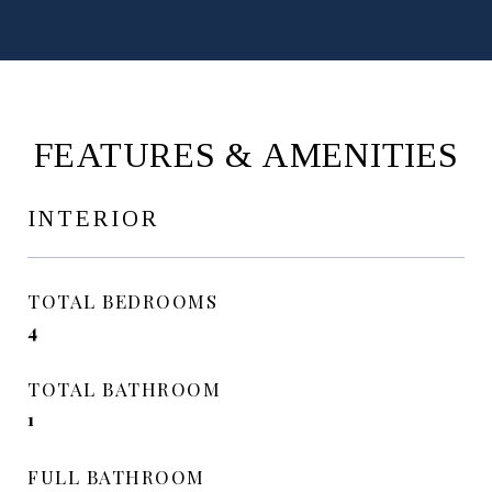
FEATURES & AMENITIES
INTERIOR
TOTAL BEDROOMS
4
TOTAL BATHROOM
1
FULL BATHROOM