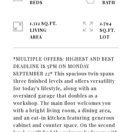
1,512 SQ.FT.
2,794
LIVING
SQ.FT.
*MULTIPLE OFFERS: HIGHEST AND BEST
DEADLINE IS 5PM ON MONDAY
SEPTEMBER 22* This spacious twin spans
three finished levels and offers versatility
for today's lifestyle, along with an
oversized garage that doubles as a
workshop. The main floor welcomes you
with a bright living room, a dining area,
and an eat-in kitchen featuring generous
cabinet and counter space. On the second