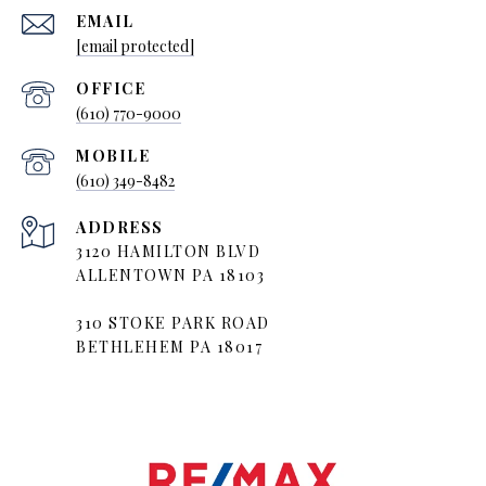
EMAIL
[email protected]
(610) 770-9000
(610) 349-8482
ADDRESS
3120 HAMILTON BLVD
ALLENTOWN PA 18103
310 STOKE PARK ROAD
BETHLEHEM PA 18017