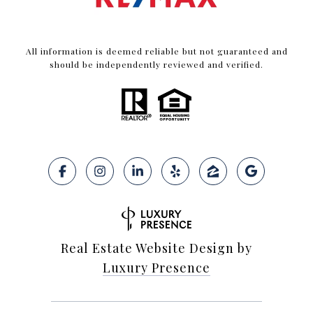
All information is deemed reliable but not guaranteed and
should be independently reviewed and verified.
Real Estate Website Design by
Luxury Presence