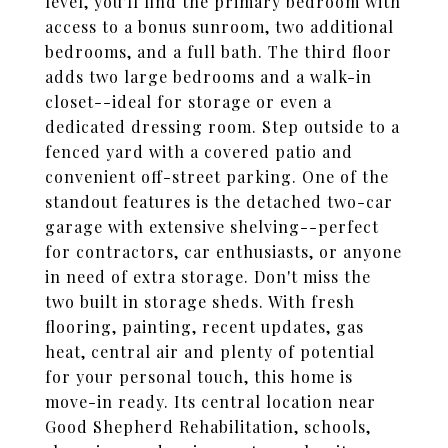
level, you'll find the primary bedroom with
access to a bonus sunroom, two additional
bedrooms, and a full bath. The third floor
adds two large bedrooms and a walk-in
closet--ideal for storage or even a
dedicated dressing room. Step outside to a
fenced yard with a covered patio and
convenient off-street parking. One of the
standout features is the detached two-car
garage with extensive shelving--perfect
for contractors, car enthusiasts, or anyone
in need of extra storage. Don't miss the
two built in storage sheds. With fresh
flooring, painting, recent updates, gas
heat, central air and plenty of potential
for your personal touch, this home is
move-in ready. Its central location near
Good Shepherd Rehabilitation, schools,