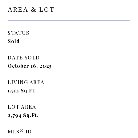
AREA & LOT
STATUS
Sold
DATE SOLD
October 16, 2025
LIVING AREA
1,512
Sq.Ft.
LOT AREA
2,794
Sq.Ft.
MLS® ID