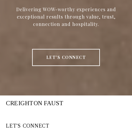
Delivering WOW-worthy experiences and
exceptional results through value, trust,
connection and hospitality.
LET'S CONNECT
CREIGHTON FAUST
LET'S CONNECT