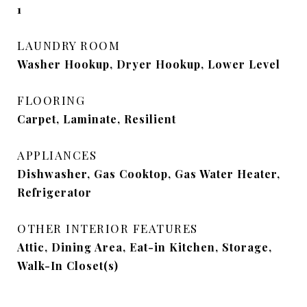
1
LAUNDRY ROOM
Washer Hookup, Dryer Hookup, Lower Level
FLOORING
Carpet, Laminate, Resilient
APPLIANCES
Dishwasher, Gas Cooktop, Gas Water Heater,
Refrigerator
OTHER INTERIOR FEATURES
Attic, Dining Area, Eat-in Kitchen, Storage,
Walk-In Closet(s)