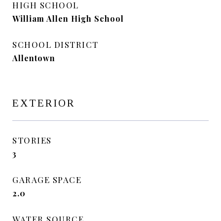
HIGH SCHOOL
William Allen High School
SCHOOL DISTRICT
Allentown
EXTERIOR
STORIES
3
GARAGE SPACE
2.0
WATER SOURCE