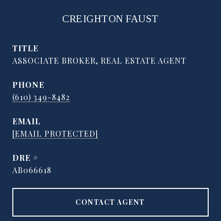
CREIGHTON FAUST
TITLE
ASSOCIATE BROKER, REAL ESTATE AGENT
PHONE
(610) 349-8482
EMAIL
[EMAIL PROTECTED]
DRE #
AB066618
CONTACT AGENT