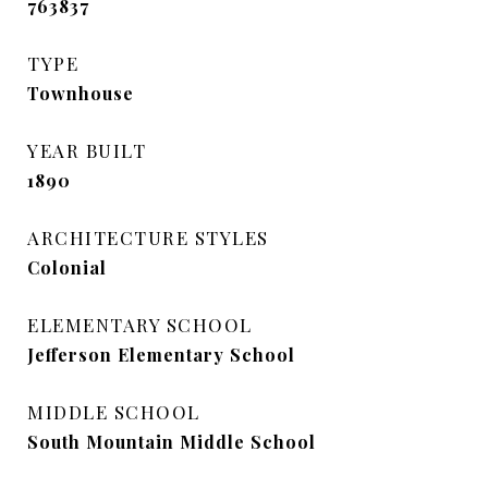
763837
TYPE
Townhouse
YEAR BUILT
1890
ARCHITECTURE STYLES
Colonial
ELEMENTARY SCHOOL
Jefferson Elementary School
MIDDLE SCHOOL
South Mountain Middle School