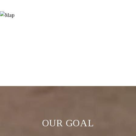
OUR GOAL