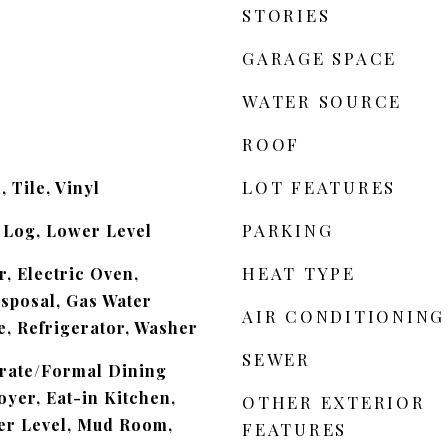
STORIES
GARAGE SPACE
WATER SOURCE
ROOF
LOT FEATURES
 Tile, Vinyl
PARKING
 Log, Lower Level
HEAT TYPE
, Electric Oven,
isposal, Gas Water
AIR CONDITIONING
, Refrigerator, Washer
SEWER
arate/Formal Dining
yer, Eat-in Kitchen,
OTHER EXTERIOR
r Level, Mud Room,
FEATURES