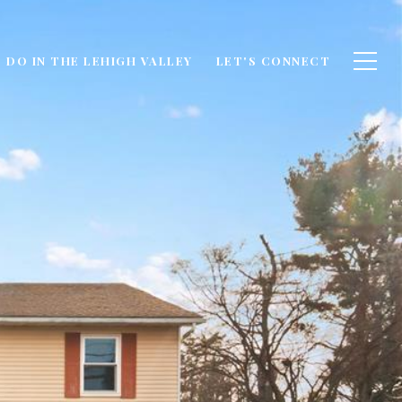
 DO IN THE LEHIGH VALLEY
LET'S CONNECT