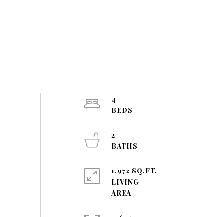
4
2
1,972 SQ.FT.
LIVING