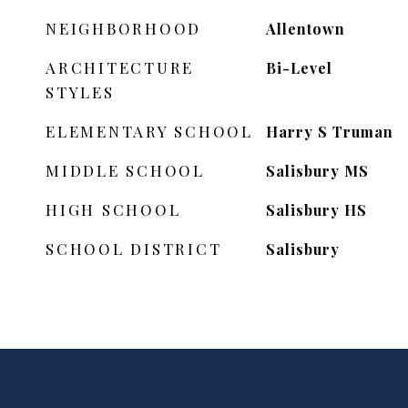
NEIGHBORHOOD
Allentown
ARCHITECTURE
Bi-Level
STYLES
ELEMENTARY SCHOOL
Harry S Truman
MIDDLE SCHOOL
Salisbury MS
HIGH SCHOOL
Salisbury HS
SCHOOL DISTRICT
Salisbury