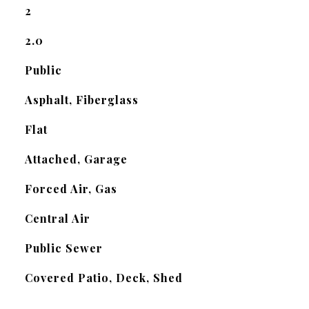
2
2.0
Public
Asphalt, Fiberglass
Flat
Attached, Garage
Forced Air, Gas
Central Air
Public Sewer
Covered Patio, Deck, Shed