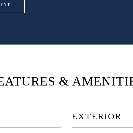
GENT
EATURES & AMENITI
EXTERIOR