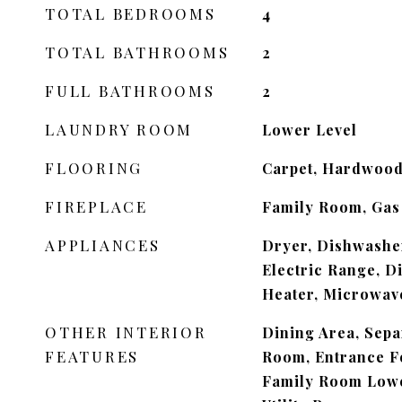
TOTAL BEDROOMS
4
TOTAL BATHROOMS
2
FULL BATHROOMS
2
LAUNDRY ROOM
Lower Level
FLOORING
Carpet, Hardwood,
FIREPLACE
Family Room, Gas
APPLIANCES
Dryer, Dishwasher
Electric Range, D
Heater, Microwave
OTHER INTERIOR
Dining Area, Sep
FEATURES
Room, Entrance Fo
Family Room Lowe