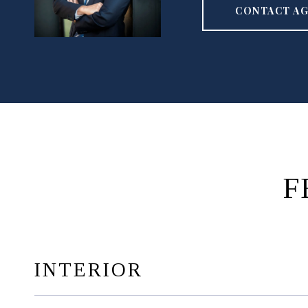
CONTACT A
F
INTERIOR