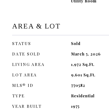
Utility Room
AREA & LOT
STATUS
Sold
DATE SOLD
March 5, 2026
LIVING AREA
1,972
Sq.Ft.
LOT AREA
9,601
Sq.Ft.
MLS® ID
770582
TYPE
Residential
YEAR BUILT
1975