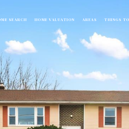
OME SEARCH
HOME VALUATION
AREAS
THINGS TO