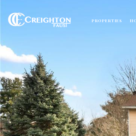
PROPERTIES
H