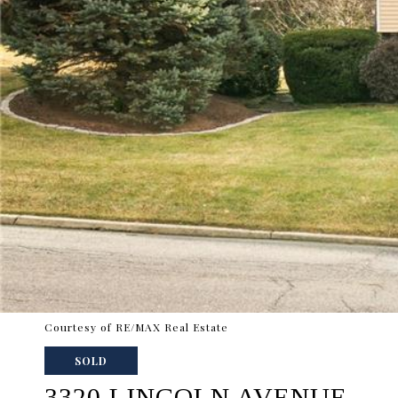
Courtesy of RE/MAX Real Estate
SOLD
3320 LINCOLN AVENUE