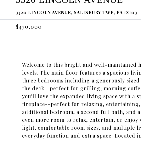
3320 LINCOLN AVENUE, SALISBURY TWP, PA 18103
$430,000
Welcome to this bright and well-maintained ho
levels. The main floor features a spacious liv
three bedrooms including a generously sized 
the deck--perfect for grilling, morning coffe
you'll love the expanded living space with a 
fireplace--perfect for relaxing, entertaining,
additional bedroom, a second full bath, and 
even more room to relax, entertain, or enjoy
light, comfortable room sizes, and multiple li
everyday function and extra space. Located i