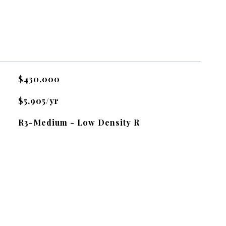
$430,000
$5,905/yr
R3-Medium - Low Density R