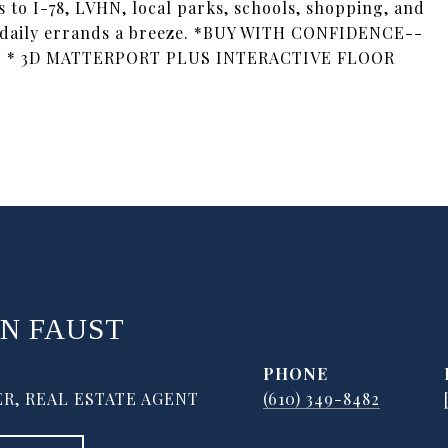
s to I-78, LVHN, local parks, schools, shopping, and
 daily errands a breeze. *BUY WITH CONFIDENCE--
 * 3D MATTERPORT PLUS INTERACTIVE FLOOR
N FAUST
PHONE
R, REAL ESTATE AGENT
(610) 349-8482