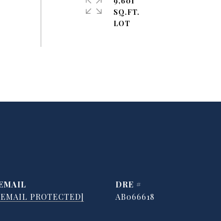
9,601
SQ.FT.
EMAIL
DRE #
[EMAIL PROTECTED]
AB066618