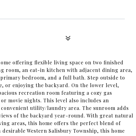
me offering flexible living space on two finished
ing room, an eat-in kitchen with adjacent dining area,
primary bedroom, and a full bath. Step outside to
e, or enjoying the backyard. On the lower level,
spacious recreation room featuring a cozy gas
 or movie nights. This level also includes an
a convenient utility/laundry area. The sunroom adds
 views of the backyard year-round. With great natural
ving areas, this home offers the perfect blend of
n desirable Western Salisbury Township, this home