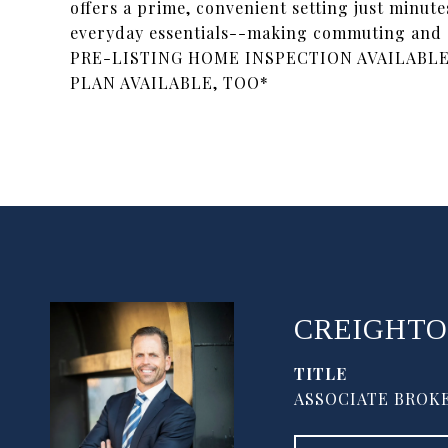
offers a prime, convenient setting just minute
everyday essentials--making commuting and
PRE-LISTING HOME INSPECTION AVAILABLE
PLAN AVAILABLE, TOO*
CREIGHTO
TITLE
ASSOCIATE BROKE