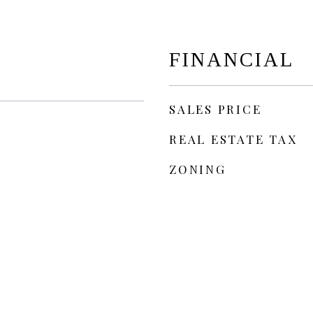
FINANCIAL
SALES PRICE
REAL ESTATE TAX
ZONING