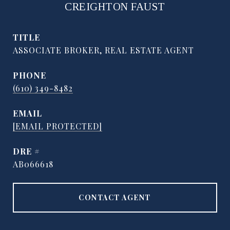
CREIGHTON FAUST
TITLE
ASSOCIATE BROKER, REAL ESTATE AGENT
PHONE
(610) 349-8482
EMAIL
[EMAIL PROTECTED]
DRE #
AB066618
CONTACT AGENT