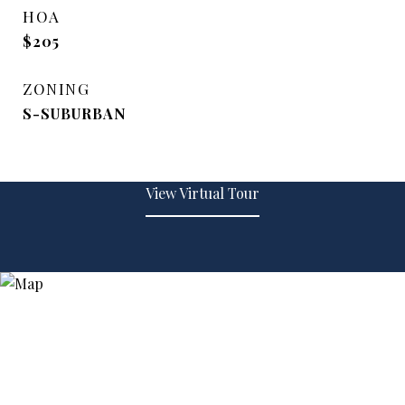
HOA
$205
ZONING
S-SUBURBAN
View Virtual Tour