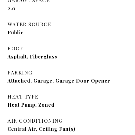
GARAGE SPACE
2.0
WATER SOURCE
Public
ROOF
Asphalt, Fiberglass
PARKING
Attached, Garage, Garage Door Opener
HEAT TYPE
Heat Pump, Zoned
AIR CONDITIONING
Central Air, Ceiling Fan(s)