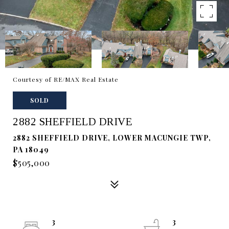
Courtesy of RE/MAX Real Estate
SOLD
2882 SHEFFIELD DRIVE
2882 SHEFFIELD DRIVE, LOWER MACUNGIE TWP,
PA 18049
$505,000
3
3