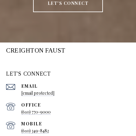
LET'S CONNECT
CREIGHTON FAUST
LET'S CONNECT
EMAIL
[email protected]
(610) 770-9000
(610) 349-8482