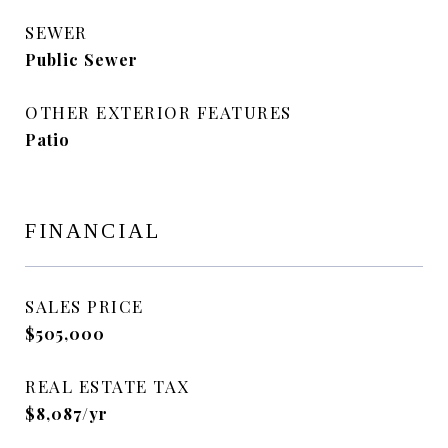
SEWER
Public Sewer
OTHER EXTERIOR FEATURES
Patio
FINANCIAL
SALES PRICE
$505,000
REAL ESTATE TAX
$8,087/yr