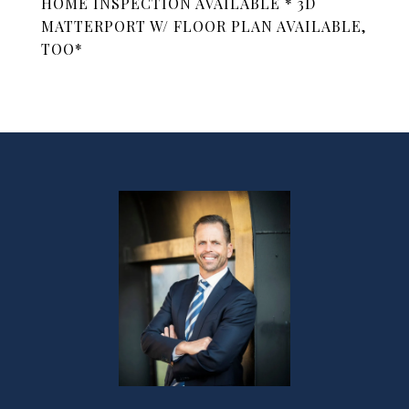
HOME INSPECTION AVAILABLE * 3D
MATTERPORT W/ FLOOR PLAN AVAILABLE,
TOO*