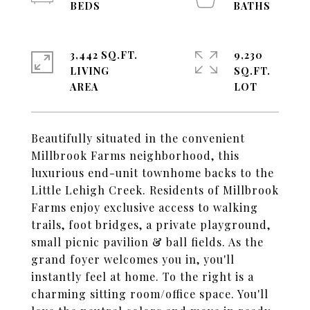
3,442 SQ.FT.
9,230
LIVING
SQ.FT.
Beautifully situated in the convenient
Millbrook Farms neighborhood, this
luxurious end-unit townhome backs to the
Little Lehigh Creek. Residents of Millbrook
Farms enjoy exclusive access to walking
trails, foot bridges, a private playground,
small picnic pavilion & ball fields. As the
grand foyer welcomes you in, you'll
instantly feel at home. To the right is a
charming sitting room/office space. You'll