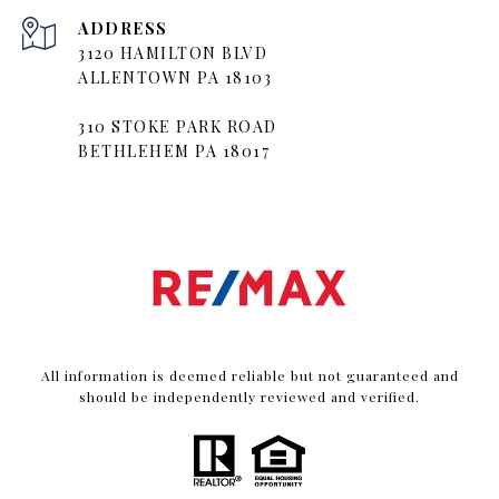
ADDRESS
3120 HAMILTON BLVD
ALLENTOWN PA 18103
310 STOKE PARK ROAD
BETHLEHEM PA 18017
All information is deemed reliable but not guaranteed and
should be independently reviewed and verified.