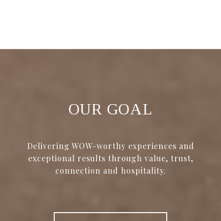
OUR GOAL
Delivering WOW-worthy experiences and
exceptional results through value, trust,
connection and hospitality.