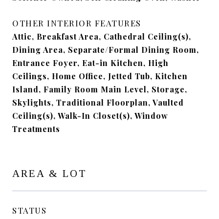
OTHER INTERIOR FEATURES
Attic, Breakfast Area, Cathedral Ceiling(s),
Dining Area, Separate/Formal Dining Room,
Entrance Foyer, Eat-in Kitchen, High
Ceilings, Home Office, Jetted Tub, Kitchen
Island, Family Room Main Level, Storage,
Skylights, Traditional Floorplan, Vaulted
Ceiling(s), Walk-In Closet(s), Window
Treatments
AREA & LOT
STATUS