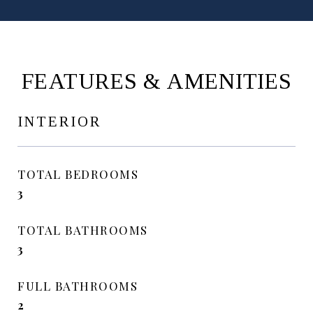
FEATURES & AMENITIES
INTERIOR
TOTAL BEDROOMS
3
TOTAL BATHROOMS
3
FULL BATHROOMS
2