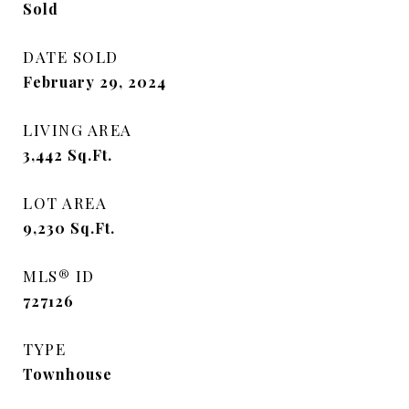
Sold
DATE SOLD
February 29, 2024
LIVING AREA
3,442
Sq.Ft.
LOT AREA
9,230
Sq.Ft.
MLS® ID
727126
TYPE
Townhouse