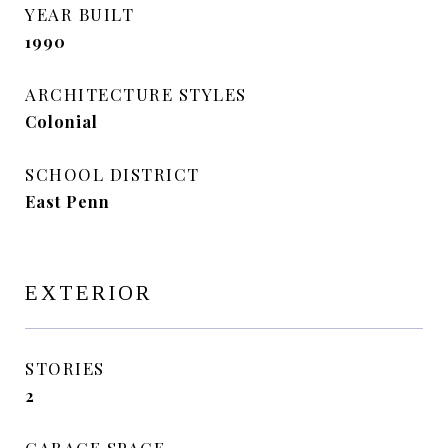
YEAR BUILT
1990
ARCHITECTURE STYLES
Colonial
SCHOOL DISTRICT
East Penn
EXTERIOR
STORIES
2