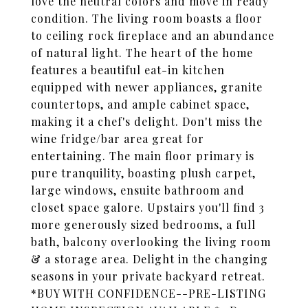
love the neutral colors and move in ready
condition. The living room boasts a floor
to ceiling rock fireplace and an abundance
of natural light. The heart of the home
features a beautiful eat-in kitchen
equipped with newer appliances, granite
countertops, and ample cabinet space,
making it a chef's delight. Don't miss the
wine fridge/bar area great for
entertaining. The main floor primary is
pure tranquility, boasting plush carpet,
large windows, ensuite bathroom and
closet space galore. Upstairs you'll find 3
more generously sized bedrooms, a full
bath, balcony overlooking the living room
& a storage area. Delight in the changing
seasons in your private backyard retreat.
*BUY WITH CONFIDENCE--PRE-LISTING