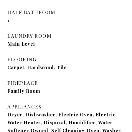
HALF BATHROOM
1
LAUNDRY ROOM
Main Level
FLOORING
Carpet, Hardwood, Tile
FIREPLACE
Family Room
APPLIANCES
Dryer, Dishwasher, Electric Oven, Electric
Water Heater, Disposal, Humidifier, Water
Softener Owned, Self Cleaning Oven, Washer