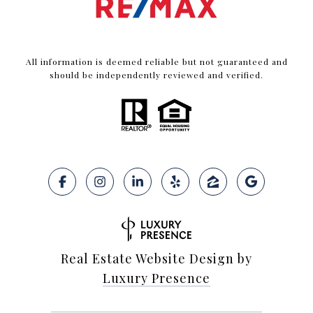
All information is deemed reliable but not guaranteed and
should be independently reviewed and verified.
Real Estate Website Design by
Luxury Presence