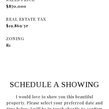
$870,000
REAL ESTATE TAX
$19,869/yr
ZONING
R1
SCHEDULE A SHOWING
I would love to show you this beautiful
property. Please select your preferred date and
time below. I will be in touch shortly to confirm