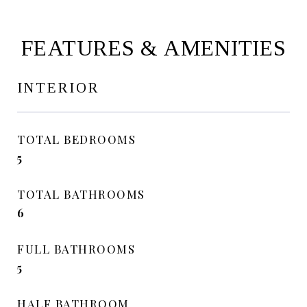
FEATURES & AMENITIES
INTERIOR
TOTAL BEDROOMS
5
TOTAL BATHROOMS
6
FULL BATHROOMS
5
HALF BATHROOM