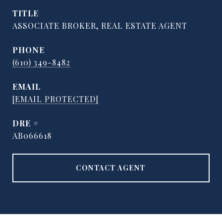
TITLE
ASSOCIATE BROKER, REAL ESTATE AGENT
PHONE
(610) 349-8482
EMAIL
[EMAIL PROTECTED]
DRE #
AB066618
CONTACT AGENT