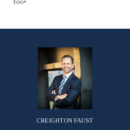
TOO*
CREIGHTON FAUST