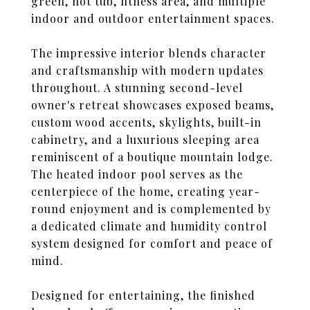
green, hot tub, fitness area, and multiple
indoor and outdoor entertainment spaces.
The impressive interior blends character
and craftsmanship with modern updates
throughout. A stunning second-level
owner's retreat showcases exposed beams,
custom wood accents, skylights, built-in
cabinetry, and a luxurious sleeping area
reminiscent of a boutique mountain lodge.
The heated indoor pool serves as the
centerpiece of the home, creating year-
round enjoyment and is complemented by
a dedicated climate and humidity control
system designed for comfort and peace of
mind.
Designed for entertaining, the finished