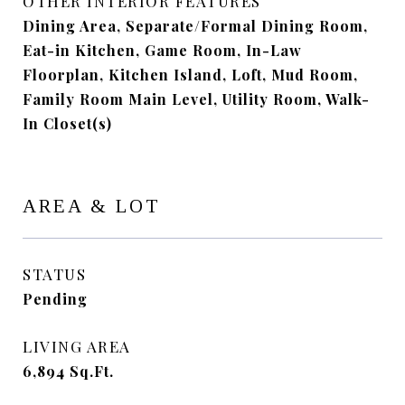
OTHER INTERIOR FEATURES
Dining Area, Separate/Formal Dining Room,
Eat-in Kitchen, Game Room, In-Law
Floorplan, Kitchen Island, Loft, Mud Room,
Family Room Main Level, Utility Room, Walk-
In Closet(s)
AREA & LOT
STATUS
Pending
LIVING AREA
6,894
Sq.Ft.