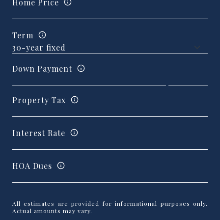
Home Price
Term
Down Payment
Property Tax
Interest Rate
HOA Dues
All estimates are provided for informational purposes only.
Actual amounts may vary.