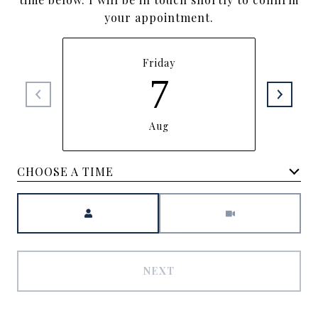
your appointment.
Friday
7
Aug
CHOOSE A TIME
Meeting Type
NEXT