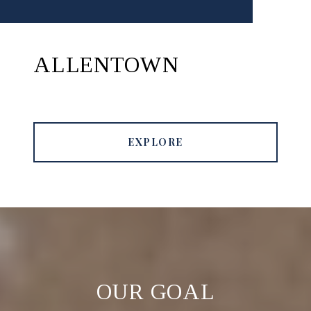
ALLENTOWN
EXPLORE
OUR GOAL