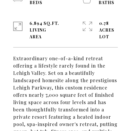
6,894 SQ.FT.
0.78
LIVING
ACRES
Extraordinary one-of-a-kind retreat
offering a lifestyle rarely found in the
Lehigh Valley. Set on a beautifully
landscaped homesite along the prestigious
Lehigh Parkway, this custom residence
offers nearly 7,000 square feet of finished
living space across four levels and has
been thoughtfully transformed into a
private resort featuring a heated indoor
pool, spa-inspired owner's retreat, putting