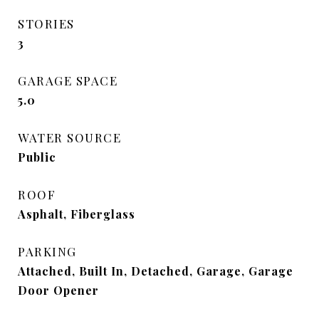
STORIES
3
GARAGE SPACE
5.0
WATER SOURCE
Public
ROOF
Asphalt, Fiberglass
PARKING
Attached, Built In, Detached, Garage, Garage
Door Opener