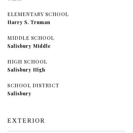
ELEMENTARY SCHOOL
Harry S. Truman
MIDDLE SCHOOL
Salisbury Middle
HIGH SCHOOL
Salisbury High
SCHOOL DISTRICT
Salisbury
EXTERIOR