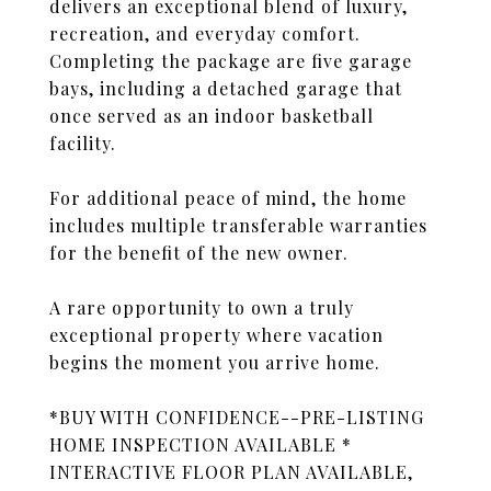
delivers an exceptional blend of luxury,
recreation, and everyday comfort.
Completing the package are five garage
bays, including a detached garage that
once served as an indoor basketball
facility.
For additional peace of mind, the home
includes multiple transferable warranties
for the benefit of the new owner.
A rare opportunity to own a truly
exceptional property where vacation
begins the moment you arrive home.
*BUY WITH CONFIDENCE--PRE-LISTING
HOME INSPECTION AVAILABLE *
INTERACTIVE FLOOR PLAN AVAILABLE,