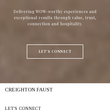
Delivering WOW-worthy experiences and
exceptional results through value, trust,
connection and hospitality.
LET'S CONNECT
CREIGHTON FAUST
LET'S CONNECT