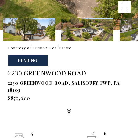
Courtesy of RE/MAX Real Estate
PENDING
2230 GREENWOOD ROAD
2230 GREENWOOD ROAD, SALISBURY TWP, PA
18103
$870,000
5
6