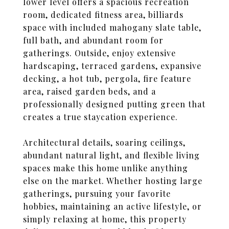
lower level offers a spacious recreation
room, dedicated fitness area, billiards
space with included mahogany slate table,
full bath, and abundant room for
gatherings. Outside, enjoy extensive
hardscaping, terraced gardens, expansive
decking, a hot tub, pergola, fire feature
area, raised garden beds, and a
professionally designed putting green that
creates a true staycation experience.
Architectural details, soaring ceilings,
abundant natural light, and flexible living
spaces make this home unlike anything
else on the market. Whether hosting large
gatherings, pursuing your favorite
hobbies, maintaining an active lifestyle, or
simply relaxing at home, this property