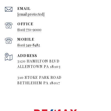
EMAIL
[email protected]
(610) 770-9000
(610) 349-8482
ADDRESS
3120 HAMILTON BLVD
ALLENTOWN PA 18103
310 STOKE PARK ROAD
BETHLEHEM PA 18017