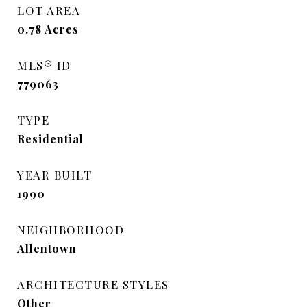
LOT AREA
0.78
Acres
MLS® ID
779063
TYPE
Residential
YEAR BUILT
1990
NEIGHBORHOOD
Allentown
ARCHITECTURE STYLES
Other