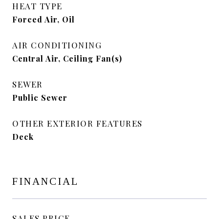
HEAT TYPE
Forced Air, Oil
AIR CONDITIONING
Central Air, Ceiling Fan(s)
SEWER
Public Sewer
OTHER EXTERIOR FEATURES
Deck
FINANCIAL
SALES PRICE