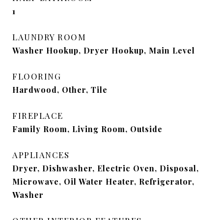
1
LAUNDRY ROOM
Washer Hookup, Dryer Hookup, Main Level
FLOORING
Hardwood, Other, Tile
FIREPLACE
Family Room, Living Room, Outside
APPLIANCES
Dryer, Dishwasher, Electric Oven, Disposal,
Microwave, Oil Water Heater, Refrigerator,
Washer