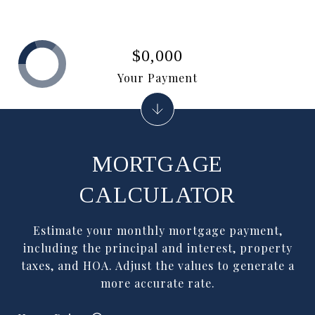
$0,000
Your Payment
MORTGAGE
CALCULATOR
Estimate your monthly mortgage payment,
including the principal and interest, property
taxes, and HOA. Adjust the values to generate a
more accurate rate.