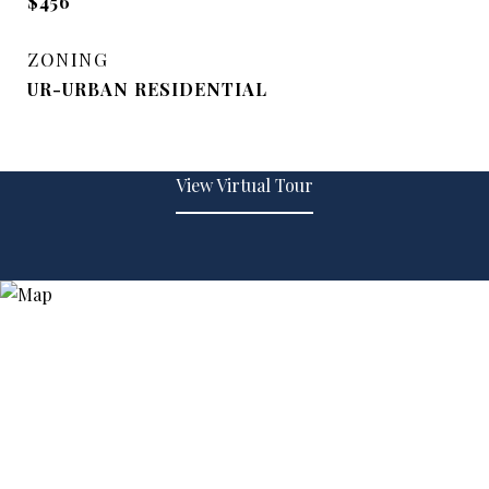
$456
ZONING
UR-URBAN RESIDENTIAL
View Virtual Tour