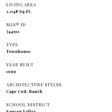
LIVING AREA
2,048
Sq.Ft.
MLS® ID
744911
TYPE
Townhouse
YEAR BUILT
1999
ARCHITECTURE STYLES
Cape Cod, Ranch
SCHOOL DISTRICT
Saucon Valley