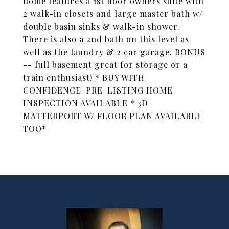
home features a 1st floor owners suite with
2 walk-in closets and large master bath w/
double basin sinks & walk-in shower.
There is also a 2nd bath on this level as
well as the laundry & 2 car garage. BONUS
-- full basement great for storage or a
train enthusiast! * BUY WITH
CONFIDENCE-PRE-LISTING HOME
INSPECTION AVAILABLE * 3D
MATTERPORT W/ FLOOR PLAN AVAILABLE
TOO*