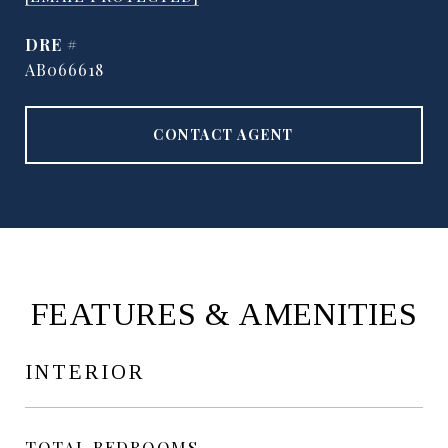
DRE #
AB066618
CONTACT AGENT
FEATURES & AMENITIES
INTERIOR
TOTAL BEDROOMS