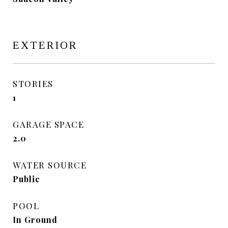
EXTERIOR
STORIES
1
GARAGE SPACE
2.0
WATER SOURCE
Public
POOL
In Ground