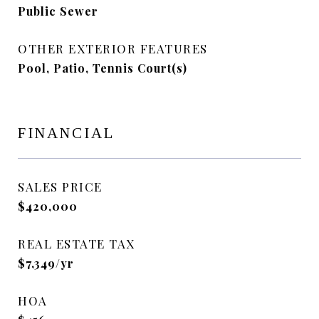
Public Sewer
OTHER EXTERIOR FEATURES
Pool, Patio, Tennis Court(s)
FINANCIAL
SALES PRICE
$420,000
REAL ESTATE TAX
$7,349/yr
HOA