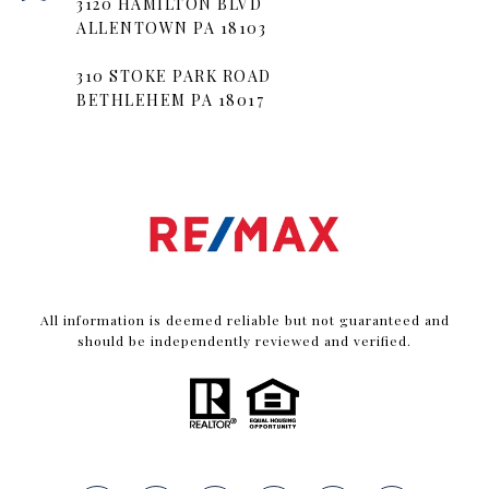
3120 HAMILTON BLVD
ALLENTOWN PA 18103
310 STOKE PARK ROAD
BETHLEHEM PA 18017
All information is deemed reliable but not guaranteed and
should be independently reviewed and verified.