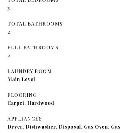
3
TOTAL BATHROOMS
2
FULL BATHROOMS
2
LAUNDRY ROOM
Main Level
FLOORING
Carpet, Hardwood
APPLIANCES
Dryer, Dishwasher, Disposal, Gas Oven, Gas