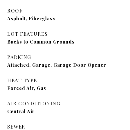
ROOF
Asphalt, Fiberglass
LOT FEATURES
Backs to Common Grounds
PARKING
Attached, Garage, Garage Door Opener
HEAT TYPE
Forced Air, Gas
AIR CONDITIONING
Central Air
SEWER