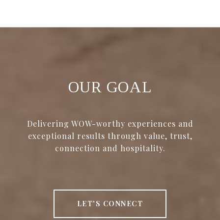
OUR GOAL
Delivering WOW-worthy experiences and
exceptional results through value, trust,
connection and hospitality.
LET'S CONNECT