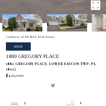
Courtesy of RE/MAX Real Estate
SOLD
1880 GREGORY PLACE
1880 GREGORY PLACE, LOWER SAUCON TWP, PA
18055
$420,000
3
2