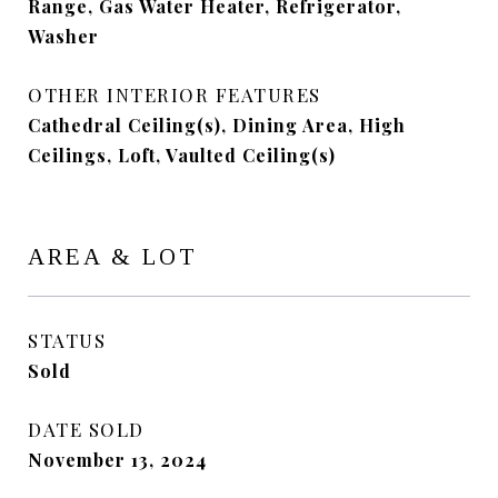
Range, Gas Water Heater, Refrigerator,
Washer
OTHER INTERIOR FEATURES
Cathedral Ceiling(s), Dining Area, High
Ceilings, Loft, Vaulted Ceiling(s)
AREA & LOT
STATUS
Sold
DATE SOLD
November 13, 2024