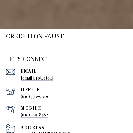
CREIGHTON FAUST
LET'S CONNECT
EMAIL
[email protected]
(610) 770-9000
(610) 349-8482
ADDRESS