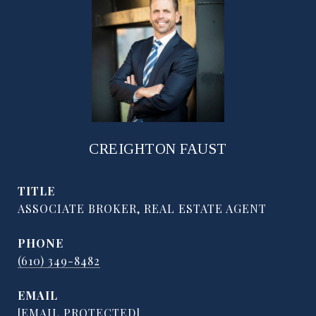
CREIGHTON FAUST
TITLE
ASSOCIATE BROKER, REAL ESTATE AGENT
PHONE
(610) 349-8482
EMAIL
[EMAIL PROTECTED]