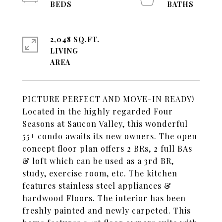
2,048 SQ.FT.
LIVING
PICTURE PERFECT AND MOVE-IN READY!
Located in the highly regarded Four
Seasons at Saucon Valley, this wonderful
55+ condo awaits its new owners. The open
concept floor plan offers 2 BRs, 2 full BAs
& loft which can be used as a 3rd BR,
study, exercise room, etc. The kitchen
features stainless steel appliances &
hardwood Floors. The interior has been
freshly painted and newly carpeted. This