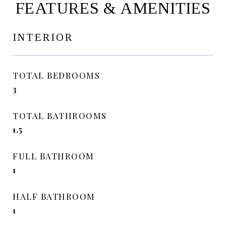
FEATURES & AMENITIES
INTERIOR
TOTAL BEDROOMS
3
TOTAL BATHROOMS
1.5
FULL BATHROOM
1
HALF BATHROOM
1