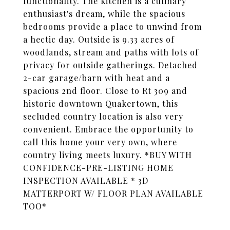
functionality. The kitchen is a culinary
enthusiast's dream, while the spacious
bedrooms provide a place to unwind from
a hectic day. Outside is 9.33 acres of
woodlands, stream and paths with lots of
privacy for outside gatherings. Detached
2-car garage/barn with heat and a
spacious 2nd floor. Close to Rt 309 and
historic downtown Quakertown, this
secluded country location is also very
convenient. Embrace the opportunity to
call this home your very own, where
country living meets luxury. *BUY WITH
CONFIDENCE-PRE-LISTING HOME
INSPECTION AVAILABLE * 3D
MATTERPORT W/ FLOOR PLAN AVAILABLE
TOO*