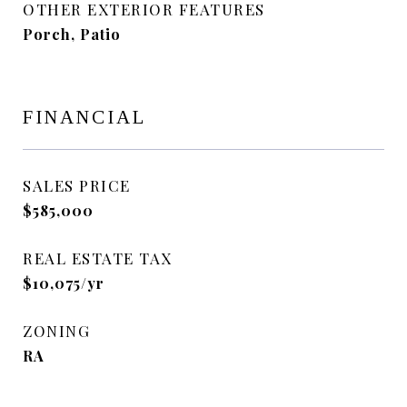
OTHER EXTERIOR FEATURES
Porch, Patio
FINANCIAL
SALES PRICE
$585,000
REAL ESTATE TAX
$10,075/yr
ZONING
RA