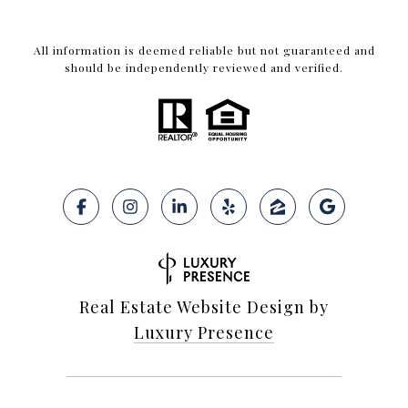
All information is deemed reliable but not guaranteed and
should be independently reviewed and verified.
Real Estate Website Design by
Luxury Presence