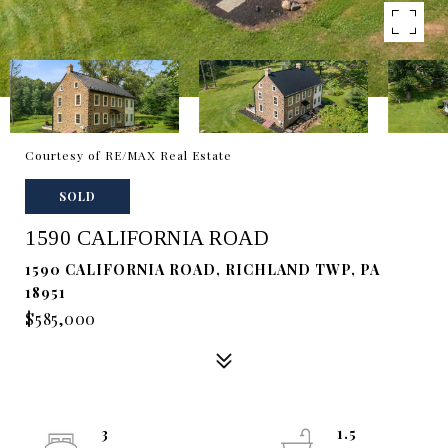
Courtesy of RE/MAX Real Estate
SOLD
1590 CALIFORNIA ROAD
1590 CALIFORNIA ROAD, RICHLAND TWP, PA
18951
$585,000
3
1.5