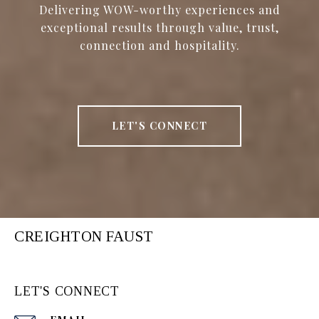
Delivering WOW-worthy experiences and
exceptional results through value, trust,
connection and hospitality.
LET'S CONNECT
CREIGHTON FAUST
LET'S CONNECT