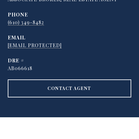
PHONE
(610) 349-8482
EMAIL
[EMAIL PROTECTED]
DRE #
AB066618
CONTACT AGENT