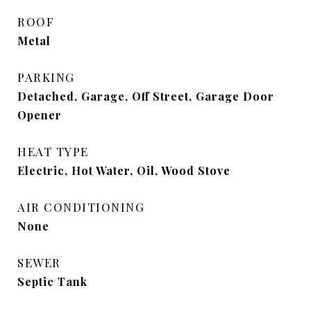
ROOF
Metal
PARKING
Detached, Garage, Off Street, Garage Door
Opener
HEAT TYPE
Electric, Hot Water, Oil, Wood Stove
AIR CONDITIONING
None
SEWER
Septic Tank