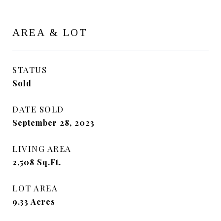
AREA & LOT
STATUS
Sold
DATE SOLD
September 28, 2023
LIVING AREA
2,508
Sq.Ft.
LOT AREA
9.33
Acres