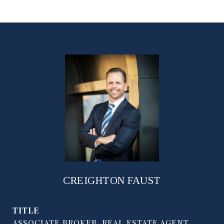
CREIGHTON FAUST
TITLE
ASSOCIATE BROKER, REAL ESTATE AGENT