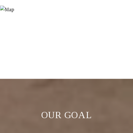
OUR GOAL