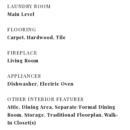
LAUNDRY ROOM
Main Level
FLOORING
Carpet, Hardwood, Tile
FIREPLACE
Living Room
APPLIANCES
Dishwasher, Electric Oven
OTHER INTERIOR FEATURES
Attic, Dining Area, Separate/Formal Dining
Room, Storage, Traditional Floorplan, Walk-
In Closet(s)