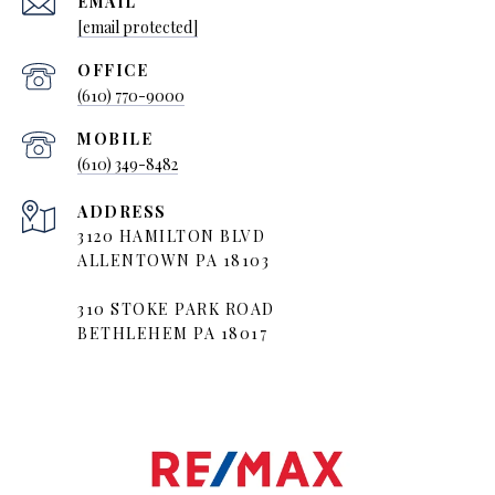
EMAIL
[email protected]
(610) 770-9000
(610) 349-8482
ADDRESS
3120 HAMILTON BLVD
ALLENTOWN PA 18103
310 STOKE PARK ROAD
BETHLEHEM PA 18017