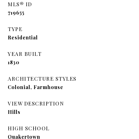
MLS® ID
719655
TYPE
Residential
YEAR BUILT
1830
ARCHITECTURE STYLES
Colonial, Farmhouse
VIEW DESCRIPTION
Hills
HIGH SCHOOL
Quakertown