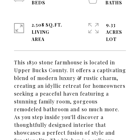
2,508 SQ.FT.
9.33
LIVING
ACRES
This 1830 stone farmhouse is located in
Upper Bucks County. It offers a captivating
blend of modern luxury & rustic charm,
creating an idyllic retreat for homeowners
seeking a peaceful haven featuring a
stunning family room, gorgeous
remodeled bathroom and so much more.
As you step inside you'll discover a
thoughtfully designed interior that
showcases a perfect fusion of style and