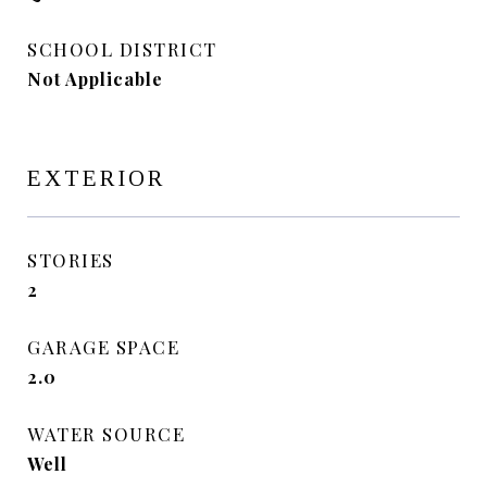
SCHOOL DISTRICT
Not Applicable
EXTERIOR
STORIES
2
GARAGE SPACE
2.0
WATER SOURCE
Well