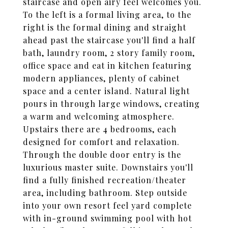
staircase and open airy feel welcomes you.
To the left is a formal living area, to the
right is the formal dining and straight
ahead past the staircase you'll find a half
bath, laundry room, 2 story family room,
office space and eat in kitchen featuring
modern appliances, plenty of cabinet
space and a center island. Natural light
pours in through large windows, creating
a warm and welcoming atmosphere.
Upstairs there are 4 bedrooms, each
designed for comfort and relaxation.
Through the double door entry is the
luxurious master suite. Downstairs you'll
find a fully finished recreation/theater
area, including bathroom. Step outside
into your own resort feel yard complete
with in-ground swimming pool with hot