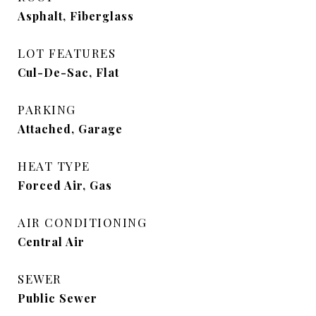
Asphalt, Fiberglass
LOT FEATURES
Cul-De-Sac, Flat
PARKING
Attached, Garage
HEAT TYPE
Forced Air, Gas
AIR CONDITIONING
Central Air
SEWER
Public Sewer