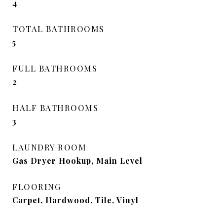
4
TOTAL BATHROOMS
5
FULL BATHROOMS
2
HALF BATHROOMS
3
LAUNDRY ROOM
Gas Dryer Hookup, Main Level
FLOORING
Carpet, Hardwood, Tile, Vinyl