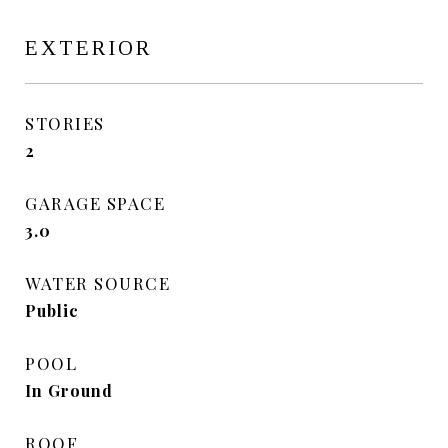
EXTERIOR
STORIES
2
GARAGE SPACE
3.0
WATER SOURCE
Public
POOL
In Ground
ROOF