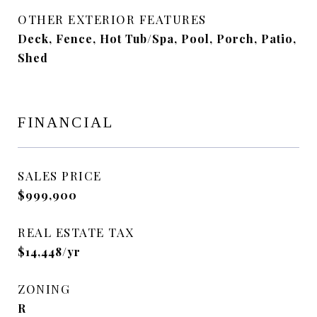
OTHER EXTERIOR FEATURES
Deck, Fence, Hot Tub/Spa, Pool, Porch, Patio,
Shed
FINANCIAL
SALES PRICE
$999,900
REAL ESTATE TAX
$14,448/yr
ZONING
R