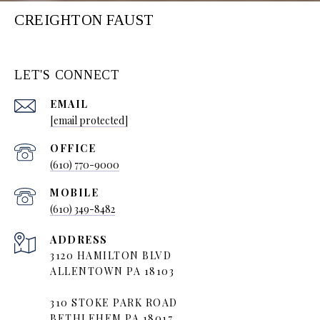
CREIGHTON FAUST
LET'S CONNECT
EMAIL
[email protected]
(610) 770-9000
(610) 349-8482
ADDRESS
3120 HAMILTON BLVD
ALLENTOWN PA 18103
310 STOKE PARK ROAD
BETHLEHEM PA 18017