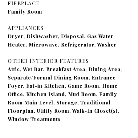
FIREPLACE
Family Room
APPLIANCES
Dryer, Dishwasher, Disposal, Gas Water
Heater, Microwave, Refrigerator, Washer
OTHER INTERIOR FEATURES
Attic, Wet Bar, Breakfast Area, Dining Area,
Separate/Formal Dining Room, Entrance
Foyer, Eat-in Kitchen, Game Room, Home
Office, Kitchen Island, Mud Room, Family
Room Main Level, Storage, Traditional
Floorplan, Utility Room, Walk-In Closet(s),
Window Treatments