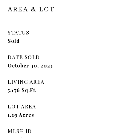
AREA & LOT
STATUS
Sold
DATE SOLD
October 30, 2023
LIVING AREA
5,176
Sq.Ft.
LOT AREA
1.05
Acres
MLS® ID