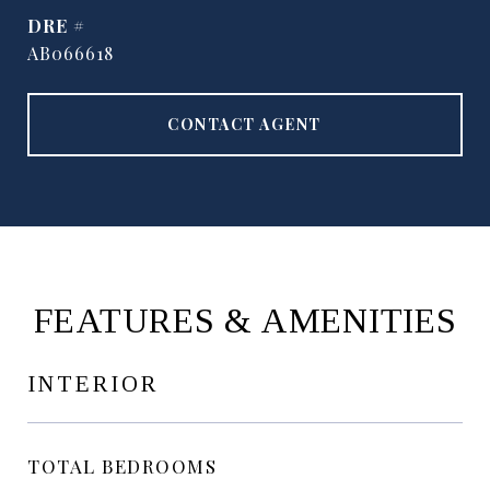
DRE #
AB066618
CONTACT AGENT
FEATURES & AMENITIES
INTERIOR
TOTAL BEDROOMS