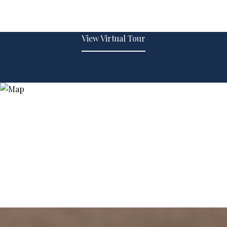
View Virtual Tour