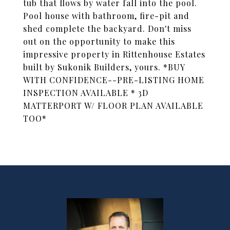
tub that flows by water fall into the pool.
Pool house with bathroom, fire-pit and
shed complete the backyard. Don't miss
out on the opportunity to make this
impressive property in Rittenhouse Estates
built by Sukonik Builders, yours. *BUY
WITH CONFIDENCE--PRE-LISTING HOME
INSPECTION AVAILABLE * 3D
MATTERPORT W/ FLOOR PLAN AVAILABLE
TOO*