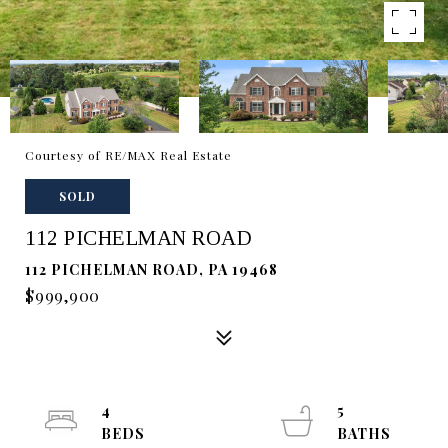
Courtesy of RE/MAX Real Estate
SOLD
112 PICHELMAN ROAD
112 PICHELMAN ROAD, PA 19468
$999,900
4
5