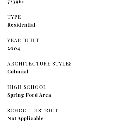
723961
TYPE
Residential
YEAR BUILT
2004
ARCHITECTURE STYLES
Colonial
HIGH SCHOOL
Spring Ford Area
SCHOOL DISTRICT
Not Applicable