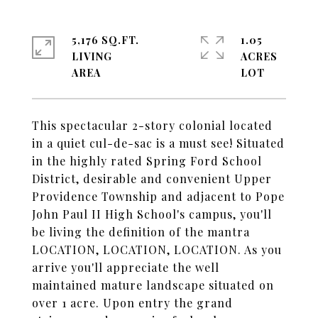
5,176 SQ.FT.
1.05
LIVING
ACRES
This spectacular 2-story colonial located
in a quiet cul-de-sac is a must see! Situated
in the highly rated Spring Ford School
District, desirable and convenient Upper
Providence Township and adjacent to Pope
John Paul II High School's campus, you'll
be living the definition of the mantra
LOCATION, LOCATION, LOCATION. As you
arrive you'll appreciate the well
maintained mature landscape situated on
over 1 acre. Upon entry the grand