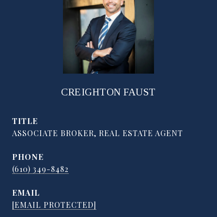
CREIGHTON FAUST
TITLE
ASSOCIATE BROKER, REAL ESTATE AGENT
PHONE
(610) 349-8482
EMAIL
[EMAIL PROTECTED]