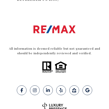
All information is deemed reliable but not guaranteed and
should be independently reviewed and verified.