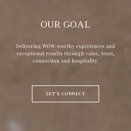
OUR GOAL
Delivering WOW-worthy experiences and
exceptional results through value, trust,
connection and hospitality.
LET'S CONNECT