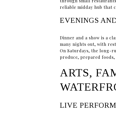
through small restaurants
reliable midday hub that 
EVENINGS AN
Dinner and a show is a cl
many nights out, with res
On Saturdays, the long-
produce, prepared foods, a
ARTS, FA
WATERFR
LIVE PERFOR