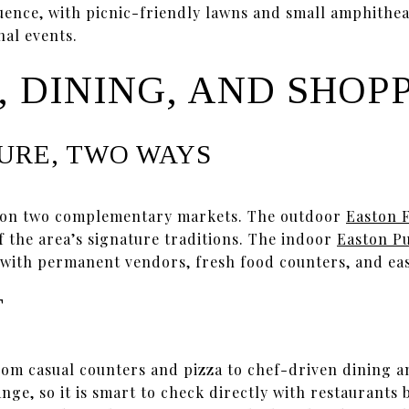
luence, with picnic-friendly lawns and small amphithea
al events.
 DINING, AND SHOP
URE, TWO WAYS
 on two complementary markets. The outdoor
Easton 
f the area’s signature traditions. The indoor
Easton P
with permanent vendors, fresh food counters, and eas
T
rom casual counters and pizza to chef-driven dining a
ge, so it is smart to check directly with restaurants 