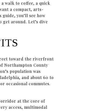
a walk to coffee, a quick
 want a compact, arts-
s guide, you’ll see how
o get around. Let’s dive
ITS
eet toward the riverfront
at of Northampton County
ton’s population was
iladelphia, and about 60 to
s or occasional commutes.
orridor at the core of
cery access, multimodal