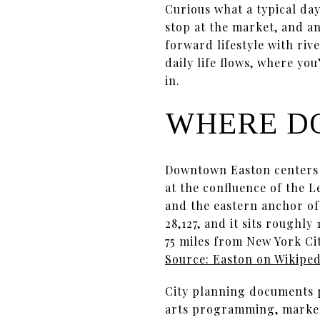
Curious what a typical day
stop at the market, and an
forward lifestyle with riv
daily life flows, where yo
in.
WHERE D
Downtown Easton centers 
at the confluence of the 
and the eastern anchor of
28,127, and it sits roughl
75 miles from New York Ci
Source: Easton on Wikiped
City planning documents p
arts programming, markets