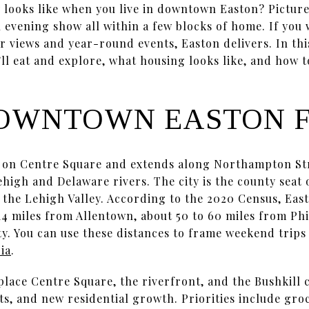
 looks like when you live in downtown Easton? Picture 
 evening show all within a few blocks of home. If you
er views and year-round events, Easton delivers. In thi
u’ll eat and explore, what housing looks like, and how t
OWNTOWN EASTON F
on Centre Square and extends along Northampton Str
Lehigh and Delaware rivers. The city is the county se
 the Lehigh Valley. According to the 2020 Census, Eas
y 14 miles from Allentown, about 50 to 60 miles from Ph
ty. You can use these distances to frame weekend trip
ia
.
lace Centre Square, the riverfront, and the Bushkill c
, and new residential growth. Priorities include gro