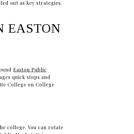
led out as key strategies.
N EASTON
-round
Easton Public
rages quick stops and
tte College on College
he college. You can rotate