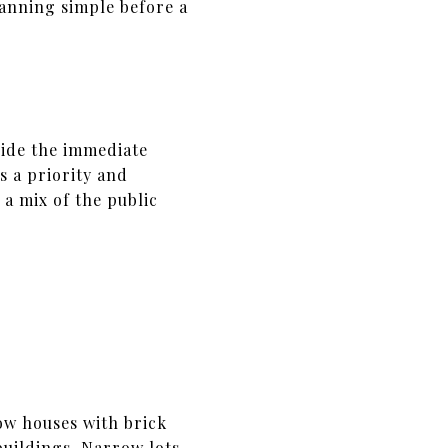
anning simple before a
side the immediate
s a priority and
 a mix of the public
ow houses with brick
buildings. Narrow lots,