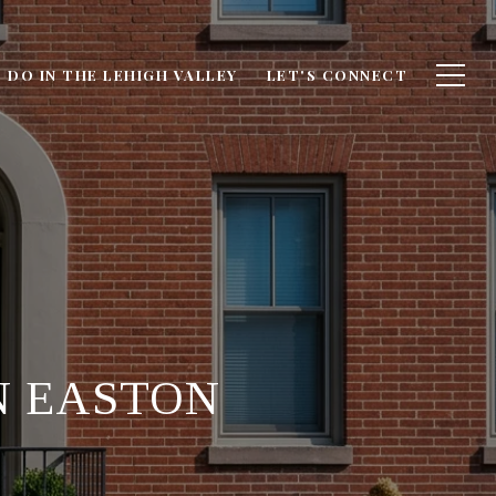
 DO IN THE LEHIGH VALLEY
LET'S CONNECT
N EASTON