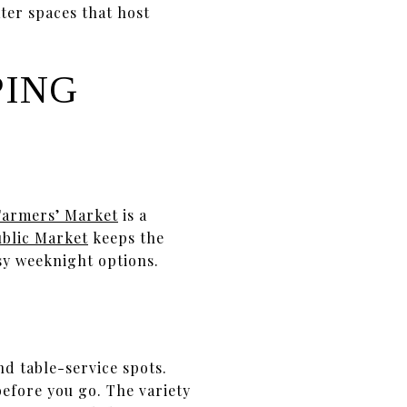
ter spaces that host
PING
Farmers’ Market
is a
ublic Market
keeps the
y weeknight options.
nd table-service spots.
before you go. The variety