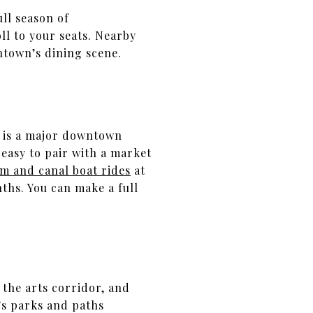
ull season of
l to your seats. Nearby
ntown’s dining scene.
e is a major downtown
 easy to pair with a market
m and canal boat rides
at
hs. You can make a full
 the arts corridor, and
s parks and paths