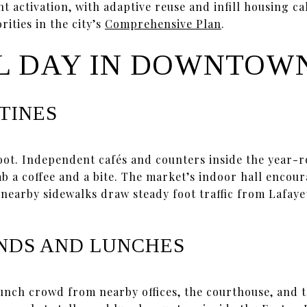
t activation, with adaptive reuse and infill housing cal
rities in the city’s
Comprehensive Plan
.
L DAY IN DOWNTOW
TINES
foot. Independent cafés and counters inside the year
ab a coffee and a bite. The market’s indoor hall encou
 nearby sidewalks draw steady foot traffic from Lafaye
NDS AND LUNCHES
unch crowd from nearby offices, the courthouse, and t