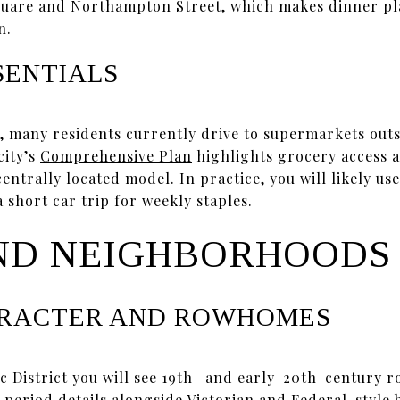
quare and Northampton Street, which makes dinner pl
n.
SENTIALS
, many residents currently drive to supermarkets out
city’s
Comprehensive Plan
highlights grocery access a
trally located model. In practice, you will likely use
 short car trip for weekly staples.
ND NEIGHBORHOODS
ARACTER AND ROWHOMES
c District you will see 19th- and early-20th-century r
 period details alongside Victorian and Federal-style 