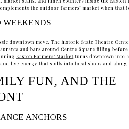
, market stalls, and lunch counters inside the
Easton 
complements the outdoor farmers’ market when that is
D WEEKENDS
assic downtown move. The historic
State Theatre Cente
taurants and bars around Centre Square filling before
running
Easton Farmers’ Market
turns downtown into a 
nd live energy that spills into local shops and along 
MILY FUN, AND THE
ONT
MANCE ANCHORS