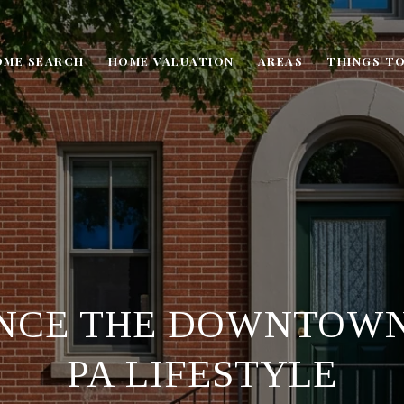
OME SEARCH
HOME VALUATION
AREAS
THINGS TO
NCE THE DOWNTOW
PA LIFESTYLE