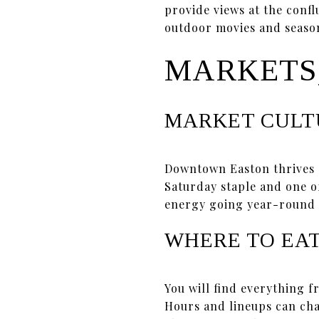
provide views at the conf
outdoor movies and season
MARKETS,
MARKET CULT
Downtown Easton thrives
Saturday staple and one o
energy going year-round 
WHERE TO EA
You will find everything f
Hours and lineups can chan