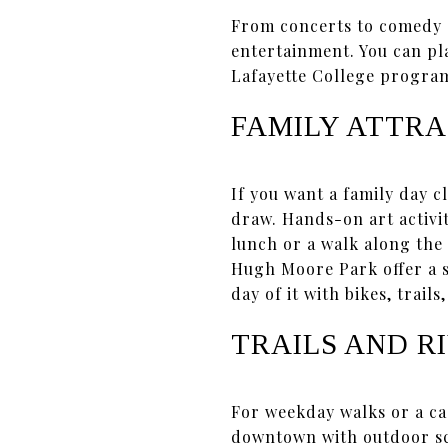
From concerts to comedy 
entertainment. You can pl
Lafayette College program
FAMILY ATTRA
If you want a family day 
draw. Hands-on art activit
lunch or a walk along the
Hugh Moore Park offer a s
day of it with bikes, trails
TRAILS AND R
For weekday walks or a ca
downtown with outdoor sc