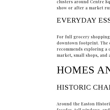
clusters around Centre S
show or after a market ru
EVERYDAY ES
For full grocery shopping
downtown footprint. The 
recommends exploring a cen
market, small shops, and a
HOMES A
HISTORIC CH
Around the Easton Histori
façades, tall windows, and