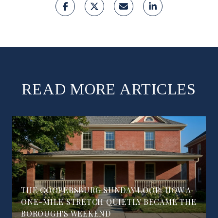
READ MORE ARTICLES
THE COOPERSBURG SUNDAY LOOP: HOW A
ONE-MILE STRETCH QUIETLY BECAME THE
BOROUGH'S WEEKEND