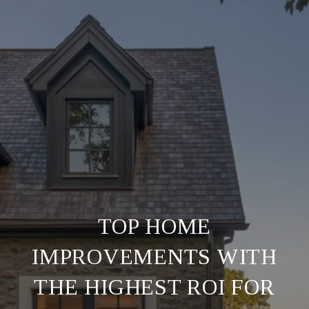
TOP HOME
IMPROVEMENTS WITH
THE HIGHEST ROI FOR