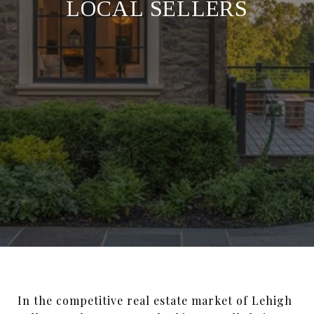
LOCAL SELLERS
In the competitive real estate market of Lehigh