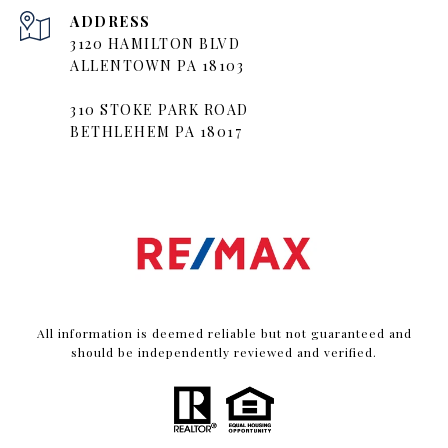
ADDRESS
3120 HAMILTON BLVD
ALLENTOWN PA 18103
310 STOKE PARK ROAD
BETHLEHEM PA 18017
All information is deemed reliable but not guaranteed and
should be independently reviewed and verified.