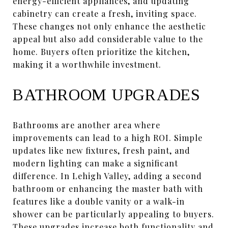
energy-efficient appliances, and updating
cabinetry can create a fresh, inviting space.
These changes not only enhance the aesthetic
appeal but also add considerable value to the
home. Buyers often prioritize the kitchen,
making it a worthwhile investment.
BATHROOM UPGRADES
Bathrooms are another area where
improvements can lead to a high ROI. Simple
updates like new fixtures, fresh paint, and
modern lighting can make a significant
difference. In Lehigh Valley, adding a second
bathroom or enhancing the master bath with
features like a double vanity or a walk-in
shower can be particularly appealing to buyers.
These upgrades increase both functionality and