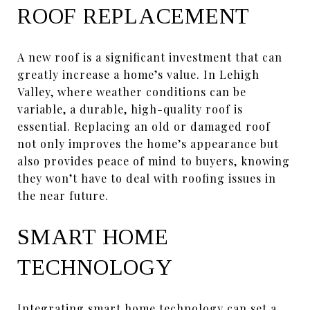
ROOF REPLACEMENT
A new roof is a significant investment that can
greatly increase a home’s value. In Lehigh
Valley, where weather conditions can be
variable, a durable, high-quality roof is
essential. Replacing an old or damaged roof
not only improves the home’s appearance but
also provides peace of mind to buyers, knowing
they won’t have to deal with roofing issues in
the near future.
SMART HOME
TECHNOLOGY
Integrating smart home technology can set a