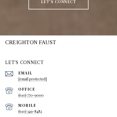
LET'S CONNECT
CREIGHTON FAUST
LET'S CONNECT
EMAIL
[email protected]
(610) 770-9000
(610) 349-8482