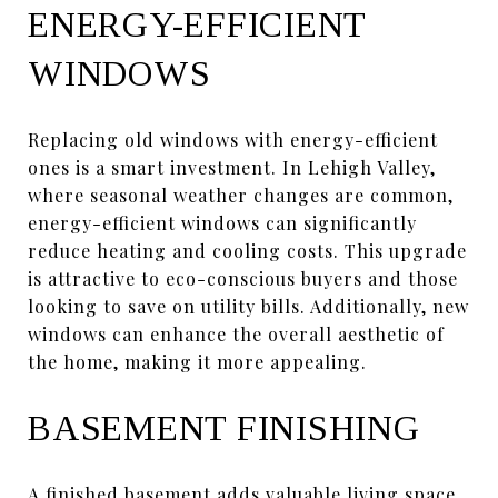
ENERGY-EFFICIENT
WINDOWS
Replacing old windows with energy-efficient
ones is a smart investment. In Lehigh Valley,
where seasonal weather changes are common,
energy-efficient windows can significantly
reduce heating and cooling costs. This upgrade
is attractive to eco-conscious buyers and those
looking to save on utility bills. Additionally, new
windows can enhance the overall aesthetic of
the home, making it more appealing.
BASEMENT FINISHING
A finished basement adds valuable living space