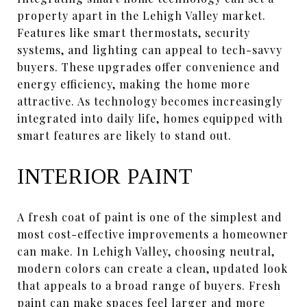
property apart in the Lehigh Valley market.
Features like smart thermostats, security
systems, and lighting can appeal to tech-savvy
buyers. These upgrades offer convenience and
energy efficiency, making the home more
attractive. As technology becomes increasingly
integrated into daily life, homes equipped with
smart features are likely to stand out.
INTERIOR PAINT
A fresh coat of paint is one of the simplest and
most cost-effective improvements a homeowner
can make. In Lehigh Valley, choosing neutral,
modern colors can create a clean, updated look
that appeals to a broad range of buyers. Fresh
paint can make spaces feel larger and more