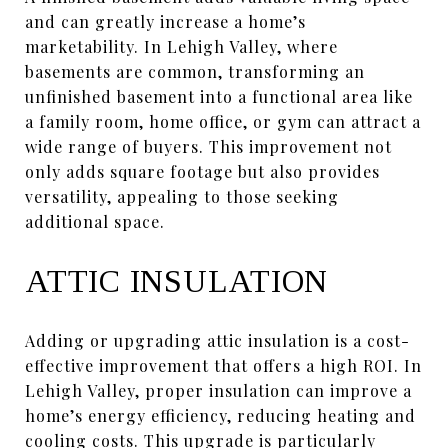
and can greatly increase a home’s
marketability. In Lehigh Valley, where
basements are common, transforming an
unfinished basement into a functional area like
a family room, home office, or gym can attract a
wide range of buyers. This improvement not
only adds square footage but also provides
versatility, appealing to those seeking
additional space.
ATTIC INSULATION
Adding or upgrading attic insulation is a cost-
effective improvement that offers a high ROI. In
Lehigh Valley, proper insulation can improve a
home’s energy efficiency, reducing heating and
cooling costs. This upgrade is particularly