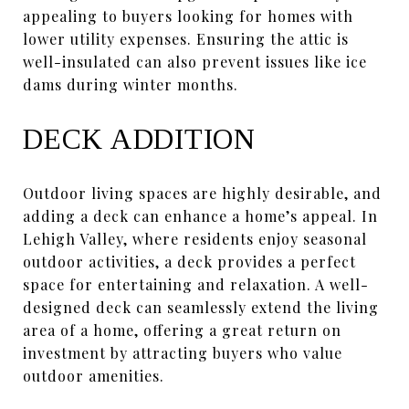
appealing to buyers looking for homes with
lower utility expenses. Ensuring the attic is
well-insulated can also prevent issues like ice
dams during winter months.
DECK ADDITION
Outdoor living spaces are highly desirable, and
adding a deck can enhance a home’s appeal. In
Lehigh Valley, where residents enjoy seasonal
outdoor activities, a deck provides a perfect
space for entertaining and relaxation. A well-
designed deck can seamlessly extend the living
area of a home, offering a great return on
investment by attracting buyers who value
outdoor amenities.