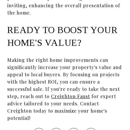
inviting, enhancing the overall presentation of
the home.
READY TO BOOST YOUR
HOME'S VALUE?
Making the right home improvements can
significantly increase your property's value and
appeal to local buyers. By focusing on projects
with the highest ROI, you can ensure a
successful sale. If you're ready to take the next
step, reach out to
Creighton Faust
for expert
advice tailored to your needs. Contact
Creighton today to maximize your home's
potential!