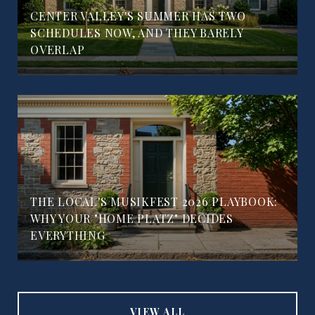
CENTER VALLEY'S SUMMER HAS TWO
SCHEDULES NOW, AND THEY BARELY
OVERLAP
THE LOCAL'S MUSIKFEST 2026 PLAYBOOK:
WHY YOUR "HOME PLATZ" DECIDES
EVERYTHING
VIEW ALL