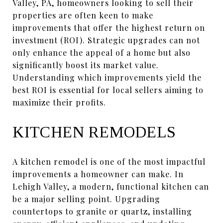
Valley, PA, homeowners looking to sell their
properties are often keen to make
improvements that offer the highest return on
investment (ROI). Strategic upgrades can not
only enhance the appeal of a home but also
significantly boost its market value.
Understanding which improvements yield the
best ROI is essential for local sellers aiming to
maximize their profits.
KITCHEN REMODELS
A kitchen remodel is one of the most impactful
improvements a homeowner can make. In
Lehigh Valley, a modern, functional kitchen can
be a major selling point. Upgrading
countertops to granite or quartz, installing