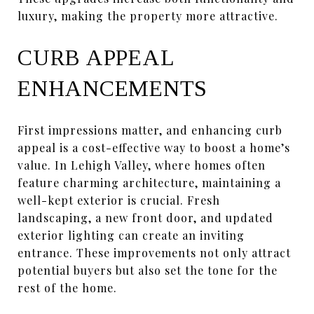
luxury, making the property more attractive.
CURB APPEAL
ENHANCEMENTS
First impressions matter, and enhancing curb
appeal is a cost-effective way to boost a home’s
value. In Lehigh Valley, where homes often
feature charming architecture, maintaining a
well-kept exterior is crucial. Fresh
landscaping, a new front door, and updated
exterior lighting can create an inviting
entrance. These improvements not only attract
potential buyers but also set the tone for the
rest of the home.