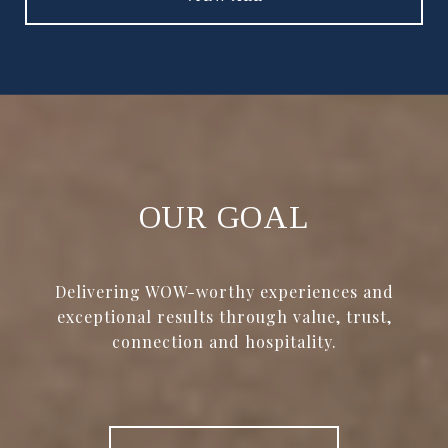
OUR GOAL
Delivering WOW-worthy experiences and
exceptional results through value, trust,
connection and hospitality.