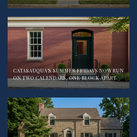
CATASAUQUA'S SUMMER FRIDAYS NOW RUN
ON TWO CALENDARS, ONE BLOCK APART