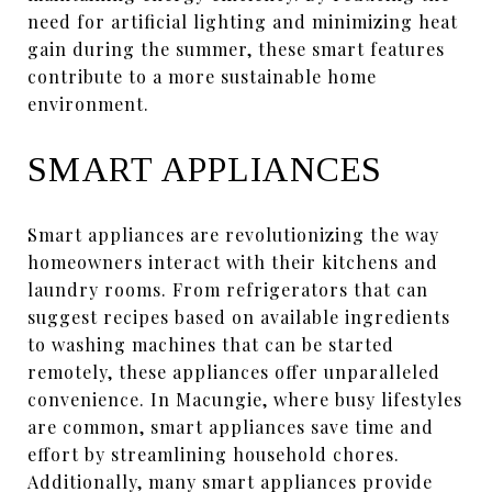
need for artificial lighting and minimizing heat
gain during the summer, these smart features
contribute to a more sustainable home
environment.
SMART APPLIANCES
Smart appliances are revolutionizing the way
homeowners interact with their kitchens and
laundry rooms. From refrigerators that can
suggest recipes based on available ingredients
to washing machines that can be started
remotely, these appliances offer unparalleled
convenience. In Macungie, where busy lifestyles
are common, smart appliances save time and
effort by streamlining household chores.
Additionally, many smart appliances provide