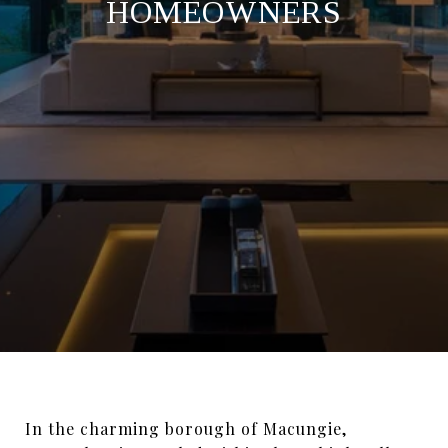
HOMEOWNERS
In the charming borough of Macungie,