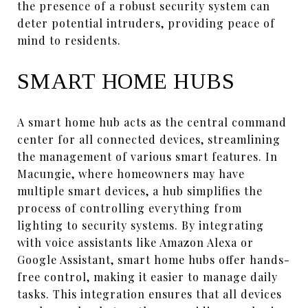
the presence of a robust security system can
deter potential intruders, providing peace of
mind to residents.
SMART HOME HUBS
A smart home hub acts as the central command
center for all connected devices, streamlining
the management of various smart features. In
Macungie, where homeowners may have
multiple smart devices, a hub simplifies the
process of controlling everything from
lighting to security systems. By integrating
with voice assistants like Amazon Alexa or
Google Assistant, smart home hubs offer hands-
free control, making it easier to manage daily
tasks. This integration ensures that all devices