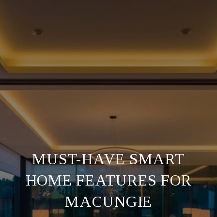
MUST-HAVE SMART
HOME FEATURES FOR
MACUNGIE