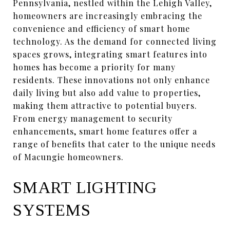
Pennsylvania, nestled within the Lehigh Valley,
homeowners are increasingly embracing the
convenience and efficiency of smart home
technology. As the demand for connected living
spaces grows, integrating smart features into
homes has become a priority for many
residents. These innovations not only enhance
daily living but also add value to properties,
making them attractive to potential buyers.
From energy management to security
enhancements, smart home features offer a
range of benefits that cater to the unique needs
of Macungie homeowners.
SMART LIGHTING
SYSTEMS