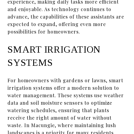
experience, making daily tasks more efficient
and enjoyable. As technology continues to
advance, the capabilities of these assistants are
expected to expand, offering even more
possibilities for homeowners.
SMART IRRIGATION
SYSTEMS
For homeowners with gardens or lawns, smart
irrigation systems offer a modern solution to
water management. These systems use weather
data and soil moisture sensors to optimize
watering schedules, ensuring that plants
receive the right amount of water without
waste. In Macungie, where maintaining lush
landscapes is a priority for many residents,