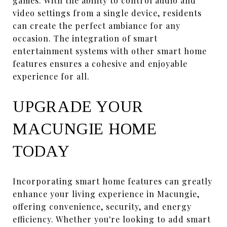
games. With the ability to control audio and
video settings from a single device, residents
can create the perfect ambiance for any
occasion. The integration of smart
entertainment systems with other smart home
features ensures a cohesive and enjoyable
experience for all.
UPGRADE YOUR
MACUNGIE HOME
TODAY
Incorporating smart home features can greatly
enhance your living experience in Macungie,
offering convenience, security, and energy
efficiency. Whether you're looking to add smart