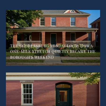
THE COOPERSBURG SUNDAY LOOP: HOW A
ONE-MILE STRETCH QUIETLY BECAME THE
BOROUGH'S WEEKEND