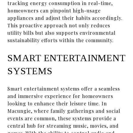
tracking energy consumption in real-time,
homeowners can pinpoint high-usage
appliances and adjust their habits accordingly.
This proactive approach not only reduces
utility bills but also supports environmental
sustainability efforts within the community.
SMART ENTERTAINMENT
SYSTEMS
Smart entertainment systems offer a seamless
and immersive experience for homeowners
looking to enhance their leisure time. In
Macungie, where family gatherings and social
events are common, these systems provide a
central hub for streaming music, movies, and