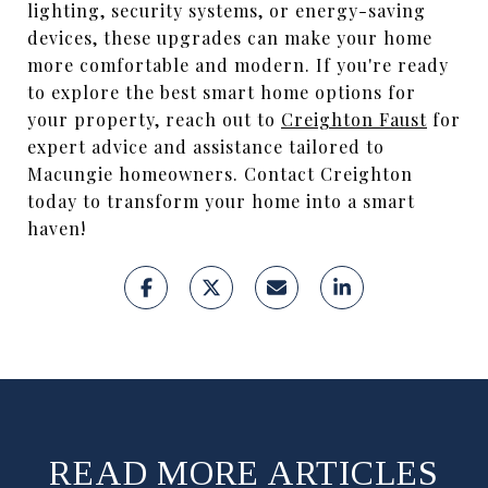
lighting, security systems, or energy-saving
devices, these upgrades can make your home
more comfortable and modern. If you're ready
to explore the best smart home options for
your property, reach out to
Creighton Faust
for
expert advice and assistance tailored to
Macungie homeowners. Contact Creighton
today to transform your home into a smart
haven!
READ MORE ARTICLES