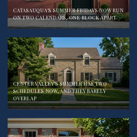
CATASAUQUA'S SUMMER FRIDAYS NOW RUN
ON TWO CALENDARS, ONE BLOCK APART
CENTER VALLEY'S SUMMER HAS TWO
SCHEDULES NOW, AND THEY BARELY
OVERLAP