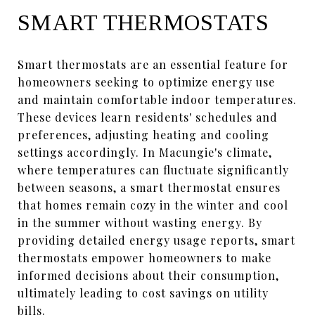
SMART THERMOSTATS
Smart thermostats are an essential feature for
homeowners seeking to optimize energy use
and maintain comfortable indoor temperatures.
These devices learn residents' schedules and
preferences, adjusting heating and cooling
settings accordingly. In Macungie's climate,
where temperatures can fluctuate significantly
between seasons, a smart thermostat ensures
that homes remain cozy in the winter and cool
in the summer without wasting energy. By
providing detailed energy usage reports, smart
thermostats empower homeowners to make
informed decisions about their consumption,
ultimately leading to cost savings on utility
bills.