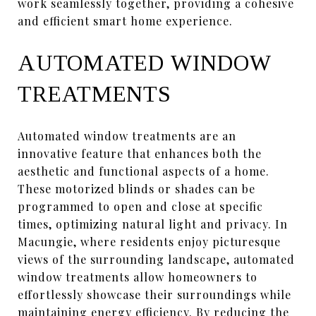
work seamlessly together, providing a cohesive
and efficient smart home experience.
AUTOMATED WINDOW
TREATMENTS
Automated window treatments are an
innovative feature that enhances both the
aesthetic and functional aspects of a home.
These motorized blinds or shades can be
programmed to open and close at specific
times, optimizing natural light and privacy. In
Macungie, where residents enjoy picturesque
views of the surrounding landscape, automated
window treatments allow homeowners to
effortlessly showcase their surroundings while
maintaining energy efficiency. By reducing the