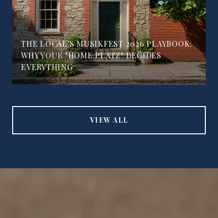
THE LOCAL'S MUSIKFEST 2026 PLAYBOOK:
WHY YOUR "HOME PLATZ" DECIDES
EVERYTHING
VIEW ALL