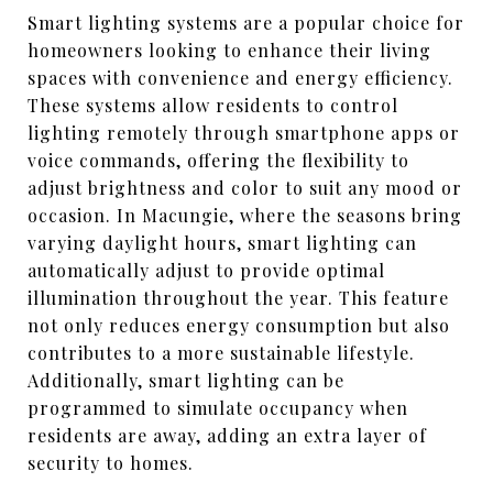
Smart lighting systems are a popular choice for
homeowners looking to enhance their living
spaces with convenience and energy efficiency.
These systems allow residents to control
lighting remotely through smartphone apps or
voice commands, offering the flexibility to
adjust brightness and color to suit any mood or
occasion. In Macungie, where the seasons bring
varying daylight hours, smart lighting can
automatically adjust to provide optimal
illumination throughout the year. This feature
not only reduces energy consumption but also
contributes to a more sustainable lifestyle.
Additionally, smart lighting can be
programmed to simulate occupancy when
residents are away, adding an extra layer of
security to homes.