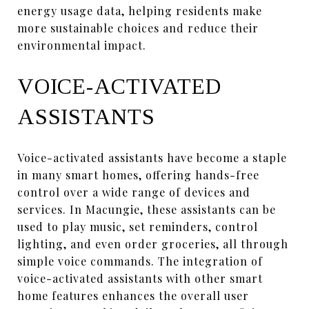
energy usage data, helping residents make
more sustainable choices and reduce their
environmental impact.
VOICE-ACTIVATED
ASSISTANTS
Voice-activated assistants have become a staple
in many smart homes, offering hands-free
control over a wide range of devices and
services. In Macungie, these assistants can be
used to play music, set reminders, control
lighting, and even order groceries, all through
simple voice commands. The integration of
voice-activated assistants with other smart
home features enhances the overall user