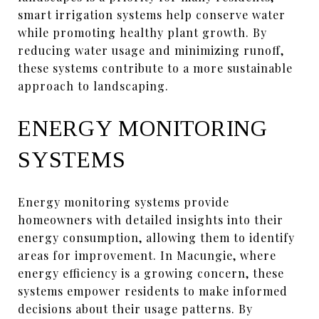
smart irrigation systems help conserve water
while promoting healthy plant growth. By
reducing water usage and minimizing runoff,
these systems contribute to a more sustainable
approach to landscaping.
ENERGY MONITORING
SYSTEMS
Energy monitoring systems provide
homeowners with detailed insights into their
energy consumption, allowing them to identify
areas for improvement. In Macungie, where
energy efficiency is a growing concern, these
systems empower residents to make informed
decisions about their usage patterns. By