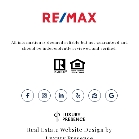
All information is deemed reliable but not guaranteed and
should be independently reviewed and verified.
Real Estate Website Design by
Luxury Presence