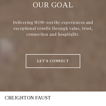
OUR GOAL
Delivering WOW-worthy experiences and
exceptional results through value, trust,
connection and hospitality.
LET'S CONNECT
CREIGHTON FAUST