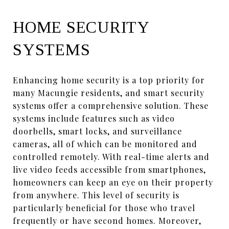
HOME SECURITY
SYSTEMS
Enhancing home security is a top priority for
many Macungie residents, and smart security
systems offer a comprehensive solution. These
systems include features such as video
doorbells, smart locks, and surveillance
cameras, all of which can be monitored and
controlled remotely. With real-time alerts and
live video feeds accessible from smartphones,
homeowners can keep an eye on their property
from anywhere. This level of security is
particularly beneficial for those who travel
frequently or have second homes. Moreover,