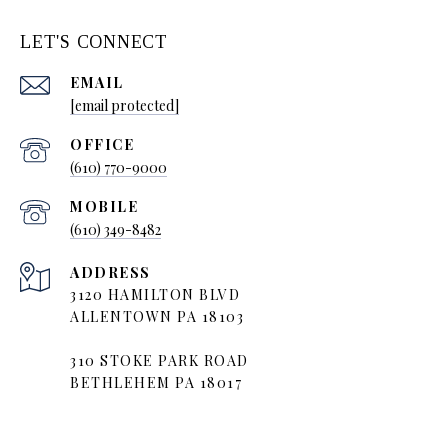
LET'S CONNECT
EMAIL
[email protected]
(610) 770-9000
(610) 349-8482
ADDRESS
3120 HAMILTON BLVD
ALLENTOWN PA 18103
310 STOKE PARK ROAD
BETHLEHEM PA 18017