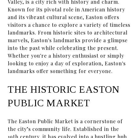
Valley, is a city rich with history and charm.
Known for its pivotal role in American history
and its vibrant cultural scene, Easton offers
visitors a chance to explore a variety of timeless
landmarks. From historic sites to architectural
marvels, Easton's landmarks provide a glimpse
into the past while celebrating the present.
Whether you're a history enthusiast or simply
looking to enjoy a day of exploration, Easton's
landmarks offer something for everyone.
THE HISTORIC EASTON
PUBLIC MARKET
The Easton Public Market is a cornerstone of
the city’s community life. Established in the
19th century, it has evolved into a bustling hub