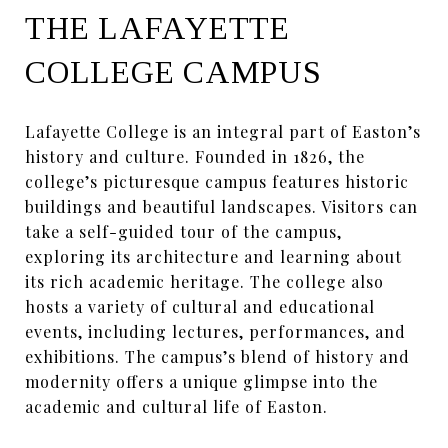
THE LAFAYETTE
COLLEGE CAMPUS
Lafayette College is an integral part of Easton’s
history and culture. Founded in 1826, the
college’s picturesque campus features historic
buildings and beautiful landscapes. Visitors can
take a self-guided tour of the campus,
exploring its architecture and learning about
its rich academic heritage. The college also
hosts a variety of cultural and educational
events, including lectures, performances, and
exhibitions. The campus’s blend of history and
modernity offers a unique glimpse into the
academic and cultural life of Easton.