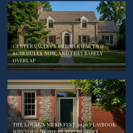
CENTER VALLEY'S SUMMER HAS TWO
SCHEDULES NOW, AND THEY BARELY
OVERLAP
THE LOCAL'S MUSIKFEST 2026 PLAYBOOK:
WHY YOUR "HOME PLATZ" DECIDES