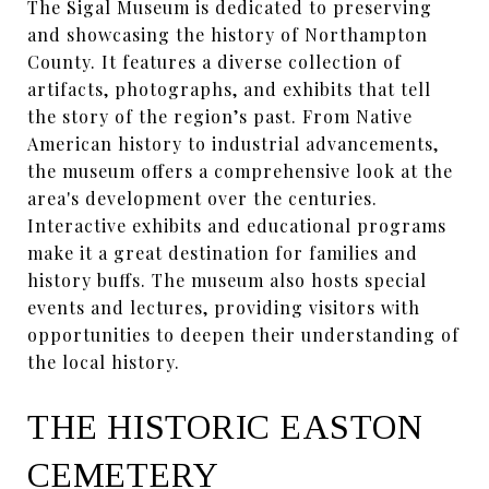
The Sigal Museum is dedicated to preserving
and showcasing the history of Northampton
County. It features a diverse collection of
artifacts, photographs, and exhibits that tell
the story of the region’s past. From Native
American history to industrial advancements,
the museum offers a comprehensive look at the
area's development over the centuries.
Interactive exhibits and educational programs
make it a great destination for families and
history buffs. The museum also hosts special
events and lectures, providing visitors with
opportunities to deepen their understanding of
the local history.
THE HISTORIC EASTON
CEMETERY