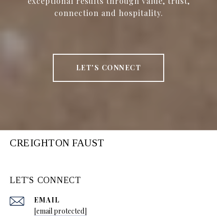
exceptional results through value, trust,
connection and hospitality.
LET'S CONNECT
CREIGHTON FAUST
LET'S CONNECT
EMAIL
[email protected]