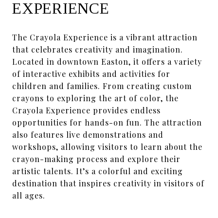
EXPERIENCE
The Crayola Experience is a vibrant attraction
that celebrates creativity and imagination.
Located in downtown Easton, it offers a variety
of interactive exhibits and activities for
children and families. From creating custom
crayons to exploring the art of color, the
Crayola Experience provides endless
opportunities for hands-on fun. The attraction
also features live demonstrations and
workshops, allowing visitors to learn about the
crayon-making process and explore their
artistic talents. It’s a colorful and exciting
destination that inspires creativity in visitors of
all ages.