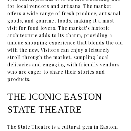
for local vendors and artisans. The market
offers a wide range of fresh produce, artisanal
goods, and gourmet foods, making it a must-
visit for food lovers. The market’s historic
architecture adds to its charm, providing a
unique shopping experience that blends the old
with the new. Visitors can enjoy a leisurely
stroll through the market, sampling local
delicacies and engaging with friendly vendors
who are eager to share their stories and
products.
THE ICONIC EASTON
STATE THEATRE
The State Theatre is a cultural gem in Easton,