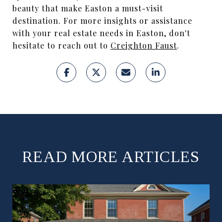
beauty that make Easton a must-visit
destination. For more insights or assistance
with your real estate needs in Easton, don't
hesitate to reach out to
Creighton Faust
.
READ MORE ARTICLES