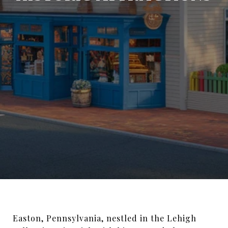
Easton, Pennsylvania, nestled in the Lehigh