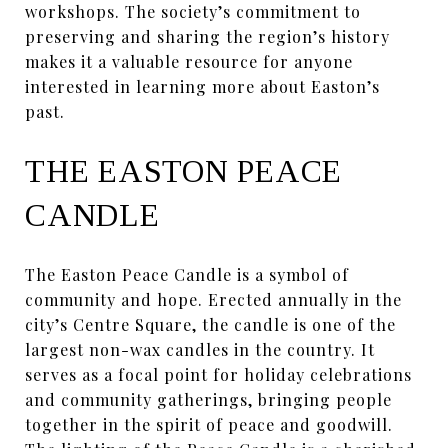
workshops. The society’s commitment to
preserving and sharing the region’s history
makes it a valuable resource for anyone
interested in learning more about Easton’s
past.
THE EASTON PEACE
CANDLE
The Easton Peace Candle is a symbol of
community and hope. Erected annually in the
city’s Centre Square, the candle is one of the
largest non-wax candles in the country. It
serves as a focal point for holiday celebrations
and community gatherings, bringing people
together in the spirit of peace and goodwill.