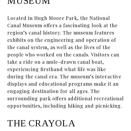
MUSEUM
Located in Hugh Moore Park, the National
Canal Museum offers a fascinating look at the
region’s canal history. The museum features
exhibits on the engineering and operation of
the canal system, as well as the lives of the
people who worked on the canals. Visitors can
take a ride on a mule-drawn canal boat,
experiencing firsthand what life was like
during the canal era. The museum’s interactive
displays and educational programs make it an
engaging destination for all ages. The
surrounding park offers additional recreational
opportunities, including hiking and picnicking.
THE CRAYOLA