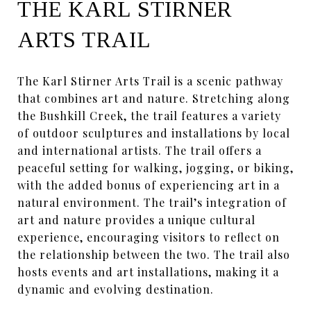
THE KARL STIRNER
ARTS TRAIL
The Karl Stirner Arts Trail is a scenic pathway
that combines art and nature. Stretching along
the Bushkill Creek, the trail features a variety
of outdoor sculptures and installations by local
and international artists. The trail offers a
peaceful setting for walking, jogging, or biking,
with the added bonus of experiencing art in a
natural environment. The trail’s integration of
art and nature provides a unique cultural
experience, encouraging visitors to reflect on
the relationship between the two. The trail also
hosts events and art installations, making it a
dynamic and evolving destination.