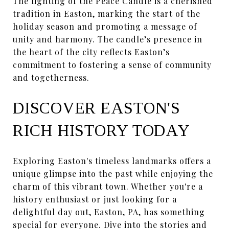
The lighting of the Peace Candle is a cherished
tradition in Easton, marking the start of the
holiday season and promoting a message of
unity and harmony. The candle’s presence in
the heart of the city reflects Easton’s
commitment to fostering a sense of community
and togetherness.
DISCOVER EASTON'S
RICH HISTORY TODAY
Exploring Easton's timeless landmarks offers a
unique glimpse into the past while enjoying the
charm of this vibrant town. Whether you're a
history enthusiast or just looking for a
delightful day out, Easton, PA, has something
special for everyone. Dive into the stories and