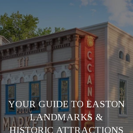
YOUR GUIDE TO EASTON
LANDMARKS &
HISTORIC ATTRACTIONS