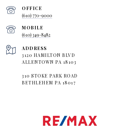
(610) 770-9000
(610) 349-8482
ADDRESS
3120 HAMILTON BLVD
ALLENTOWN PA 18103
310 STOKE PARK ROAD
BETHLEHEM PA 18017