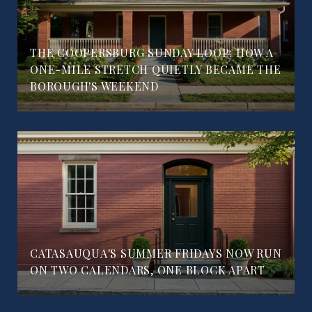
THE COOPERSBURG SUNDAY LOOP: HOW A
ONE-MILE STRETCH QUIETLY BECAME THE
BOROUGH'S WEEKEND
CATASAUQUA'S SUMMER FRIDAYS NOW RUN
ON TWO CALENDARS, ONE BLOCK APART