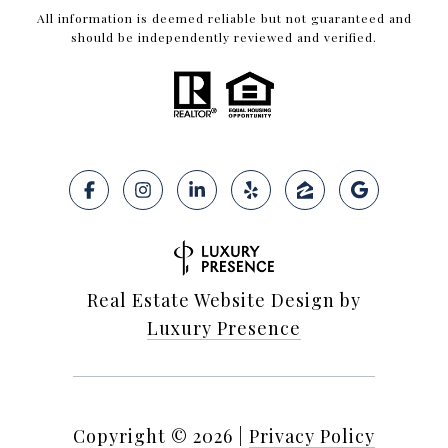
All information is deemed reliable but not guaranteed and
should be independently reviewed and verified.
Real Estate Website Design by
Luxury Presence
Copyright ©
2026
|
Privacy Policy