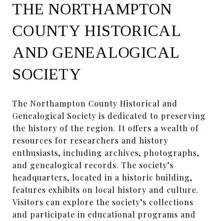
THE NORTHAMPTON
COUNTY HISTORICAL
AND GENEALOGICAL
SOCIETY
The Northampton County Historical and
Genealogical Society is dedicated to preserving
the history of the region. It offers a wealth of
resources for researchers and history
enthusiasts, including archives, photographs,
and genealogical records. The society’s
headquarters, located in a historic building,
features exhibits on local history and culture.
Visitors can explore the society’s collections
and participate in educational programs and