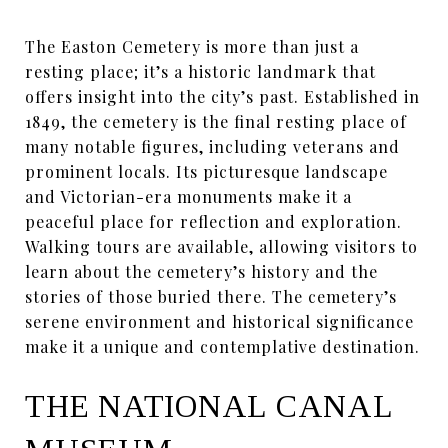
The Easton Cemetery is more than just a
resting place; it’s a historic landmark that
offers insight into the city’s past. Established in
1849, the cemetery is the final resting place of
many notable figures, including veterans and
prominent locals. Its picturesque landscape
and Victorian-era monuments make it a
peaceful place for reflection and exploration.
Walking tours are available, allowing visitors to
learn about the cemetery’s history and the
stories of those buried there. The cemetery’s
serene environment and historical significance
make it a unique and contemplative destination.
THE NATIONAL CANAL