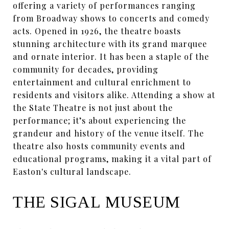
offering a variety of performances ranging
from Broadway shows to concerts and comedy
acts. Opened in 1926, the theatre boasts
stunning architecture with its grand marquee
and ornate interior. It has been a staple of the
community for decades, providing
entertainment and cultural enrichment to
residents and visitors alike. Attending a show at
the State Theatre is not just about the
performance; it’s about experiencing the
grandeur and history of the venue itself. The
theatre also hosts community events and
educational programs, making it a vital part of
Easton's cultural landscape.
THE SIGAL MUSEUM