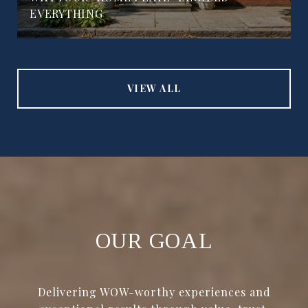
EVERYTHING
VIEW ALL
OUR GOAL
Delivering WOW-worthy experiences and