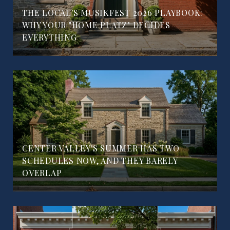
THE LOCAL'S MUSIKFEST 2026 PLAYBOOK:
WHY YOUR "HOME PLATZ" DECIDES
EVERYTHING
CENTER VALLEY'S SUMMER HAS TWO
SCHEDULES NOW, AND THEY BARELY
OVERLAP