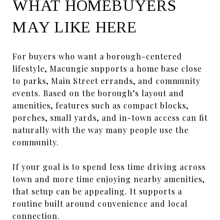
WHAT HOMEBUYERS
MAY LIKE HERE
For buyers who want a borough-centered
lifestyle, Macungie supports a home base close
to parks, Main Street errands, and community
events. Based on the borough’s layout and
amenities, features such as compact blocks,
porches, small yards, and in-town access can fit
naturally with the way many people use the
community.
If your goal is to spend less time driving across
town and more time enjoying nearby amenities,
that setup can be appealing. It supports a
routine built around convenience and local
connection.