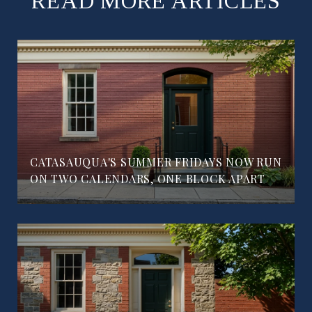
READ MORE ARTICLES
CATASAUQUA'S SUMMER FRIDAYS NOW RUN
ON TWO CALENDARS, ONE BLOCK APART