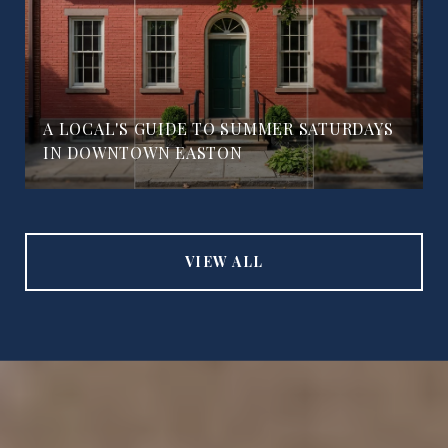
A LOCAL'S GUIDE TO SUMMER SATURDAYS
IN DOWNTOWN EASTON
VIEW ALL