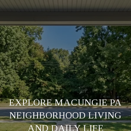
EXPLORE MACUNGIE PA
NEIGHBORHOOD LIVING
AND DAILY LIFE