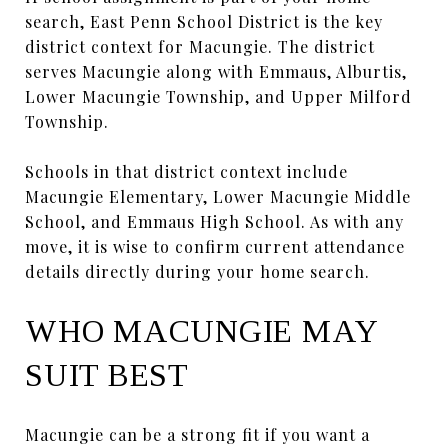
search, East Penn School District is the key
district context for Macungie. The district
serves Macungie along with Emmaus, Alburtis,
Lower Macungie Township, and Upper Milford
Township.
Schools in that district context include
Macungie Elementary, Lower Macungie Middle
School, and Emmaus High School. As with any
move, it is wise to confirm current attendance
details directly during your home search.
WHO MACUNGIE MAY
SUIT BEST
Macungie can be a strong fit if you want a