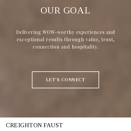
OUR GOAL
Delivering WOW-worthy experiences and
exceptional results through value, trust,
connection and hospitality.
LET'S CONNECT
CREIGHTON FAUST