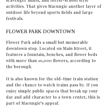
scavenger hunts, and forest-school style
activities. That gives Macungie another layer of
outdoor life beyond sports fields and large
festivals.
FLOWER PARK DOWNTOWN
Flower Park adds a small but memorable
downtown stop. Located on Main Street, it
features a fountain, benches, and flower beds
with more than 10,000 flowers, according to
the borough.
It is also known for the old-time train station
and the chance to watch trains pass by. If you
enjoy simple public spaces that break up your
day and add character to a town center, this is
part of Macungie’s appeal.