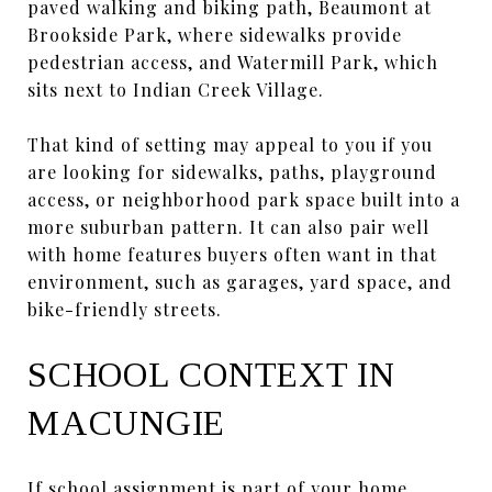
paved walking and biking path, Beaumont at
Brookside Park, where sidewalks provide
pedestrian access, and Watermill Park, which
sits next to Indian Creek Village.
That kind of setting may appeal to you if you
are looking for sidewalks, paths, playground
access, or neighborhood park space built into a
more suburban pattern. It can also pair well
with home features buyers often want in that
environment, such as garages, yard space, and
bike-friendly streets.
SCHOOL CONTEXT IN
MACUNGIE
If school assignment is part of your home