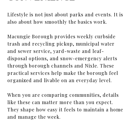
Lifestyle is not just about parks and events. It is
also about how smoothly the basics work.
Macungie Borough provides weekly curbside
trash and recycling pickup, municipal water
and sewer service, yard-waste and leaf-
disposal options, and snow-emergency alerts
through borough channels and Nixle. These
practical services help make the borough feel
organized and livable on an everyday level.
When you are comparing communities, details
like these can matter more than you expect.
They shape how easy it feels to maintain a home
and manage the week.