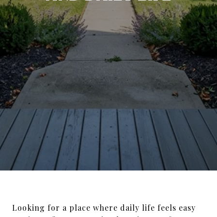
Looking for a place where daily life feels easy