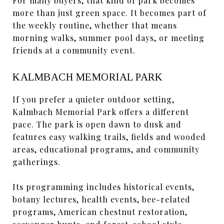
For many buyers, that kind of park becomes
more than just green space. It becomes part of
the weekly routine, whether that means
morning walks, summer pool days, or meeting
friends at a community event.
KALMBACH MEMORIAL PARK
If you prefer a quieter outdoor setting,
Kalmbach Memorial Park offers a different
pace. The park is open dawn to dusk and
features easy walking trails, fields and wooded
areas, educational programs, and community
gatherings.
Its programming includes historical events,
botany lectures, health events, bee-related
programs, American chestnut restoration,