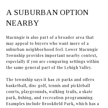
A SUBURBAN OPTION
NEARBY
Macungie is also part of a broader area that
may appeal to buyers who want more of a
suburban neighborhood feel. Lower Macungie
Township provides important nearby context,
especially if you are comparing settings within
the same general part of the Lehigh Valley.
The township says it has 26 parks and offers
basketball, disc golf, tennis and pickleball
courts, playgrounds, walking trails, a skate
park, fishing, and recreation programming.
Examples include Brookfield Park, which has a