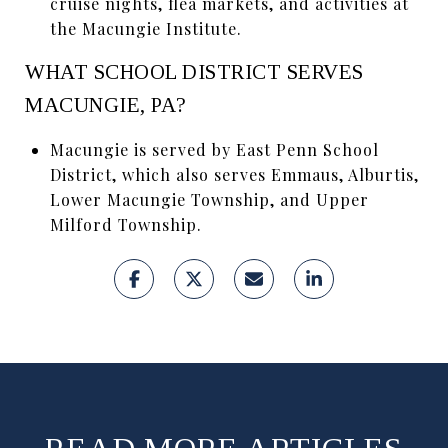
cruise nights, flea markets, and activities at
the Macungie Institute.
WHAT SCHOOL DISTRICT SERVES
MACUNGIE, PA?
Macungie is served by East Penn School
District, which also serves Emmaus, Alburtis,
Lower Macungie Township, and Upper
Milford Township.