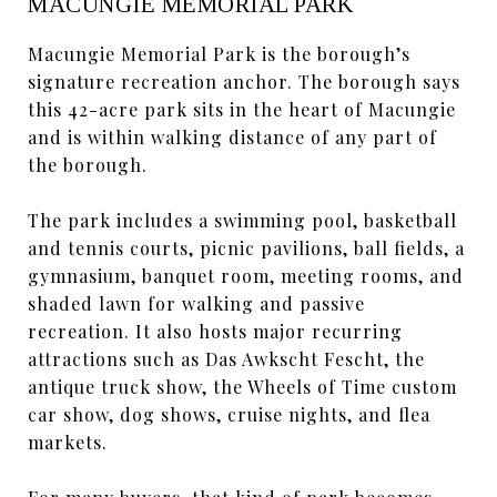
MACUNGIE MEMORIAL PARK
Macungie Memorial Park is the borough’s
signature recreation anchor. The borough says
this 42-acre park sits in the heart of Macungie
and is within walking distance of any part of
the borough.
The park includes a swimming pool, basketball
and tennis courts, picnic pavilions, ball fields, a
gymnasium, banquet room, meeting rooms, and
shaded lawn for walking and passive
recreation. It also hosts major recurring
attractions such as Das Awkscht Fescht, the
antique truck show, the Wheels of Time custom
car show, dog shows, cruise nights, and flea
markets.