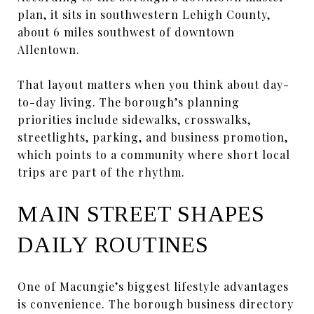
plan, it sits in southwestern Lehigh County,
about 6 miles southwest of downtown
Allentown.
That layout matters when you think about day-
to-day living. The borough’s planning
priorities include sidewalks, crosswalks,
streetlights, parking, and business promotion,
which points to a community where short local
trips are part of the rhythm.
MAIN STREET SHAPES
DAILY ROUTINES
One of Macungie’s biggest lifestyle advantages
is convenience. The borough business directory