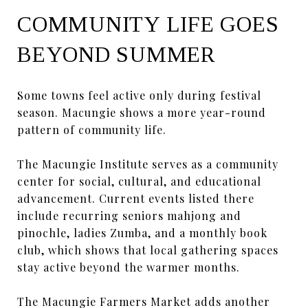
COMMUNITY LIFE GOES
BEYOND SUMMER
Some towns feel active only during festival
season. Macungie shows a more year-round
pattern of community life.
The Macungie Institute serves as a community
center for social, cultural, and educational
advancement. Current events listed there
include recurring seniors mahjong and
pinochle, ladies Zumba, and a monthly book
club, which shows that local gathering spaces
stay active beyond the warmer months.
The Macungie Farmers Market adds another