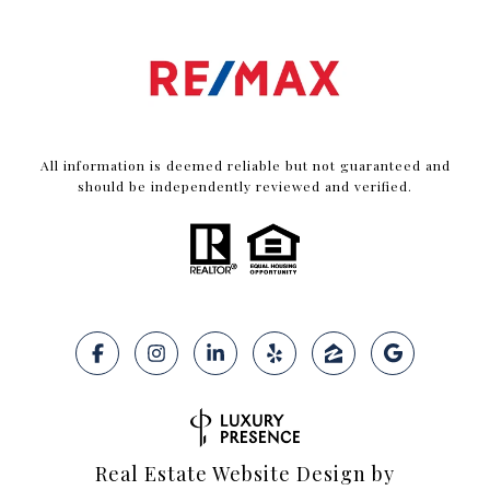
All information is deemed reliable but not guaranteed and
should be independently reviewed and verified.
Real Estate Website Design by