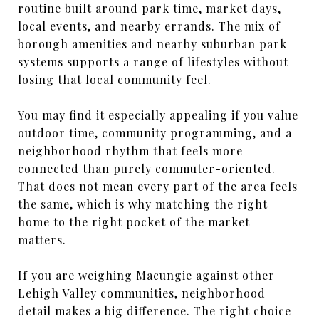
routine built around park time, market days,
local events, and nearby errands. The mix of
borough amenities and nearby suburban park
systems supports a range of lifestyles without
losing that local community feel.
You may find it especially appealing if you value
outdoor time, community programming, and a
neighborhood rhythm that feels more
connected than purely commuter-oriented.
That does not mean every part of the area feels
the same, which is why matching the right
home to the right pocket of the market
matters.
If you are weighing Macungie against other
Lehigh Valley communities, neighborhood
detail makes a big difference. The right choice