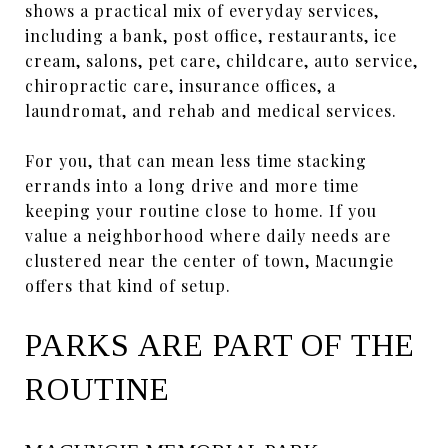
shows a practical mix of everyday services,
including a bank, post office, restaurants, ice
cream, salons, pet care, childcare, auto service,
chiropractic care, insurance offices, a
laundromat, and rehab and medical services.
For you, that can mean less time stacking
errands into a long drive and more time
keeping your routine close to home. If you
value a neighborhood where daily needs are
clustered near the center of town, Macungie
offers that kind of setup.
PARKS ARE PART OF THE
ROUTINE