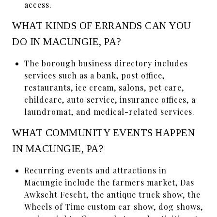
access.
WHAT KINDS OF ERRANDS CAN YOU
DO IN MACUNGIE, PA?
The borough business directory includes
services such as a bank, post office,
restaurants, ice cream, salons, pet care,
childcare, auto service, insurance offices, a
laundromat, and medical-related services.
WHAT COMMUNITY EVENTS HAPPEN
IN MACUNGIE, PA?
Recurring events and attractions in
Macungie include the farmers market, Das
Awkscht Fescht, the antique truck show, the
Wheels of Time custom car show, dog shows,