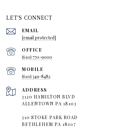
LET'S CONNECT
EMAIL
[email protected]
(610) 770-9000
(610) 349-8482
ADDRESS
3120 HAMILTON BLVD
ALLENTOWN PA 18103
310 STOKE PARK ROAD
BETHLEHEM PA 18017