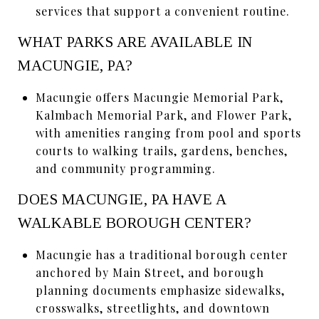
services that support a convenient routine.
WHAT PARKS ARE AVAILABLE IN
MACUNGIE, PA?
Macungie offers Macungie Memorial Park,
Kalmbach Memorial Park, and Flower Park,
with amenities ranging from pool and sports
courts to walking trails, gardens, benches,
and community programming.
DOES MACUNGIE, PA HAVE A
WALKABLE BOROUGH CENTER?
Macungie has a traditional borough center
anchored by Main Street, and borough
planning documents emphasize sidewalks,
crosswalks, streetlights, and downtown