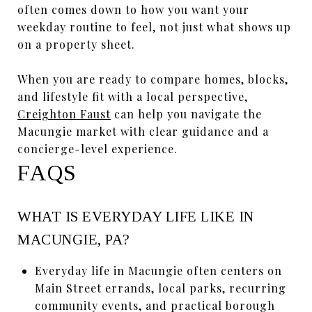
often comes down to how you want your
weekday routine to feel, not just what shows up
on a property sheet.
When you are ready to compare homes, blocks,
and lifestyle fit with a local perspective,
Creighton Faust
can help you navigate the
Macungie market with clear guidance and a
concierge-level experience.
FAQS
WHAT IS EVERYDAY LIFE LIKE IN
MACUNGIE, PA?
Everyday life in Macungie often centers on
Main Street errands, local parks, recurring
community events, and practical borough