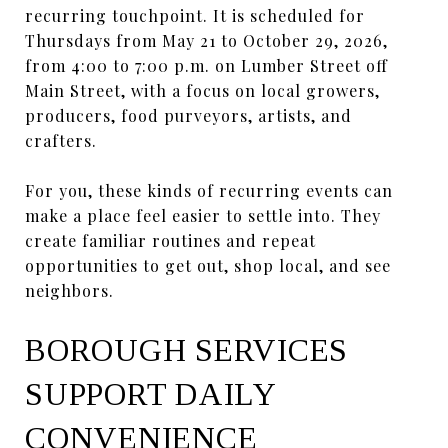
recurring touchpoint. It is scheduled for
Thursdays from May 21 to October 29, 2026,
from 4:00 to 7:00 p.m. on Lumber Street off
Main Street, with a focus on local growers,
producers, food purveyors, artists, and
crafters.
For you, these kinds of recurring events can
make a place feel easier to settle into. They
create familiar routines and repeat
opportunities to get out, shop local, and see
neighbors.
BOROUGH SERVICES
SUPPORT DAILY
CONVENIENCE