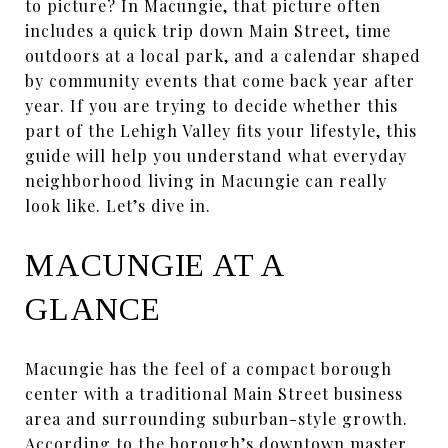
to picture? In Macungie, that picture often
includes a quick trip down Main Street, time
outdoors at a local park, and a calendar shaped
by community events that come back year after
year. If you are trying to decide whether this
part of the Lehigh Valley fits your lifestyle, this
guide will help you understand what everyday
neighborhood living in Macungie can really
look like. Let’s dive in.
MACUNGIE AT A
GLANCE
Macungie has the feel of a compact borough
center with a traditional Main Street business
area and surrounding suburban-style growth.
According to the borough’s downtown master