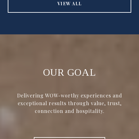
VIEW ALL
OUR GOAL
Delivering WOW-worthy experiences and
exceptional results through value, trust,
connection and hospitality.