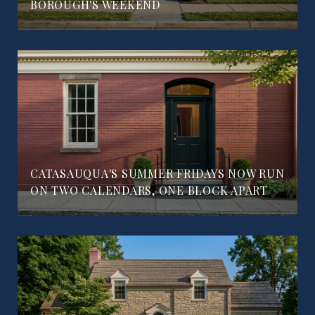
BOROUGH'S WEEKEND
CATASAUQUA'S SUMMER FRIDAYS NOW RUN
ON TWO CALENDARS, ONE BLOCK APART