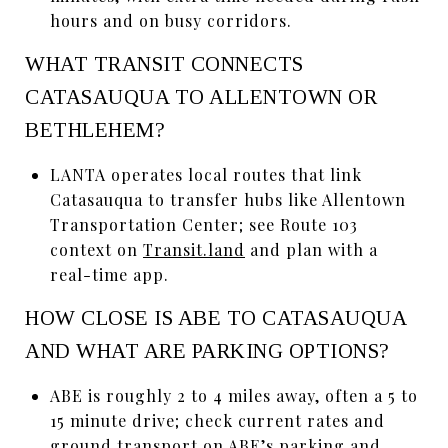
hours and on busy corridors.
WHAT TRANSIT CONNECTS
CATASAUQUA TO ALLENTOWN OR
BETHLEHEM?
LANTA operates local routes that link
Catasauqua to transfer hubs like Allentown
Transportation Center; see Route 103
context on
Transit.land
and plan with a
real-time app.
HOW CLOSE IS ABE TO CATASAUQUA
AND WHAT ARE PARKING OPTIONS?
ABE is roughly 2 to 4 miles away, often a 5 to
15 minute drive; check current rates and
ground transport on ABE’s
parking and