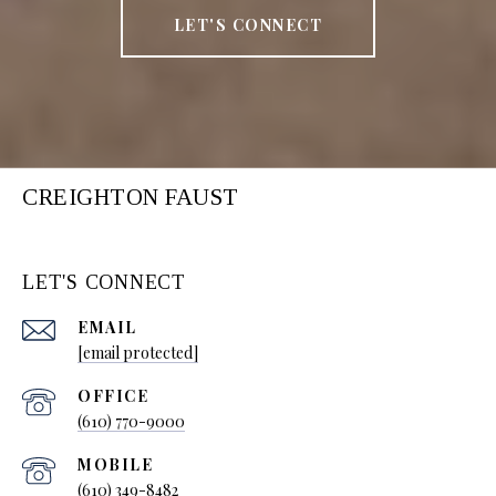
LET'S CONNECT
CREIGHTON FAUST
LET'S CONNECT
EMAIL
[email protected]
(610) 770-9000
(610) 349-8482