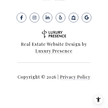
Real Estate Website Design by
Luxury Presence
Copyright ©
2026
|
Privacy Policy