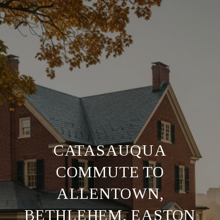
CATASAUQUA
COMMUTE TO
ALLENTOWN,
BETHLEHEM, EASTON