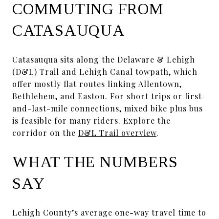
COMMUTING FROM
CATASAUQUA
Catasauqua sits along the Delaware & Lehigh
(D&L) Trail and Lehigh Canal towpath, which
offer mostly flat routes linking Allentown,
Bethlehem, and Easton. For short trips or first-
and-last-mile connections, mixed bike plus bus
is feasible for many riders. Explore the
corridor on the
D&L Trail overview
.
WHAT THE NUMBERS
SAY
Lehigh County’s average one-way travel time to