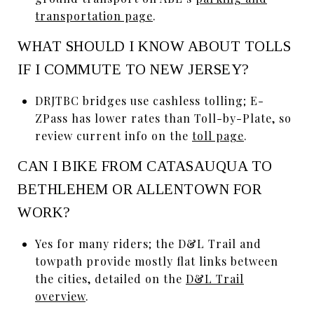
transportation page
.
WHAT SHOULD I KNOW ABOUT TOLLS
IF I COMMUTE TO NEW JERSEY?
DRJTBC bridges use cashless tolling; E-
ZPass has lower rates than Toll-by-Plate, so
review current info on the
toll page
.
CAN I BIKE FROM CATASAUQUA TO
BETHLEHEM OR ALLENTOWN FOR
WORK?
Yes for many riders; the D&L Trail and
towpath provide mostly flat links between
the cities, detailed on the
D&L Trail
overview
.