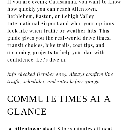
If you are eyeing Catasauqua, you want to know
how quickly you can reach Allentown,
Bethlehem, Easton, or Lehigh Valley
International Airport and what your options
look like when traffic or weather hits. This
guide gives you the real-world drive times,
transit choices, bike trails, cost tips, and
upcoming projects to help you plan with
confidence. Let’s dive in.
Info checked October 2025. Always confirm live
traffic, schedules, and rates before you go.
COMMUTE TIMES AT A
GLANCE
Allentown:
about 8 to 15 minutes off peak