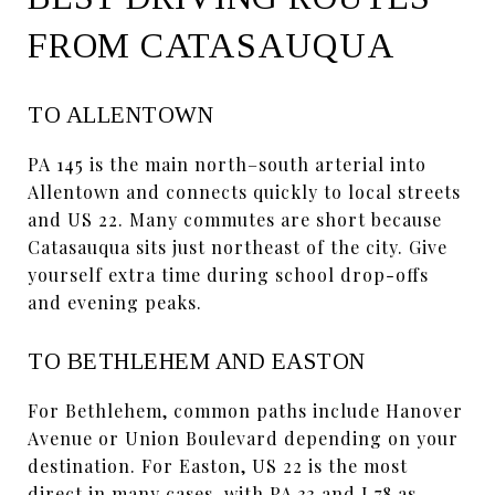
FROM CATASAUQUA
TO ALLENTOWN
PA 145 is the main north–south arterial into
Allentown and connects quickly to local streets
and US 22. Many commutes are short because
Catasauqua sits just northeast of the city. Give
yourself extra time during school drop-offs
and evening peaks.
TO BETHLEHEM AND EASTON
For Bethlehem, common paths include Hanover
Avenue or Union Boulevard depending on your
destination. For Easton, US 22 is the most
direct in many cases, with PA 33 and I 78 as