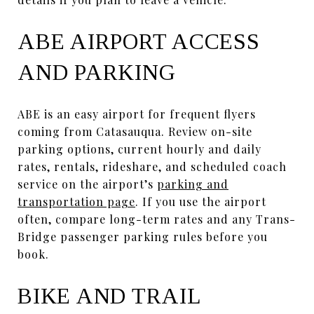
ABE AIRPORT ACCESS
AND PARKING
ABE is an easy airport for frequent flyers
coming from Catasauqua. Review on-site
parking options, current hourly and daily
rates, rentals, rideshare, and scheduled coach
service on the airport’s
parking and
transportation page
. If you use the airport
often, compare long-term rates and any Trans-
Bridge passenger parking rules before you
book.
BIKE AND TRAIL