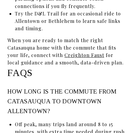
connections if you fly frequently.
Try the D&L Trail for an occasional ride to
Allentown or Bethlehem to learn safe links
and timing.
When you are ready to match the right
Catasauqua home with the commute that fits
your life, connect with
Creighton Faust
for
local guidance and a smooth, data-driven plan.
FAQS
HOW LONG IS THE COMMUTE FROM
CATASAUQUA TO DOWNTOWN
ALLENTOWN?
Off peak, many trips land around 8 to 15
minutes, with extra time needed during rush