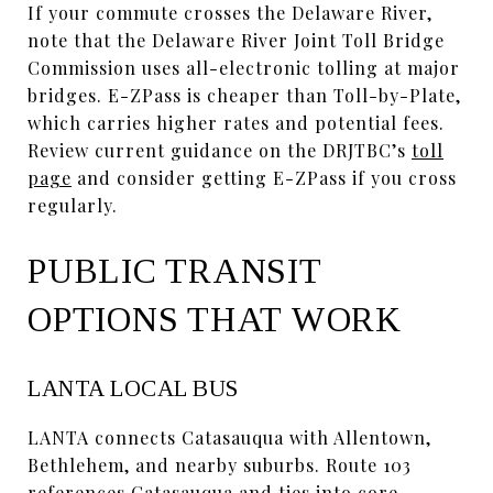
If your commute crosses the Delaware River,
note that the Delaware River Joint Toll Bridge
Commission uses all-electronic tolling at major
bridges. E-ZPass is cheaper than Toll-by-Plate,
which carries higher rates and potential fees.
Review current guidance on the DRJTBC’s
toll
page
and consider getting E-ZPass if you cross
regularly.
PUBLIC TRANSIT
OPTIONS THAT WORK
LANTA LOCAL BUS
LANTA connects Catasauqua with Allentown,
Bethlehem, and nearby suburbs. Route 103
references Catasauqua and ties into core