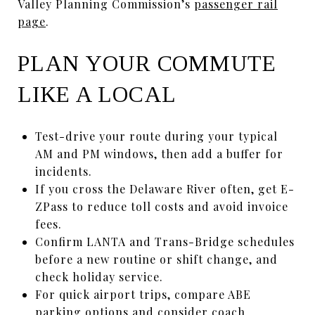
Valley Planning Commission’s
passenger rail
page
.
PLAN YOUR COMMUTE
LIKE A LOCAL
Test-drive your route during your typical
AM and PM windows, then add a buffer for
incidents.
If you cross the Delaware River often, get E-
ZPass to reduce toll costs and avoid invoice
fees.
Confirm LANTA and Trans-Bridge schedules
before a new routine or shift change, and
check holiday service.
For quick airport trips, compare ABE
parking options and consider coach