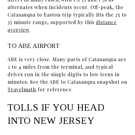
alternates when incidents occur. Off-peak, the
Catasauqua to Easton trip typically fits the 25 to
35 minute range, supported by this
distance
overview
.
TO ABE AIRPORT
ABE is very close. Many parts of Catasauqua are
2 to 4 miles from the terminal, and typical
drives run in the single digits to low teens in
minutes. See the ABE to Catasauqua snapshot on
Travelmath
for reference.
TOLLS IF YOU HEAD
INTO NEW JERSEY