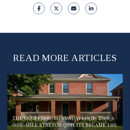
READ MORE ARTICLES
THE COOPERSBURG SUNDAY LOOP: HOW A
ONE-MILE STRETCH QUIETLY BECAME THE