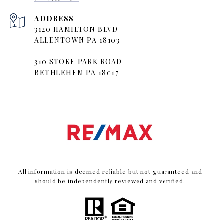
ADDRESS
3120 HAMILTON BLVD
ALLENTOWN PA 18103
310 STOKE PARK ROAD
BETHLEHEM PA 18017
All information is deemed reliable but not guaranteed and
should be independently reviewed and verified.