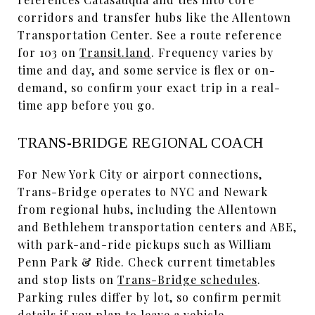
corridors and transfer hubs like the Allentown
Transportation Center. See a route reference
for 103 on
Transit.land
. Frequency varies by
time and day, and some service is flex or on-
demand, so confirm your exact trip in a real-
time app before you go.
TRANS-BRIDGE REGIONAL COACH
For New York City or airport connections,
Trans-Bridge operates to NYC and Newark
from regional hubs, including the Allentown
and Bethlehem transportation centers and ABE,
with park-and-ride pickups such as William
Penn Park & Ride. Check current timetables
and stop lists on
Trans-Bridge schedules
.
Parking rules differ by lot, so confirm permit
details if you plan to leave a vehicle.