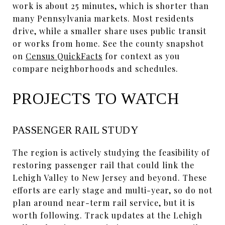
work is about 25 minutes, which is shorter than
many Pennsylvania markets. Most residents
drive, while a smaller share uses public transit
or works from home. See the county snapshot
on
Census QuickFacts
for context as you
compare neighborhoods and schedules.
PROJECTS TO WATCH
PASSENGER RAIL STUDY
The region is actively studying the feasibility of
restoring passenger rail that could link the
Lehigh Valley to New Jersey and beyond. These
efforts are early stage and multi-year, so do not
plan around near-term rail service, but it is
worth following. Track updates at the Lehigh