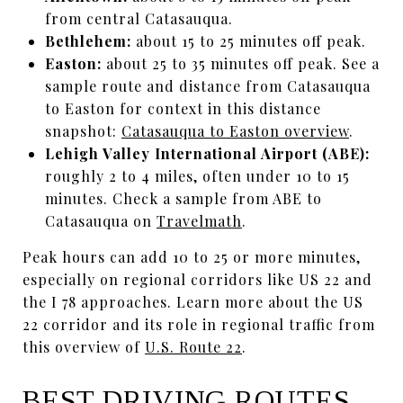
from central Catasauqua.
Bethlehem:
about 15 to 25 minutes off peak.
Easton:
about 25 to 35 minutes off peak. See a
sample route and distance from Catasauqua
to Easton for context in this distance
snapshot:
Catasauqua to Easton overview
.
Lehigh Valley International Airport (ABE):
roughly 2 to 4 miles, often under 10 to 15
minutes. Check a sample from ABE to
Catasauqua on
Travelmath
.
Peak hours can add 10 to 25 or more minutes,
especially on regional corridors like US 22 and
the I 78 approaches. Learn more about the US
22 corridor and its role in regional traffic from
this overview of
U.S. Route 22
.
BEST DRIVING ROUTES