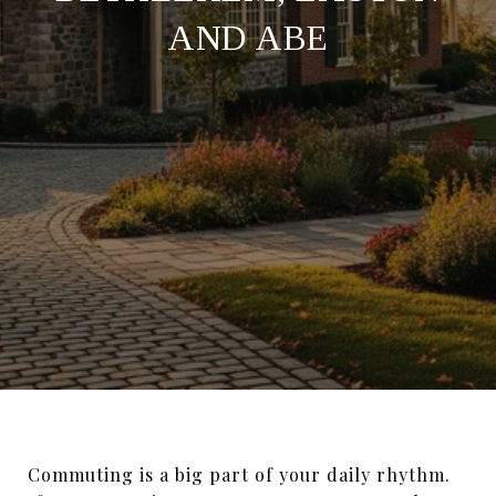
AND ABE
Commuting is a big part of your daily rhythm.