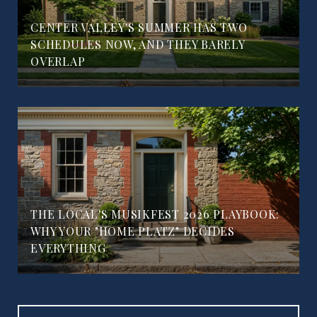
CENTER VALLEY'S SUMMER HAS TWO
SCHEDULES NOW, AND THEY BARELY
OVERLAP
THE LOCAL'S MUSIKFEST 2026 PLAYBOOK:
WHY YOUR "HOME PLATZ" DECIDES
EVERYTHING