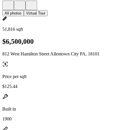
All photos
Virtual Tour
51,816 sqft
$6,500,000
812 West Hamilton Street Allentown City PA, 18101
Price per sqft
$125.44
Built in
1900