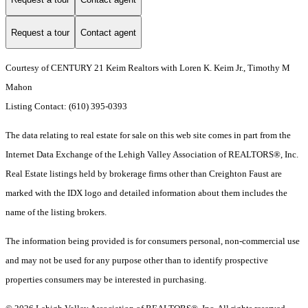
Request a tour
Contact agent
Courtesy of CENTURY 21 Keim Realtors with Loren K. Keim Jr., Timothy M
Mahon
Listing Contact: (610) 395-0393
The data relating to real estate for sale on this web site comes in part from the
Internet Data Exchange of the Lehigh Valley Association of REALTORS®, Inc.
Real Estate listings held by brokerage firms other than Creighton Faust are
marked with the IDX logo and detailed information about them includes the
name of the listing brokers.
The information being provided is for consumers personal, non-commercial use
and may not be used for any purpose other than to identify prospective
properties consumers may be interested in purchasing.