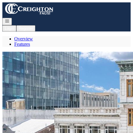
Go to: Homepage
Open navigation
Login
Register
Overview
Features