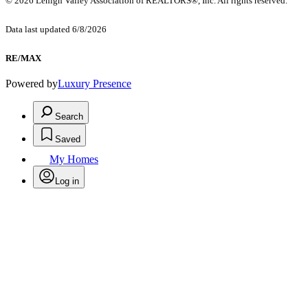
© 2026 Lehigh Valley Association of REALTORS®, Inc. All rights reserved.
Data last updated 6/8/2026
RE/MAX
Powered by
Luxury Presence
Search
Saved
My Homes
Log in