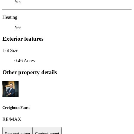
Yes
Heating
Yes
Exterior features
Lot Size
0.46 Acres
Other property details
Creighton Faust
RE/MAX
Request a tour
Contact agent