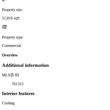
Property size
51,816 sqft
Property type
Commercial
Overview
Additional information
MLS
Ⓡ
ID
761315
Interior features
Cooling